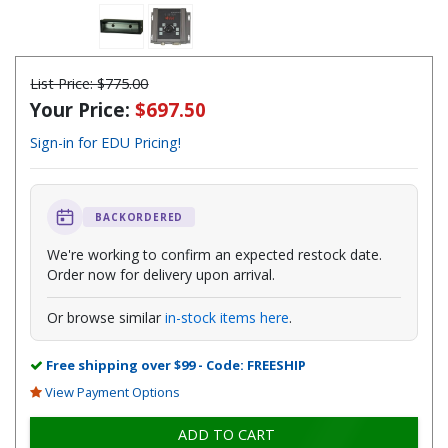
List Price:
$775.00
Your Price:
$697.50
Sign-in for EDU Pricing!
BACKORDERED
We're working to confirm an expected restock date.
Order now for delivery upon arrival.
Or browse similar
in-stock items here
.
Free shipping over $99 - Code: FREESHIP
View Payment Options
ADD TO CART