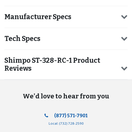
Manufacturer Specs
Tech Specs
Shimpo ST-328-RC-1 Product
Reviews
We'd love to hear from you
(877) 571-7901
Local:
(732) 728-2590