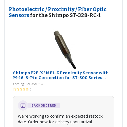
Photoelectric / Proximity / Fiber Optic
Sensors
for the Shimpo ST-328-RC-1
Shimpo E2E-X5ME1-Z Proximity Sensor with
M-16, 3-Pin Connection for ST-300 Series...
Catalog: E2E-X5ME1-Z
(0)
BACKORDERED
We're working to confirm an expected restock
date. Order now for delivery upon arrival.