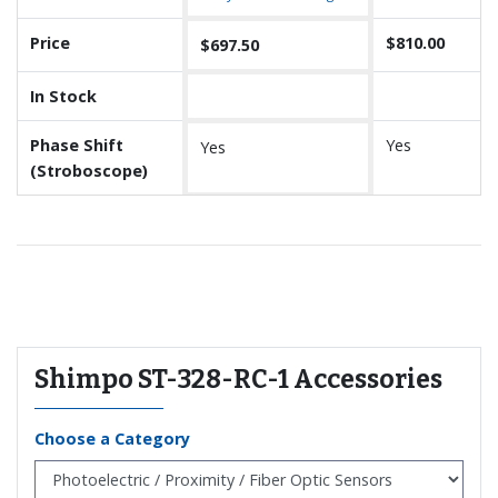
Price
$810.00
$697.50
In Stock
Phase Shift
Yes
Yes
(Stroboscope)
Recommended for you
Shimpo ST-328-RC-1 Accessories
Choose a Category