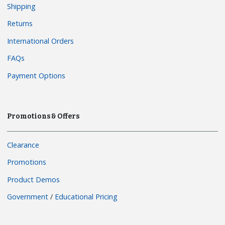
Shipping
Returns
International Orders
FAQs
Payment Options
Promotions & Offers
Clearance
Promotions
Product Demos
Government
/
Educational Pricing