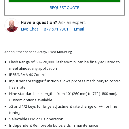
REQUEST QUOTE
Have a question?
Ask an expert.
Live Chat
877.571.7901
Email
Xenon Stroboscope Array, Fixed Mounting
Flash Range of 60 – 20,000 Flashes/min. can be finely adjusted to
meet almost any application
IP65/NEMA 4X Control
Input sensor trigger function allows process machinery to control
flash rate
Nine standard size lengths from 10” (260 mm) to 71” (1800 mm).
Custom options available
x2 and 1/2 keys for large adjustment rate change or +/- for fine
tuning
Selectable FPM or Hz operation
Independent Removable bulbs aids in maintenance