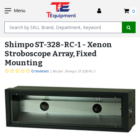
SKIP
I
TO
Menu
0
MAIN
Name
CONTENT
Shimpo ST-328-RC-1 - Xenon
Stroboscope Array, Fixed
Mounting
0 reviews
| Model: Shimpo ST-328-RC-1