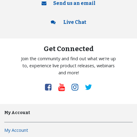
Send us an email
Live Chat
Get Connected
Join the community and find out what we're up
to, experience live product releases, webinars
and more!
My Account
My Account