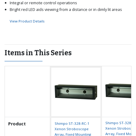
Integral or remote control operations
Bright red LED aids viewing from a distance or in dimly lit areas
View Product Details
Items in This Series
Shimpo ST-328-R
Product
Shimpo ST-328-RC-1
Xenon Strobosco
Xenon Stroboscope
Array, Fixed Moun
Array, Fixed Mounting