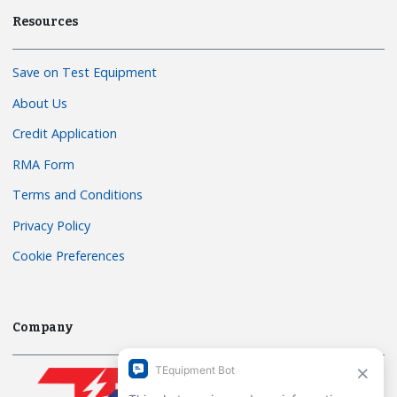
Resources
Save on Test Equipment
About Us
Credit Application
RMA Form
Terms and Conditions
Privacy Policy
Cookie Preferences
Company