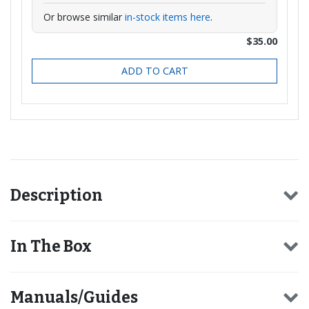
Or browse similar
in-stock items here
.
$35.00
ADD TO CART
Description
In The Box
Manuals/Guides