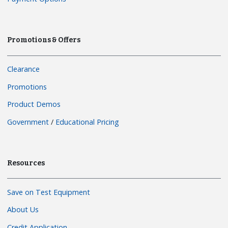
Promotions & Offers
Clearance
Promotions
Product Demos
Government
/
Educational Pricing
Resources
Save on Test Equipment
About Us
Credit Application