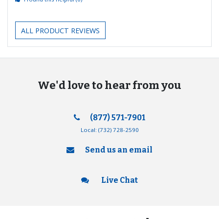
ALL PRODUCT REVIEWS
We'd love to hear from you
(877) 571-7901
Local:
(732) 728-2590
Send us an email
Live Chat