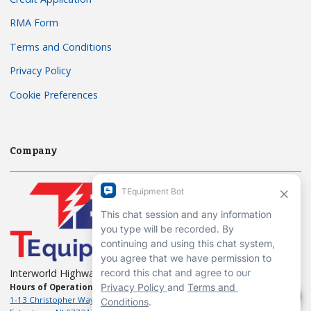
RMA Form
Terms and Conditions
Privacy Policy
Cookie Preferences
Company
Interworld Highway, LLC
Hours of Operation:
Mon-Fri 7am to 7pm EST
1-13 Christopher Way, 3rd floor