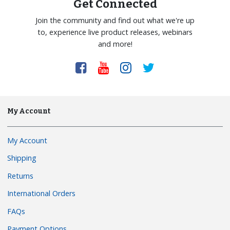
Get Connected
Join the community and find out what we're up
to, experience live product releases, webinars
and more!
My Account
My Account
Shipping
Returns
International Orders
FAQs
Payment Options