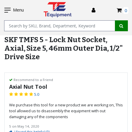
SKIP
I
TO
Menu
0
MAIN
Name
CONTENT
SKF TMFS 5 - Lock Nut Socket,
Axial, Size 5, 46mm Outer Dia, 1/2"
Drive Size
Recommend to a Friend
Axial Nut Tool
5.0
We purchase this tool for a new product we are working on, This
tool allowed us to disassembly the equipment with out
damaging any of the components
5
on
May 14, 2020
I found this helpful
(0)