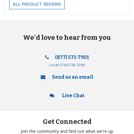
ALL PRODUCT REVIEWS
We'd love to hear from you
(877) 571-7901
Local:
(732) 728-2590
Send us an email
Live Chat
Get Connected
Join the community and find out what we're up