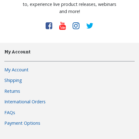
to, experience live product releases, webinars
and more!
My Account
My Account
Shipping
Returns
International Orders
FAQs
Payment Options