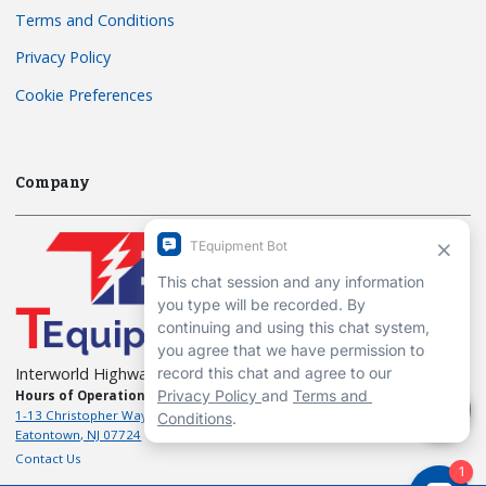
Terms and Conditions
Privacy Policy
Cookie Preferences
Company
Interworld Highway, LLC
Hours of Operation:
Mon-Fri 7am to 7pm EST
1-13 Christopher Way, 3rd floor
Eatontown, NJ 07724
Contact Us