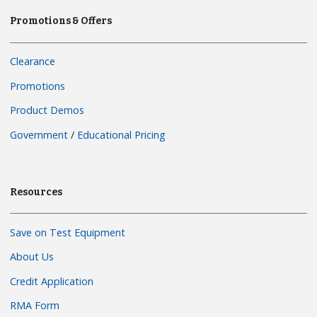
Promotions & Offers
Clearance
Promotions
Product Demos
Government
/
Educational Pricing
Resources
Save on Test Equipment
About Us
Credit Application
RMA Form