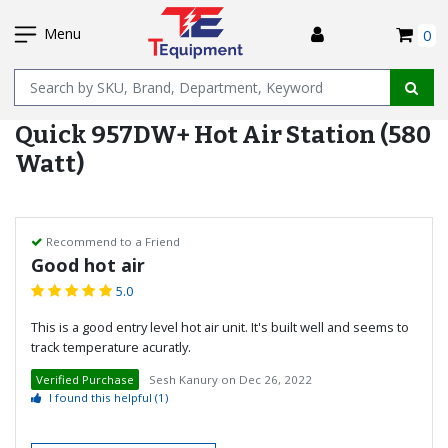
SKIP
I
TO
Menu
0
MAIN
Name
CONTENT
Quick 957DW+ Hot Air Station (580
Watt)
Recommend to a Friend
Good hot air
5.0
This is a good entry level hot air unit. It's built well and seems to
track temperature acuratly.
Verified Purchase
Sesh Kanury
on
Dec 26, 2022
I found this helpful
(1)