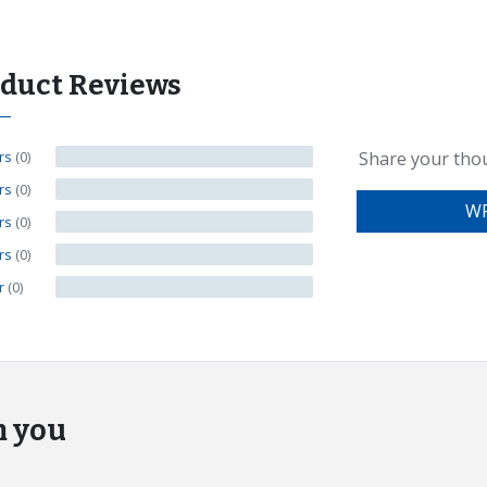
oduct Reviews
ars
(0)
Share your tho
ars
(0)
WR
ars
(0)
ars
(0)
ar
(0)
m you