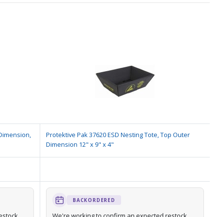
 Dimension,
Protektive Pak 37620 ESD Nesting Tote, Top Outer
Dimension 12" x 9" x 4"
BACKORDERED
estock
We're working to confirm an expected restock