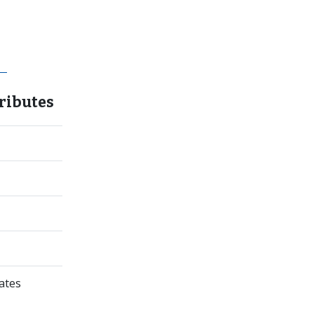
ributes
ates