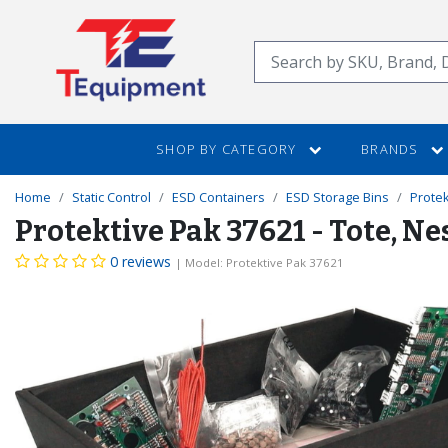
SKIP
TO
Search
MAIN
CONTENT
SHOP BY CATEGORY
BRANDS
Home
Static Control
ESD Containers
ESD Storage Bins
Protek
Protektive Pak 37621 - Tote, Ne
0 reviews
| Model: Protektive Pak 37621