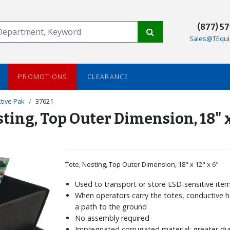
(877) 5
Sales@TEqui
PROMOTIONS
CLEARANCE
tive Pak
37621
sting, Top Outer Dimension, 18" x
Tote, Nesting, Top Outer Dimension, 18" x 12" x 6"
Used to transport or store ESD-sensitive ite
When operators carry the totes, conductive 
a path to the ground
No assembly required
Impregnated corrugated material; greater dur