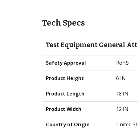
Tech Specs
Test Equipment General Att
Safety Approval
RoHS
Product Height
6 IN
Product Length
18 IN
Product Width
12 IN
Country of Origin
United St