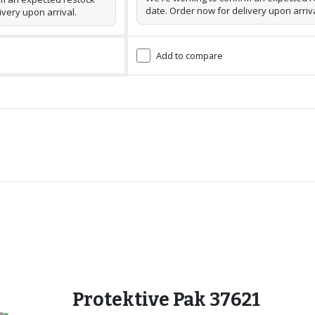
date. Order now for delivery upon arriva
ivery upon arrival.
Add to compare
Protektive Pak 37621