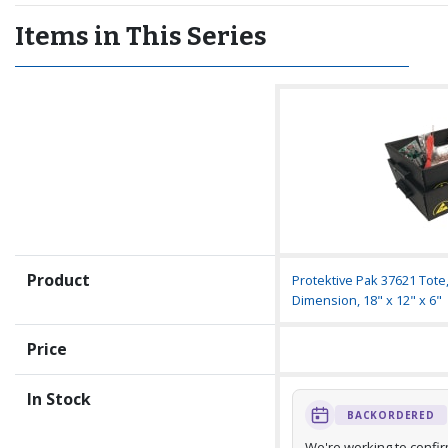
Items in This Series
Product
Protektive Pak 37621 Tote
Dimension, 18" x 12" x 6"
Price
In Stock
BACKORDERED
We're working to confi