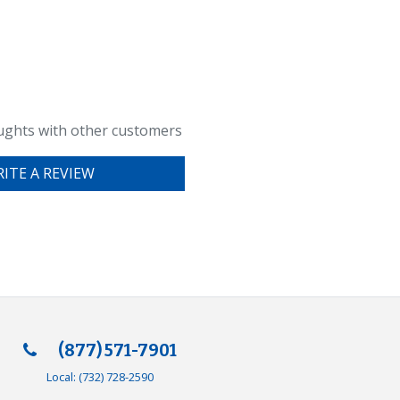
ughts with other customers
ITE A REVIEW
(877) 571-7901
Local:
(732) 728-2590