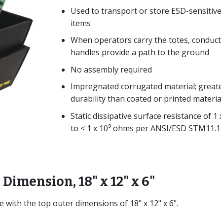
Used to transport or store ESD-sensitiv
items
When operators carry the totes, conduct
handles provide a path to the ground
No assembly required
Impregnated corrugated material; great
durability than coated or printed materia
Static dissipative surface resistance of 1 
to < 1 x 10⁹ ohms per ANSI/ESD STM11.1
 Dimension, 18" x 12" x 6"
e with the top outer dimensions of 18" x 12" x 6".