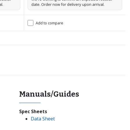
l.
date. Order now for delivery upon arrival.
Add to compare
Manuals/Guides
Spec Sheets
Data Sheet