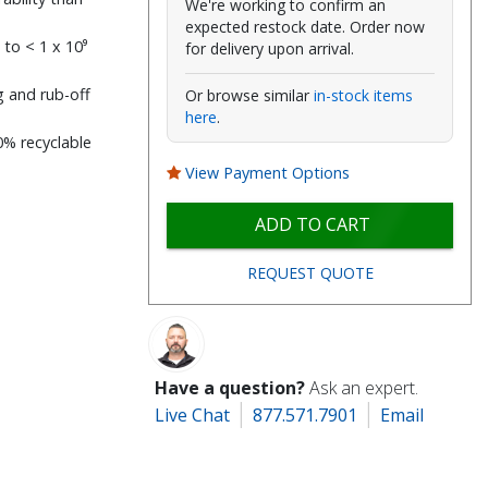
We're working to confirm an
expected restock date. Order now
 to < 1 x 10⁹
for delivery upon arrival.
g and rub-off
Or browse similar
in-stock items
here
.
0% recyclable
View Payment Options
ADD TO CART
REQUEST QUOTE
Have a question?
Ask an expert.
Live Chat
877.571.7901
Email