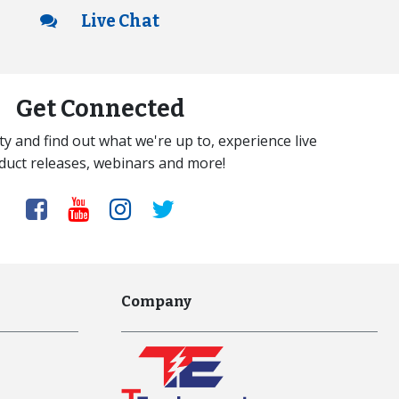
Live Chat
Get Connected
y and find out what we're up to, experience live
duct releases, webinars and more!
Company