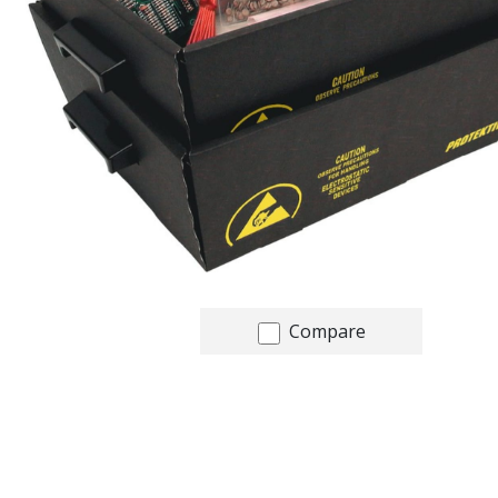
Compare