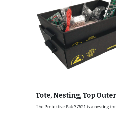
Tote, Nesting, Top Outer
The Protektive Pak 37621 is a nesting tot