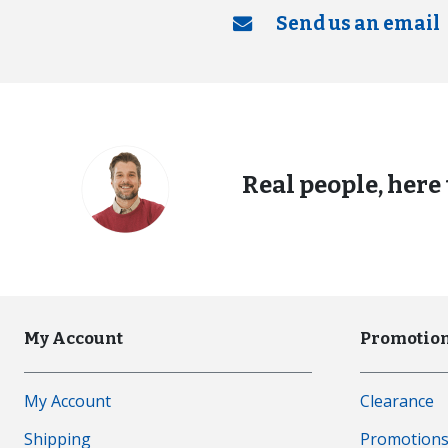
Send us an email
Real people, here 
My Account
Promotion
My Account
Clearance
Shipping
Promotion