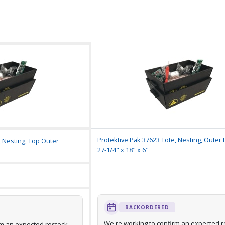
Protektive Pak 37623 Tote, Nesting, Outer
, Nesting, Top Outer
27-1/4" x 18" x 6"
BACKORDERED
We're working to confirm an expected r
rm an expected restock