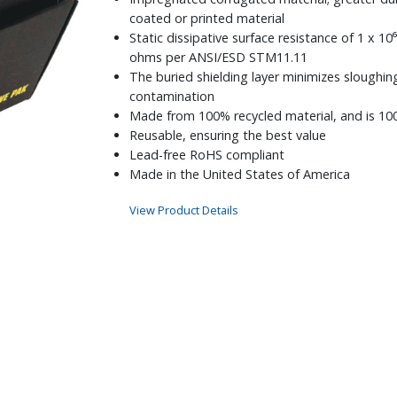
coated or printed material
Static dissipative surface resistance of 1 x 10⁶
ohms per ANSI/ESD STM11.11
The buried shielding layer minimizes sloughin
contamination
Made from 100% recycled material, and is 10
Reusable, ensuring the best value
Lead-free RoHS compliant
Made in the United States of America
View Product Details