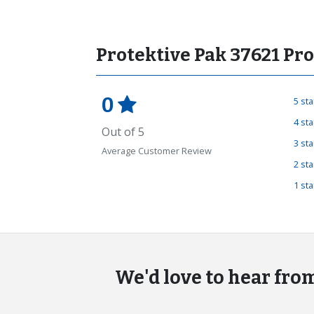
Protektive Pak 37621 Pr
0
5 st
4 st
Out of 5
3 st
Average Customer Review
2 st
1 st
We'd love to hear fro