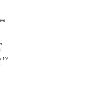
e
ive
er
l
x 10⁶
1