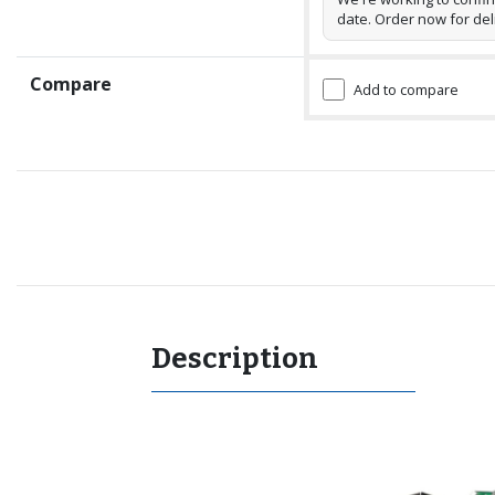
date. Order now for del
Compare
Add to compare
Recommended for you
Description