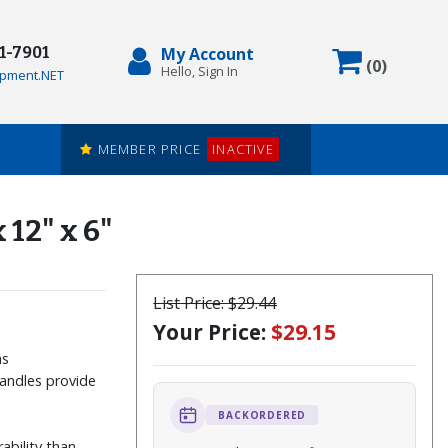
71-7901
My Account
Items in
(
0
)
Hello, Sign In
pment.NET
MEMBER PRICE
INACTIVE
 12" x 6"
List Price:
$29.44
Your Price:
$29.15
ms
handles provide
BACKORDERED
ability than