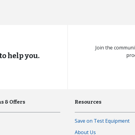
Join the communit
to help you.
pro
s & Offers
Resources
Save on Test Equipment
s
About Us