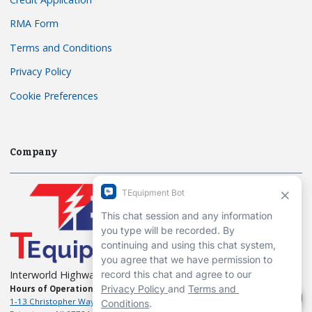
RMA Form
Terms and Conditions
Privacy Policy
Cookie Preferences
Company
Interworld Highway, LLC
Hours of Operation:
Mon-Fri 7am to 7pm EST
1-13 Christopher Way, 3rd floor