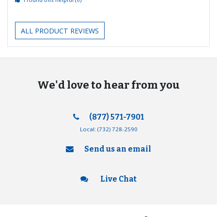
ALL PRODUCT REVIEWS
We'd love to hear from you
(877) 571-7901
Local:
(732) 728-2590
Send us an email
Live Chat