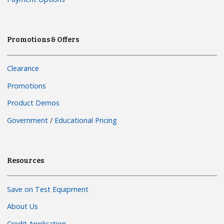
Promotions & Offers
Clearance
Promotions
Product Demos
Government
/
Educational Pricing
Resources
Save on Test Equipment
About Us
Credit Application