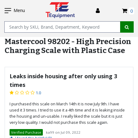
SKIP
I
TO
Menu
0
MAIN
Name
CONTENT
Mastercool 98202 - High Precision
Charging Scale with Plastic Case
Leaks inside housing after only using 3
times
1.0
I purchased this scale on March 14th it is now July 9th. I have
used it 3 times. I tried to use it a 4th time and it is leaking inside
the housing and un-usable. I really liked the scale but it is just
very low quality. I would not purchase this scale again.
Verified Purchase
ka99
on
Jul 09, 2022
I found this helpful
(0)