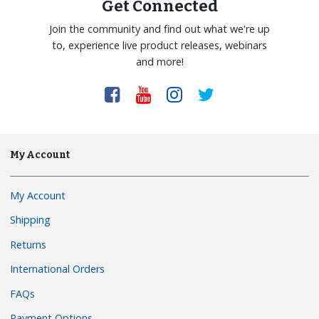
Get Connected
Join the community and find out what we're up
to, experience live product releases, webinars
and more!
My Account
My Account
Shipping
Returns
International Orders
FAQs
Payment Options