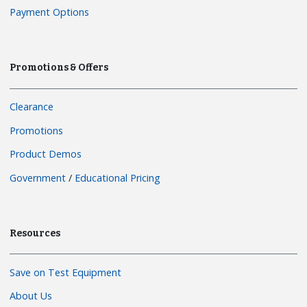
Payment Options
Promotions & Offers
Clearance
Promotions
Product Demos
Government
/
Educational Pricing
Resources
Save on Test Equipment
About Us