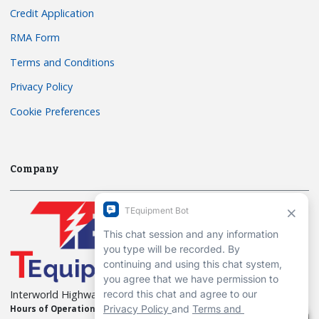
Credit Application
RMA Form
Terms and Conditions
Privacy Policy
Cookie Preferences
Company
Interworld Highway, LLC
Hours of Operation:
Mon-Fri 7am to 7pm EST