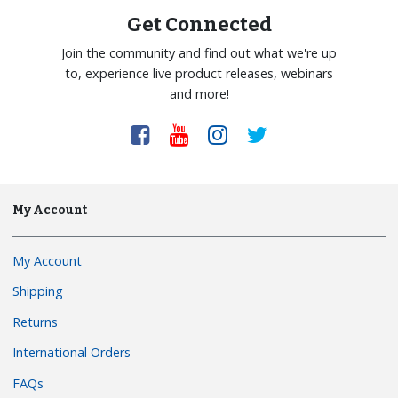
Get Connected
Join the community and find out what we're up
to, experience live product releases, webinars
and more!
My Account
My Account
Shipping
Returns
International Orders
FAQs