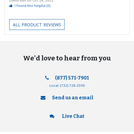
David Bell
on
Oct 26, 2022
I found this helpful
(0)
ALL PRODUCT REVIEWS
We'd love to hear from you
(877) 571-7901
Local:
(732) 728-2590
Send us an email
Live Chat