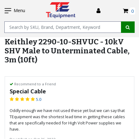
SKIP
I
TO
Menu
0
MAIN
Name
CONTENT
Keithley 2290-10-SHVUC - 10kV
SHV Male to Unterminated Cable,
3m (10ft)
Recommend to a Friend
Special Cable
5.0
Oddly enough we have not used these yet but we can say that
TEquipment was the shortest lead time in getting these cables
that are specifically needed for High Volt Power supplies we
have.