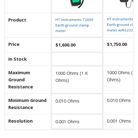
HT Instruments T
Product
HT Instruments T2000
Earth ground cla
Earth ground clamp
meter w/RS232
meter
Price
$1,750.00
$1,600.00
In Stock
Maximum
1000 Ohms (1 
1000 Ohms (1 K
Ground
Ohms)
Ohms)
Resistance
Minimum Ground
0.010 Ohms
0.010 Ohms
Resistance
Resolution
0.001 Ohms
0.001 Ohms