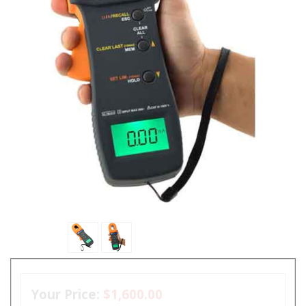
Your Price:
$1,600.00