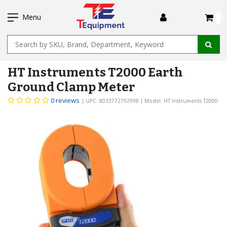
SKIP
I
TO
Menu
MAIN
Name
CONTENT
HT Instruments T2000 Earth
Ground Clamp Meter
0 reviews
| UPC: 8033772792998
| Model: HT Instruments T2000