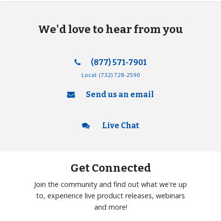
We'd love to hear from you
(877) 571-7901
Local:
(732) 728-2590
Send us an email
Live Chat
Get Connected
Join the community and find out what we're up
to, experience live product releases, webinars
and more!