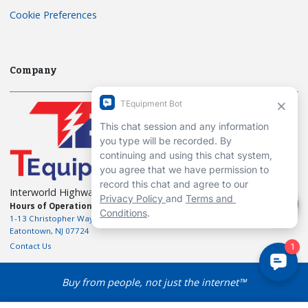
Cookie Preferences
Company
Interworld Highway, LLC
Hours of Operation:
Mon-Fri 7am to 7pm EST
1-13 Christopher Way, 3rd floor
Eatontown, NJ 07724
Contact Us
Buy from people, not just the internet™