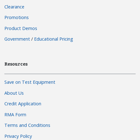
Clearance
Promotions
Product Demos
Government
/
Educational Pricing
Resources
Save on Test Equipment
About Us
Credit Application
RMA Form
Terms and Conditions
Privacy Policy