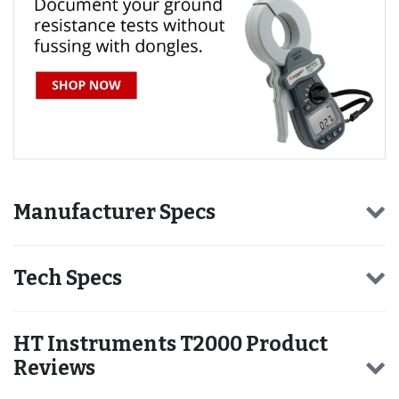
Manufacturer Specs
Tech Specs
HT Instruments T2000 Product
Reviews