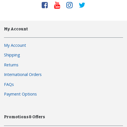
My Account
My Account
Shipping
Returns
International Orders
FAQs
Payment Options
Promotions & Offers