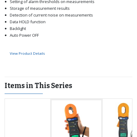
Setting of alarm thresholds on measurements
Storage of measurement results
Detection of current noise on measurements
Data HOLD function
Backlight
Auto Power OFF
View Product Details
Items in This Series