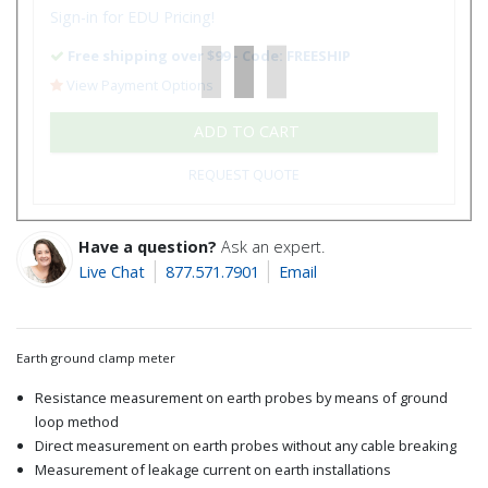
Sign-in for EDU Pricing!
Free shipping over $99 - Code: FREESHIP
View Payment Options
ADD TO CART
REQUEST QUOTE
Have a question?
Ask an expert.
Live Chat
877.571.7901
Email
Earth ground clamp meter
Resistance measurement on earth probes by means of ground
loop method
Direct measurement on earth probes without any cable breaking
Measurement of leakage current on earth installations