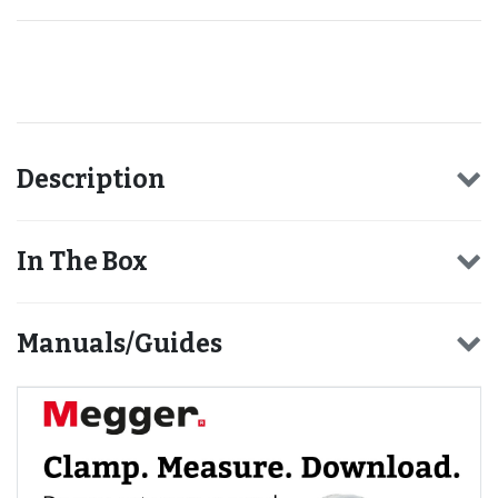
Recommended for you
Description
In The Box
Manuals/Guides