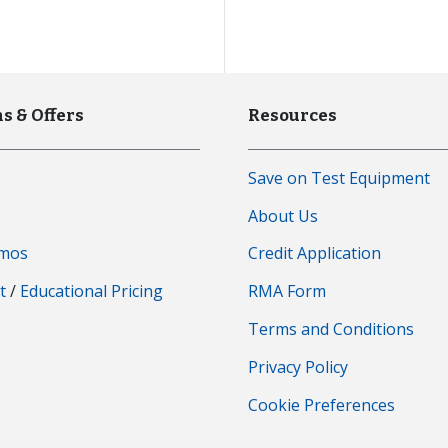
s & Offers
Resources
Save on Test Equipment
s
About Us
emos
Credit Application
t
/
Educational Pricing
RMA Form
Terms and Conditions
Privacy Policy
Cookie Preferences