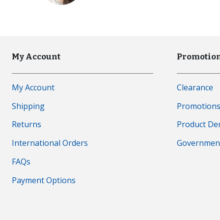
My Account
Promotion
My Account
Clearance
Shipping
Promotion
Returns
Product D
International Orders
Governmen
FAQs
Payment Options