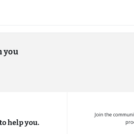
m you
Join the communit
to help you.
pro