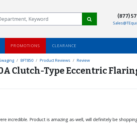
(877) 5
Sales@TEqui
PROMOTIONS
CLEARANCE
 Swaging
BFT850
Product Reviews
Review
0A Clutch-Type Eccentric Flarin
re incredible. Product is amazing as-well, will definitely be shoppi