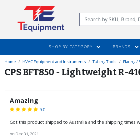
SKIP
TO
Search
MAIN
CONTENT
SHOP BY CATEGORY
BRANDS
Home
HVAC Equipment and Instruments
Tubing Tools
Flaring /
CPS BFT850 - Lightweight R-41
Amazing
5.0
Got this product shipped to Australia and the shipping times we
on
Dec 31, 2021