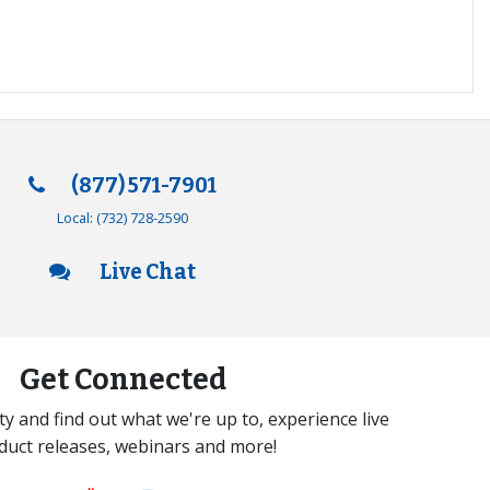
(877) 571-7901
Local:
(732) 728-2590
Live Chat
Get Connected
y and find out what we're up to, experience live
duct releases, webinars and more!