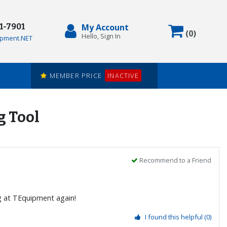
71-7901
My Account
Items in
(
0
)
Hello, Sign In
pment.NET
MEMBER PRICE
INACTIVE
g Tool
Recommend to a Friend
ng at TEquipment again!
I found this helpful
(0)