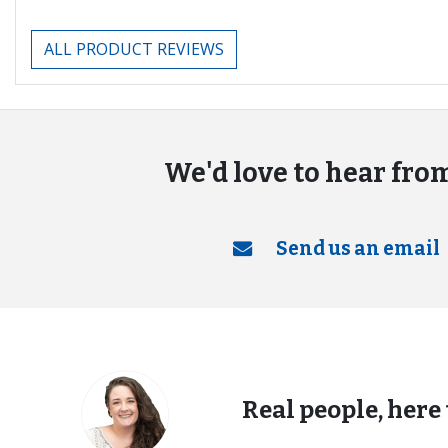
ALL PRODUCT REVIEWS
We'd love to hear fro
Send us an email
Real people, here 