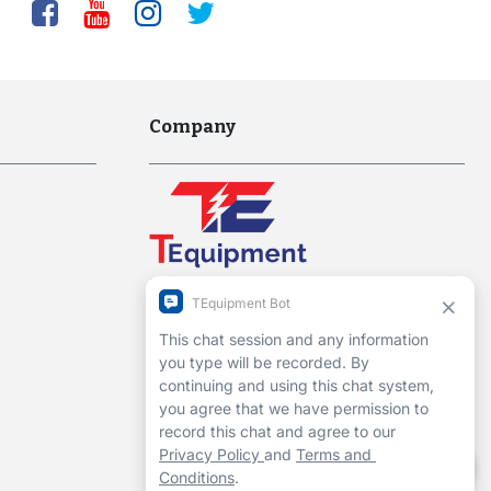
Company
Interworld Highway, LLC
Hours of Operation:
Mon-Fri 7am to 7pm EST
1-13 Christopher Way, 3rd floor
Eatontown, NJ 07724
Contact Us