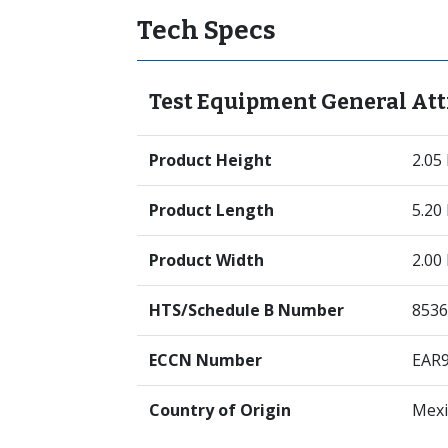
Tech Specs
Test Equipment General Att
Product Height
2.05
Product Length
5.20
Product Width
2.00
HTS/Schedule B Number
8536
ECCN Number
EAR
Country of Origin
Mexi