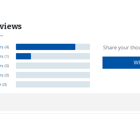
views
ars
(4)
Share your tho
ars
(1)
WR
ars
(0)
ars
(0)
ar
(0)