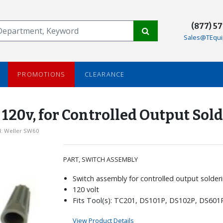
(877) 5
Sales@TEqui
PROMOTIONS
CLEARANCE
20v, for Controlled Output Sold
: Weller SW60
PART, SWITCH ASSEMBLY
Switch assembly for controlled output solderi
120 volt
Fits Tool(s): TC201, DS101P, DS102P, DS601
View Product Details