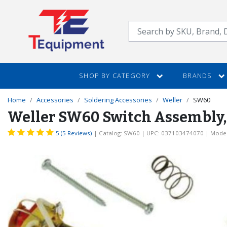
SKIP
TO
Search
MAIN
CONTENT
SHOP BY CATEGORY
BRANDS
Home
Accessories
Soldering Accessories
Weller
SW60
Weller SW60 Switch Assembly, 1
5 (5 Reviews)
| Catalog: SW60
| UPC: 037103474070
| Model