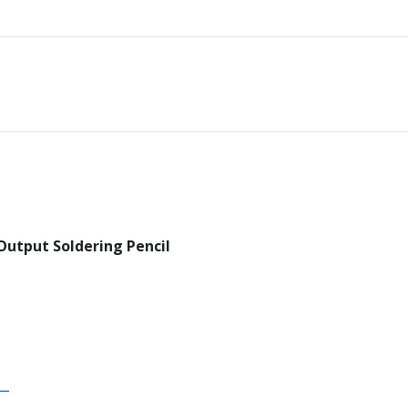
Output Soldering Pencil