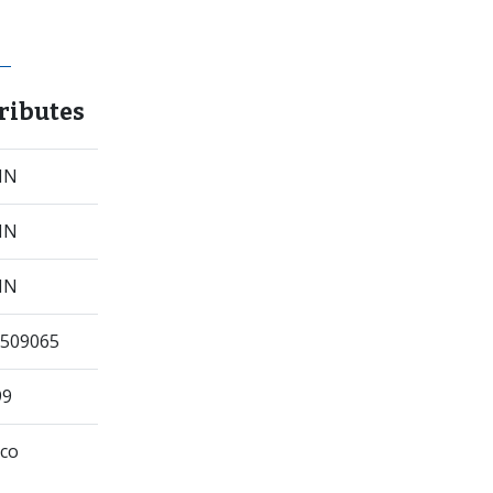
ributes
 IN
 IN
 IN
509065
99
co