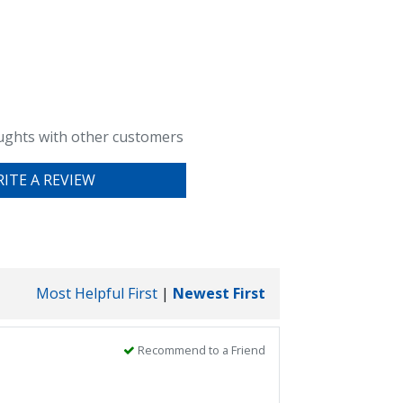
ughts with other customers
ITE A REVIEW
Most Helpful First
|
Newest First
Recommend to a Friend