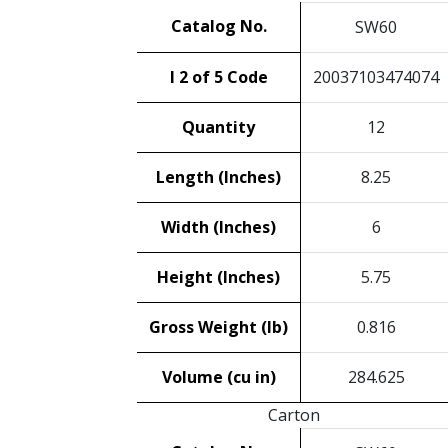
Catalog No.
SW60
I 2 of 5 Code
20037103474074
Quantity
12
Length (Inches)
8.25
Width (Inches)
6
Height (Inches)
5.75
Gross Weight (lb)
0.816
Volume (cu in)
284.625
Carton