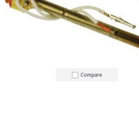
Compare