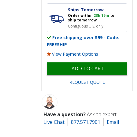
Ships Tomorrow
Order within
23h 15m
to
ship tomorrow
Contiguous U.S. only
Free shipping over $99 - Code:
FREESHIP
View Payment Options
ADD TO CART
REQUEST QUOTE
Have a question?
Ask an expert.
Live Chat
877.571.7901
Email