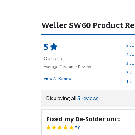
Weller SW60 Product Re
5
5 st
4 st
Out of 5
3 st
Average Customer Review
2 st
View All Reviews
1 st
Displaying all
5 reviews
Fixed my De-Solder unit
5.0