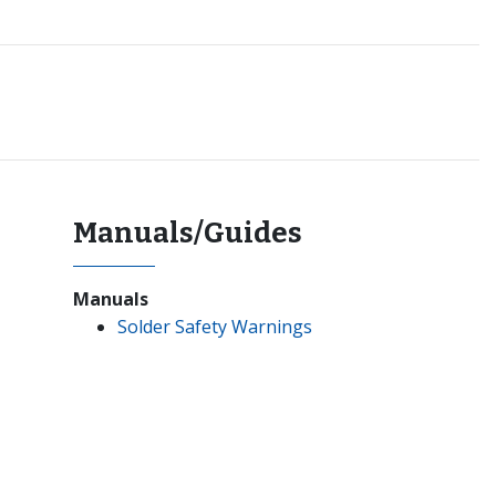
Manuals/Guides
Manuals
Solder Safety Warnings