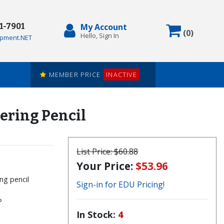
71-7901
My Account
Items in
(
0
)
Hello, Sign In
pment.NET
MEMBER PRICE
INACTIVE
ering Pencil
List Price:
$60.88
Your Price:
$53.96
ng pencil
Sign-in for EDU Pricing!
P
In Stock:
4