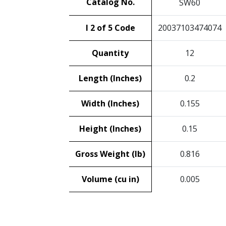
Catalog No.
SW60
I 2 of 5 Code
20037103474074
Quantity
12
Length (Inches)
0.2
Width (Inches)
0.155
Height (Inches)
0.15
Gross Weight (lb)
0.816
Volume (cu in)
0.005