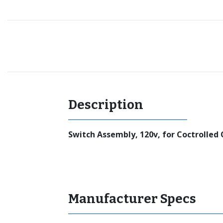
Recommended for you
Description
Switch Assembly, 120v, for Coctrolled 
Manufacturer Specs