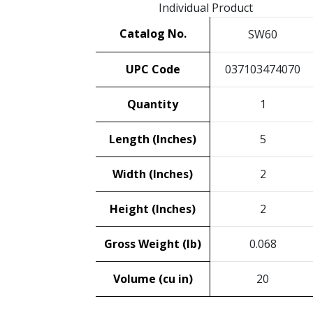
Individual Product
Catalog No.
SW60
UPC Code
037103474070
Quantity
1
Length (Inches)
5
Width (Inches)
2
Height (Inches)
2
Gross Weight (lb)
0.068
Volume (cu in)
20