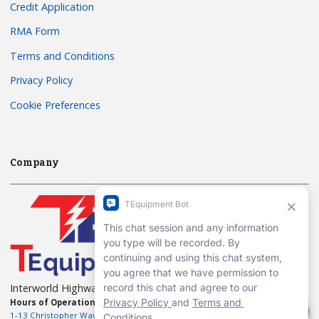
Credit Application
RMA Form
Terms and Conditions
Privacy Policy
Cookie Preferences
Company
Interworld Highway, LLC
Hours of Operation:
Mon-Fri 7am to 7pm EST
1-13 Christopher Way, 3rd floor