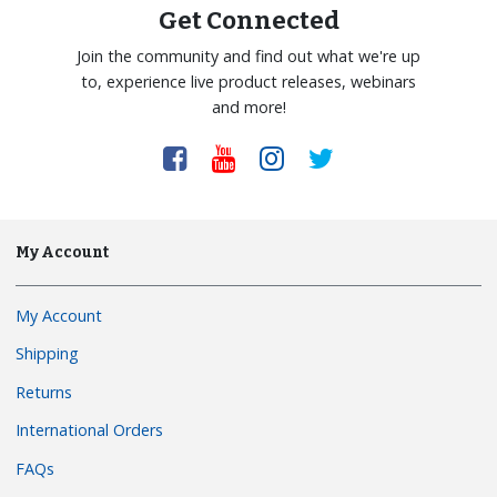
Get Connected
Join the community and find out what we're up
to, experience live product releases, webinars
and more!
My Account
My Account
Shipping
Returns
International Orders
FAQs