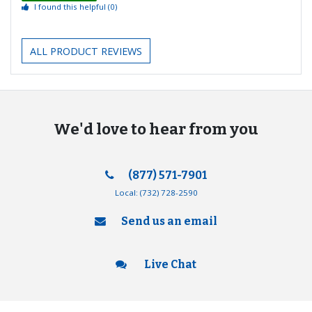
I found this helpful
(0)
ALL PRODUCT REVIEWS
We'd love to hear from you
(877) 571-7901
Local:
(732) 728-2590
Send us an email
Live Chat