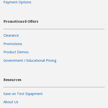
Payment Options
Promotions & Offers
Clearance
Promotions
Product Demos
Government
/
Educational Pricing
Resources
Save on Test Equipment
About Us