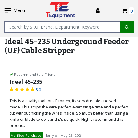
SKIP
I
TO
Menu
0
MAIN
Name
CONTENT
Ideal 45-235 Underground Feeder
(UF) Cable Stripper
Recommend to a Friend
Ideal 45-235
5.0
This is a quality tool for UF romex, its very durable and well
made. This strips the wire perfect evert single time and a perfect
cut without nicking the wires inside. So much better than using a
knife or blade to do it and it's so quick. Highly recommend this
product.
Verified Purchase
Jerry
on
May 28, 2021