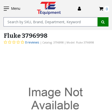
SKIP
I
TO
Menu
0
MAIN
Name
CONTENT
Fluke 3796998
0 reviews
| Catalog: 3796998
| Model: Fluke 3796998