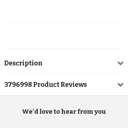
Recommended for you
Description
3796998 Product Reviews
We'd love to hear from you