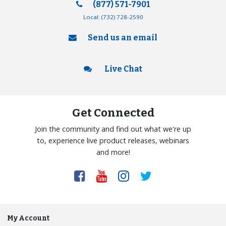
(877) 571-7901
Local:
(732) 728-2590
Send us an email
Live Chat
Get Connected
Join the community and find out what we're up
to, experience live product releases, webinars
and more!
My Account