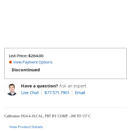
List Price:
$264.00
View Payment Options
Discontinued
Have a question?
Ask an expert.
Live Chat
877.571.7901
Email
Calibration 1924-4-10,CAL, PRT BY COMP. -200 TO 157 C
View Product Details