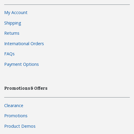
My Account
Shipping
Returns
International Orders
FAQs
Payment Options
Promotions & Offers
Clearance
Promotions
Product Demos