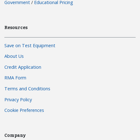
Government
/
Educational Pricing
Resources
Save on Test Equipment
About Us
Credit Application
RMA Form
Terms and Conditions
Privacy Policy
Cookie Preferences
Company