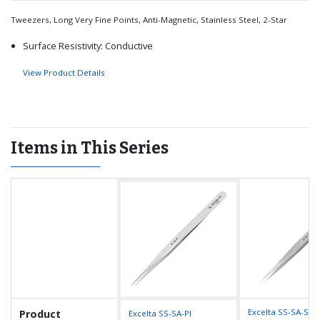
Tweezers, Long Very Fine Points, Anti-Magnetic, Stainless Steel, 2-Star
Surface Resistivity: Conductive
View Product Details
Items in This Series
Excelta SS-SA-SE 
Product
Excelta SS-SA-PI