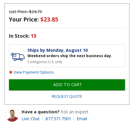
List Price:
$24.73
Your Price:
$23.85
In Stock:
13
Ships by Monday, August 10
Weekend orders ship the next business day.
Contiguous U.S. only
View Payment Options
ADD TO CART
REQUEST QUOTE
Have a question?
Ask an expert.
Live Chat
877.571.7901
Email