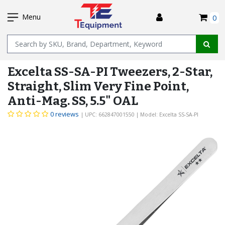
SKIP
I
TO
Menu
0
MAIN
Name
CONTENT
Excelta SS-SA-PI Tweezers, 2-Star,
Straight, Slim Very Fine Point,
Anti-Mag. SS, 5.5" OAL
0 reviews
| UPC: 662847001550
| Model: Excelta SS-SA-PI