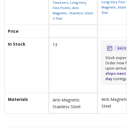
Long Very Fine Poi
Tweezers, Long Very
Magnetic, Stainless
Fine Points, Anti-
Star
Magnetic, Stainless Steel,
2-Star
Price
In Stock
13
BACKO
Stock expect
Order now for 
upon arrival.
U
ships next b
day
(contiguou
Materials
Anti-Magnetic S
Anti-Magnetic
Steel
Stainless Steel