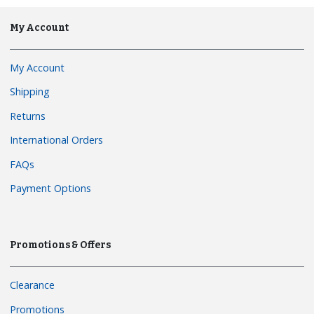
My Account
My Account
Shipping
Returns
International Orders
FAQs
Payment Options
Promotions & Offers
Clearance
Promotions