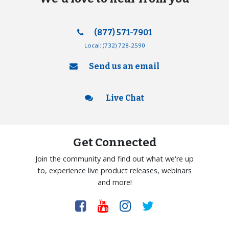
(877) 571-7901
Local:
(732) 728-2590
Send us an email
Live Chat
Get Connected
Join the community and find out what we're up
to, experience live product releases, webinars
and more!