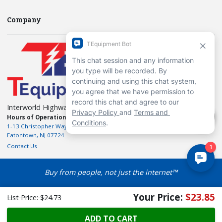
Company
Interworld Highway, LLC
Hours of Operation:
Mon-Fri 7am to 7pm EST
1-13 Christopher Way, 3rd floor
Eatontown, NJ 07724
Contact Us
Buy from people, not just the internet™
Your Price:
$23.85
List Price:
$24.73
ADD TO CART