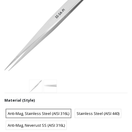
Material (Style)
Anti-Mag, Stainless Steel (AISI 316L)
Stainless Steel (AISI 440)
Anti-Mag, Neverust SS (AISI 316L)