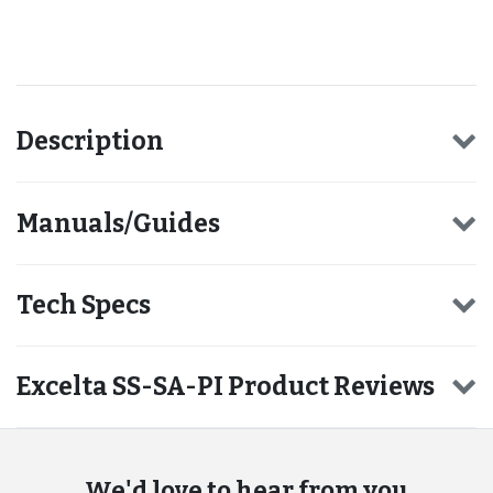
Recommended for you
Description
Manuals/Guides
Tech Specs
Excelta SS-SA-PI Product Reviews
We'd love to hear from you