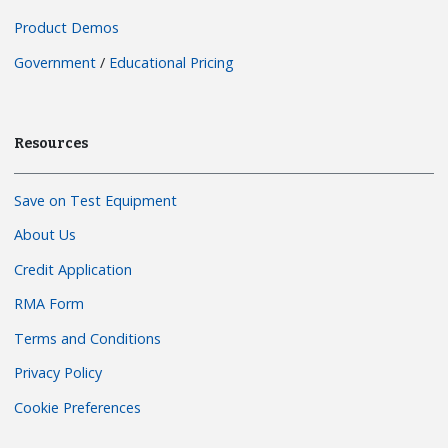
Product Demos
Government
/
Educational Pricing
Resources
Save on Test Equipment
About Us
Credit Application
RMA Form
Terms and Conditions
Privacy Policy
Cookie Preferences