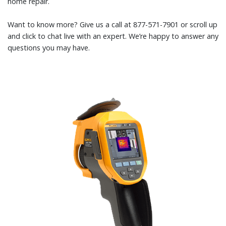
home repair.
Want to know more? Give us a call at 877-571-7901 or scroll up
and click to chat live with an expert. We’re happy to answer any
questions you may have.