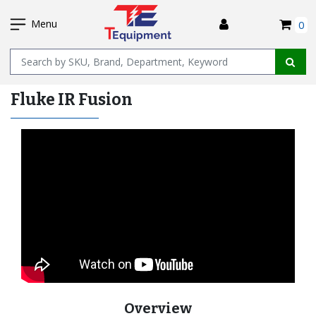
SKIP
I
TO
Menu
0
MAIN
Name
CONTENT
Fluke IR Fusion
Overview