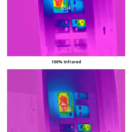
100% Infrared