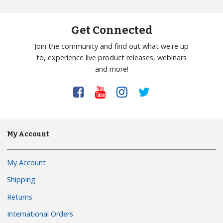
Get Connected
Join the community and find out what we're up
to, experience live product releases, webinars
and more!
My Account
My Account
Shipping
Returns
International Orders