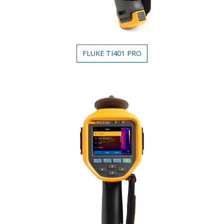
FLUKE TI401 PRO