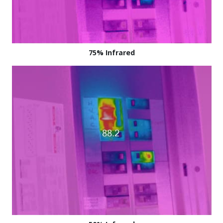
75% Infrared