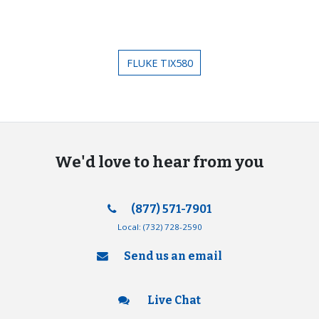
FLUKE TIX580
We'd love to hear from you
(877) 571-7901
Local:
(732) 728-2590
Send us an email
Live Chat