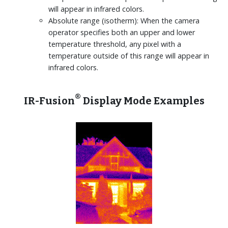
will appear in infrared colors.
Absolute range (isotherm): When the camera
operator specifies both an upper and lower
temperature threshold, any pixel with a
temperature outside of this range will appear in
infrared colors.
®
IR-Fusion
Display Mode Examples