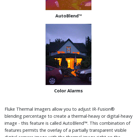
AutoBlend™
Color Alarms
Fluke Thermal Imagers allow you to adjust IR-Fusion®
blending percentage to create a thermal-heavy or digital-heavy
image - this feature is called AutoBlend™. This combination of
features permits the overlay of a partially transparent visible