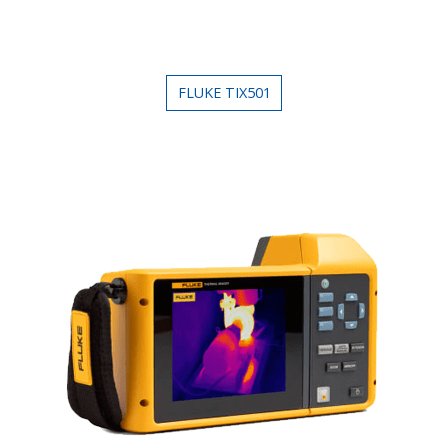
FLUKE TIX501