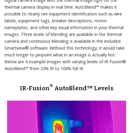
digital camera image with the thermal image right on the
thermal camera display in real time. AutoBlend™ makes it
possible to clearly see equipment identification such as wire
labels, equipment tags, breaker descriptions, motor
nameplates, and other key visual information in your thermal
images. Three levels of blending are available in the thermal
camera and continuous blending is available in the included
Smartview® software. Without this technology, it would take
much longer to pinpoint what in an image is actually hot.
Below are 4 example images with varying levels of IR-Fusion®
AutoBlend™ from 25% IR to 100% full IR.
®
IR-Fusion
AutoBlend™ Levels