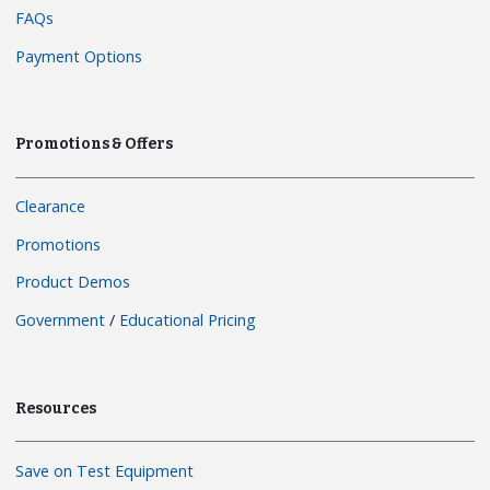
FAQs
Payment Options
Promotions & Offers
Clearance
Promotions
Product Demos
Government
/
Educational Pricing
Resources
Save on Test Equipment