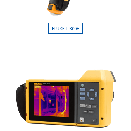
FLUKE TI300+