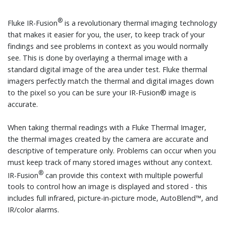
®
Fluke IR-Fusion
is a revolutionary thermal imaging technology
that makes it easier for you, the user, to keep track of your
findings and see problems in context as you would normally
see. This is done by overlaying a thermal image with a
standard digital image of the area under test. Fluke thermal
imagers perfectly match the thermal and digital images down
to the pixel so you can be sure your IR-Fusion® image is
accurate.
When taking thermal readings with a Fluke Thermal Imager,
the thermal images created by the camera are accurate and
descriptive of temperature only. Problems can occur when you
must keep track of many stored images without any context.
®
IR-Fusion
can provide this context with multiple powerful
tools to control how an image is displayed and stored - this
includes full infrared, picture-in-picture mode, AutoBlend™, and
IR/color alarms.