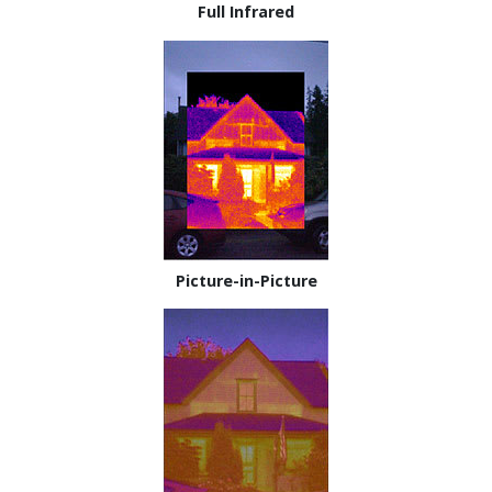
Full Infrared
Picture-in-Picture