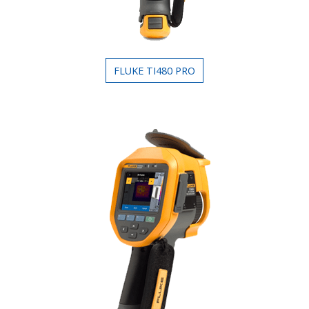
FLUKE TI480 PRO