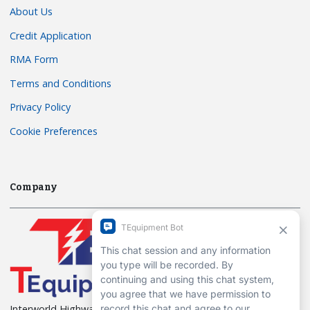
About Us
Credit Application
RMA Form
Terms and Conditions
Privacy Policy
Cookie Preferences
Company
Interworld Highway, LLC