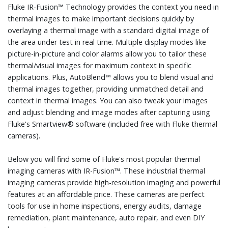
Fluke IR-Fusion™ Technology provides the context you need in
thermal images to make important decisions quickly by
overlaying a thermal image with a standard digital image of
the area under test in real time. Multiple display modes like
picture-in-picture and color alarms allow you to tailor these
thermal/visual images for maximum context in specific
applications. Plus, AutoBlend™ allows you to blend visual and
thermal images together, providing unmatched detail and
context in thermal images. You can also tweak your images
and adjust blending and image modes after capturing using
Fluke's Smartview® software (included free with Fluke thermal
cameras).
Below you will find some of Fluke's most popular thermal
imaging cameras with IR-Fusion™. These industrial thermal
imaging cameras provide high-resolution imaging and powerful
features at an affordable price. These cameras are perfect
tools for use in home inspections, energy audits, damage
remediation, plant maintenance, auto repair, and even DIY