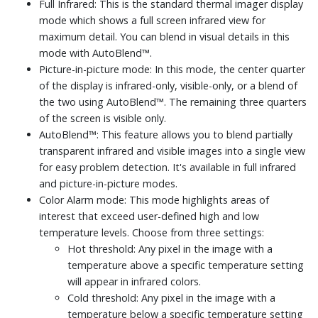
Full Infrared: This is the standard thermal imager display
mode which shows a full screen infrared view for
maximum detail. You can blend in visual details in this
mode with AutoBlend™.
Picture-in-picture mode: In this mode, the center quarter
of the display is infrared-only, visible-only, or a blend of
the two using AutoBlend™. The remaining three quarters
of the screen is visible only.
AutoBlend™: This feature allows you to blend partially
transparent infrared and visible images into a single view
for easy problem detection. It's available in full infrared
and picture-in-picture modes.
Color Alarm mode: This mode highlights areas of
interest that exceed user-defined high and low
temperature levels. Choose from three settings:
Hot threshold: Any pixel in the image with a
temperature above a specific temperature setting
will appear in infrared colors.
Cold threshold: Any pixel in the image with a
temperature below a specific temperature setting