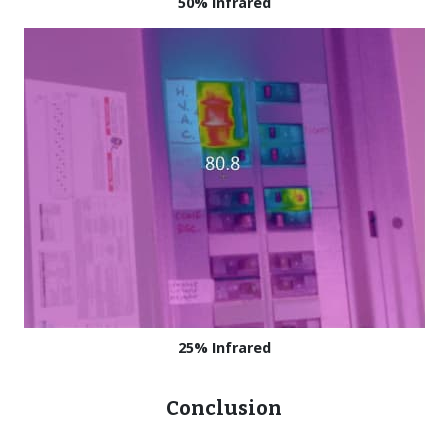
50% Infrared
25% Infrared
Conclusion