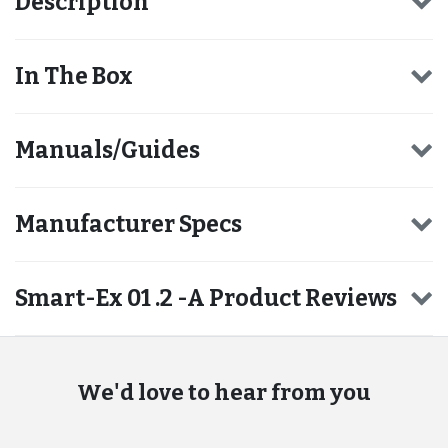
Description
In The Box
Manuals/Guides
Manufacturer Specs
Smart-Ex 01 .2 -A Product Reviews
We'd love to hear from you