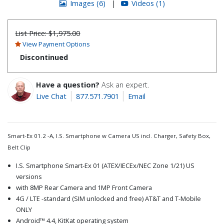
Images (6)
|
Videos (1)
List Price:
$1,975.00
View Payment Options
Discontinued
Have a question?
Ask an expert.
Live Chat
877.571.7901
Email
Smart-Ex 01.2 -A, I.S. Smartphone w Camera US incl. Charger, Safety Box,
Belt Clip
I.S. Smartphone Smart-Ex 01 (ATEX/IECEx/NEC Zone 1/21) US
versions
with 8MP Rear Camera and 1MP Front Camera
4G / LTE -standard (SIM unlocked and free) AT&T and T-Mobile
ONLY
Android™ 4.4, KitKat operating system