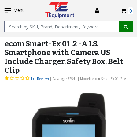
SKIP
I
TO
Menu
0
MAIN
Name
CONTENT
ecom Smart-Ex 01 .2 -A I.S.
Smartphone with Camera US
Include Charger, Safety Box, Belt
Clip
1 (1 Review)
| Catalog: 482541
| Model: ecom Smart-Ex 01 .2 -A