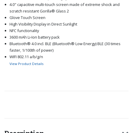
4.0" capacitive multi-touch screen made of extreme shock and
scratch resistant Gorilla® Glass 2
Glove Touch Screen
High Visibility Display in Direct Sunlight
NFC functionality
3600 mAh Li-Ion battery pack
Bluetooth® 4.0 incl. BLE (Bluetooth® Low Energy) BLE (30 times
faster, 1/100th of power)
WIFI 802.11 a/b/g/n
5-pins water-proof magnetic USB 2.0 High Speed connector
View Product Details
IP68 - Dust proof, water proof
Push-to-talk (App solution)
Dedicated Hardware buttons for PTT, LWP functions
(Optional) Lone Worker Protection (App solution)
(Optional) Service Level Agreement (SLA)
Recommended for you