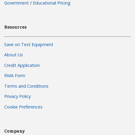
Government
/
Educational Pricing
Resources
Save on Test Equipment
About Us
Credit Application
RMA Form
Terms and Conditions
Privacy Policy
Cookie Preferences
Company