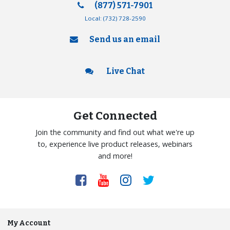
(877) 571-7901
Local:
(732) 728-2590
Send us an email
Live Chat
Get Connected
Join the community and find out what we're up
to, experience live product releases, webinars
and more!
My Account