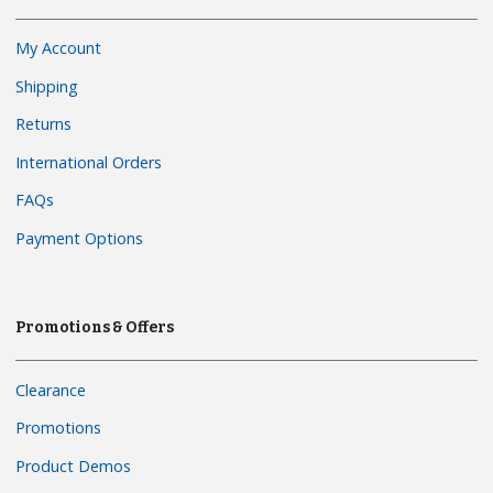
My Account
Shipping
Returns
International Orders
FAQs
Payment Options
Promotions & Offers
Clearance
Promotions
Product Demos