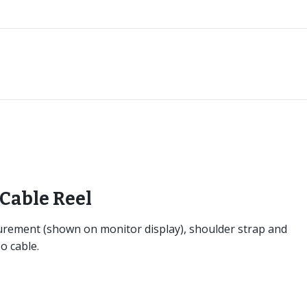
Cable Reel
surement (shown on monitor display), shoulder strap and
o cable.