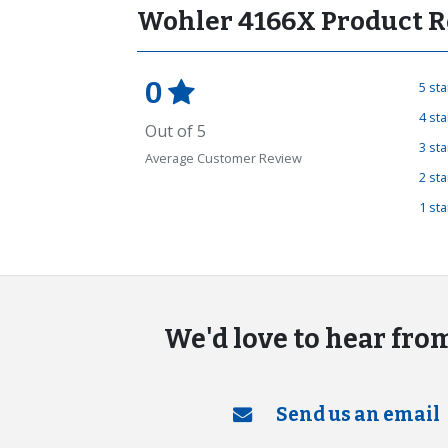
Wohler 4166X Product R
0
5 st
4 st
Out of 5
3 st
Average Customer Review
2 st
1 st
We'd love to hear fro
Send us an email