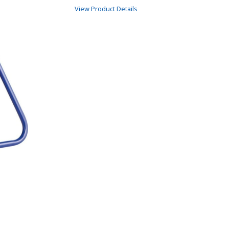
View Product Details