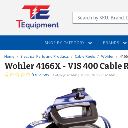
SKIP
TO
Search
MAIN
CONTENT
SHOP BY CATEGORY
BRANDS
Home
Electrical Parts and Products
Cable Reels
Wohler
4166
Wohler 4166X - VIS 400 Cable 
0 reviews
| Catalog: 4166X
| Model: Wohler 4166X