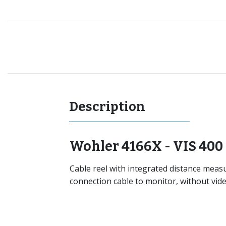
Recommended for you
Description
Wohler 4166X - VIS 400 
Cable reel with integrated distance mea
connection cable to monitor, without vide