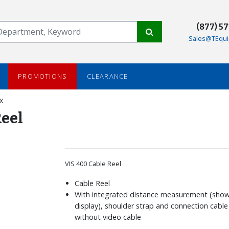
(877) 5
Sales@TEqui
PROMOTIONS
CLEARANCE
X
Reel
VIS 400 Cable Reel
Cable Reel
With integrated distance measurement (sho
display), shoulder strap and connection cable
without video cable