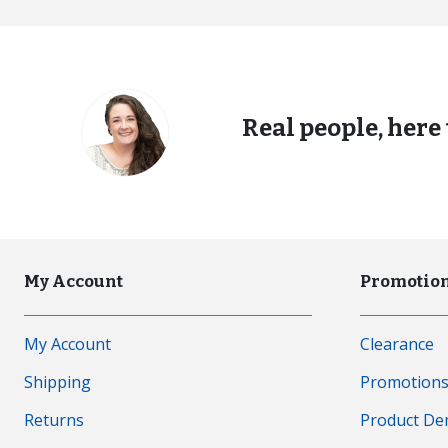
Real people, here 
My Account
Promotion
My Account
Clearance
Shipping
Promotion
Returns
Product D