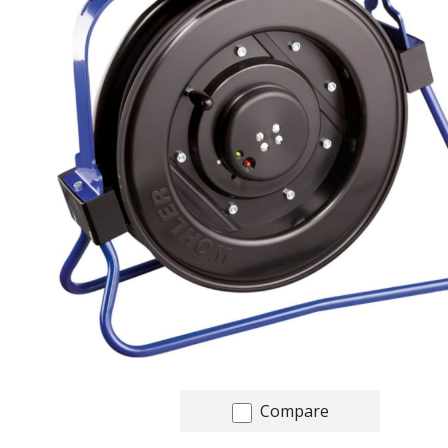
Compare