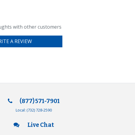
ughts with other customers
ITE A REVIEW
(877) 571-7901
Local:
(732) 728-2590
Live Chat