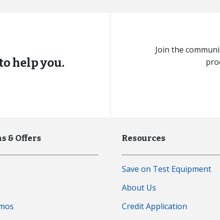
Join the communit
to help you.
pro
s & Offers
Resources
Save on Test Equipment
s
About Us
emos
Credit Application