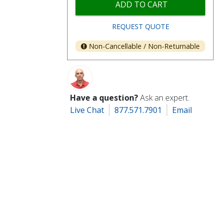
ADD TO CART
REQUEST QUOTE
Non-Cancellable / Non-Returnable
Have a question?
Ask an expert.
Live Chat
877.571.7901
Email