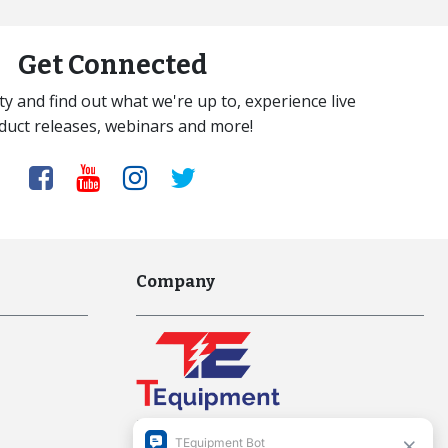
Get Connected
y and find out what we're up to, experience live
duct releases, webinars and more!
Company
Interworld Highway, LLC