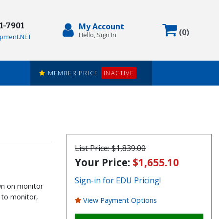
71-7901
My Account
Items in
(
0
)
Hello, Sign In
pment.NET
MEMBER PRICE
INACTIVE
List Price:
$1,839.00
Your Price:
$1,655.10
Sign-in for EDU Pricing!
wn on monitor
 to monitor,
View Payment Options