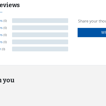
eviews
ars
(0)
Share your tho
ars
(0)
WR
ars
(0)
ars
(0)
ar
(0)
m you