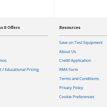
s & Offers
Resources
Save on Test Equipment
s
About Us
emos
Credit Application
t
/
Educational Pricing
RMA Form
Terms and Conditions
Privacy Policy
Cookie Preferences