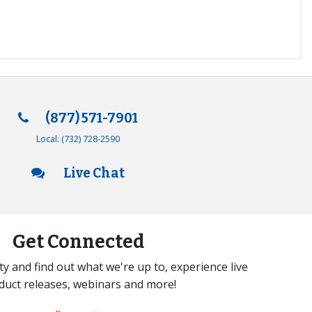
(877) 571-7901
Local:
(732) 728-2590
Live Chat
Get Connected
y and find out what we're up to, experience live
duct releases, webinars and more!