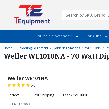
SKIP
TO
Search
MAIN
CONTENT
SHOP BY CATEGORY
BRANDS
Home
Soldering Equipment
Soldering Stations
WE1010NA
P
Weller WE1010NA - 70 Watt Dig
Weller WE101NA
5.0
Perfect..................Fast Shipping...........Thank You !!!!!!!!!!
on
Mar 17, 2023