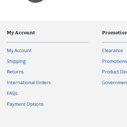
My Account
Promotion
My Account
Clearance
Shipping
Promotion
Returns
Product D
International Orders
Governmen
FAQs
Payment Options