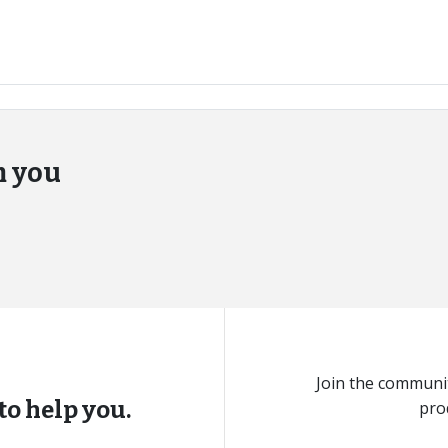
m you
Join the communit
to help you.
pro