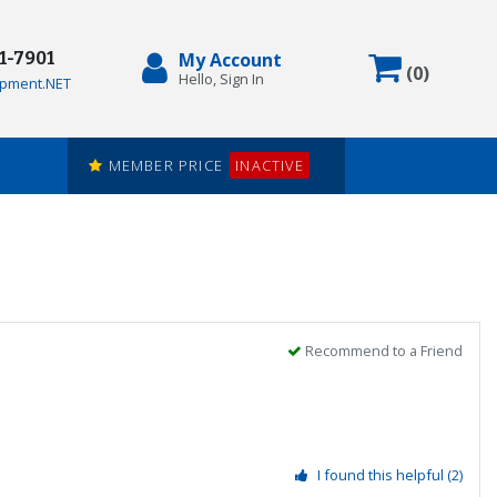
71-7901
My Account
Items in
(
0
)
Hello, Sign In
pment.NET
MEMBER PRICE
INACTIVE
Recommend to a Friend
I found this helpful
(2)