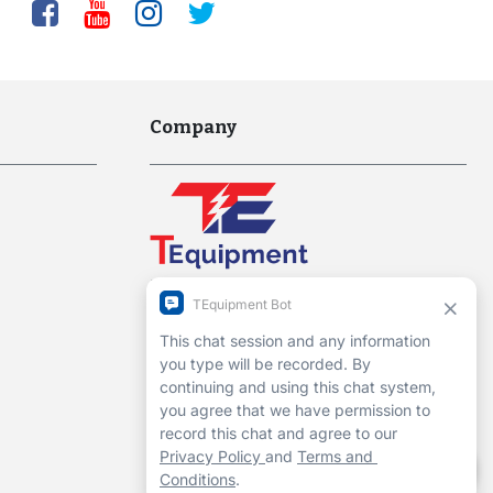
Company
Interworld Highway, LLC
Hours of Operation:
Mon-Fri 7am to 7pm EST
1-13 Christopher Way, 3rd floor
Eatontown, NJ 07724
Contact Us