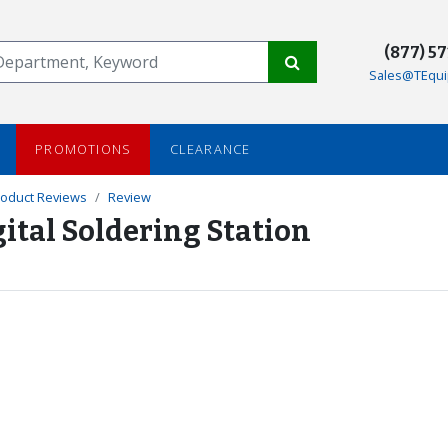
(877) 5
Sales@TEqui
PROMOTIONS
CLEARANCE
roduct Reviews
Review
ital Soldering Station