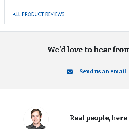
ALL PRODUCT REVIEWS
We'd love to hear fro
Send us an email
Real people, here 