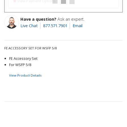
View Payment Options
Have a question?
Ask an expert.
Live Chat
877.571.7901
Email
FE ACCESSORY SET FOR WSFP 5/8
FE Accessory Set
For WSFP 5/8
View Product Details
Recommended for you