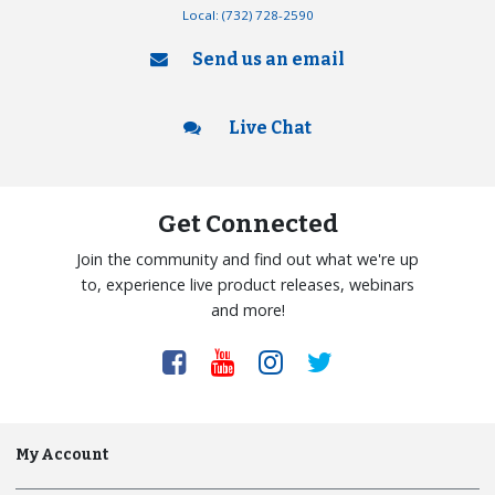
Local:
(732) 728-2590
Send us an email
Live Chat
Get Connected
Join the community and find out what we're up
to, experience live product releases, webinars
and more!
My Account