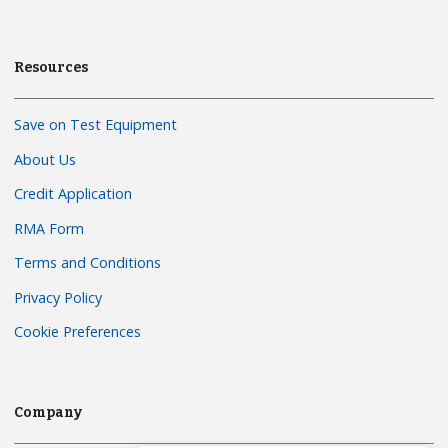
Resources
Save on Test Equipment
About Us
Credit Application
RMA Form
Terms and Conditions
Privacy Policy
Cookie Preferences
Company