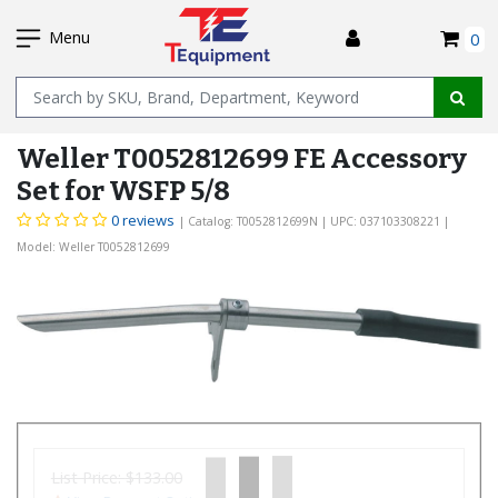
SKIP
I
TO
Menu
0
MAIN
Name
CONTENT
Weller T0052812699 FE Accessory
Set for WSFP 5/8
0 reviews
| Catalog: T0052812699N
| UPC: 037103308221
|
Model: Weller T0052812699
List Price:
$133.00