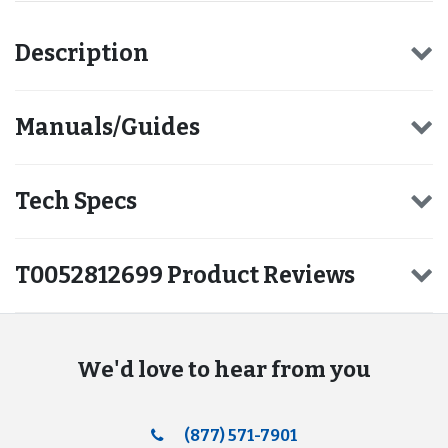
Description
Manuals/Guides
Tech Specs
T0052812699 Product Reviews
We'd love to hear from you
(877) 571-7901