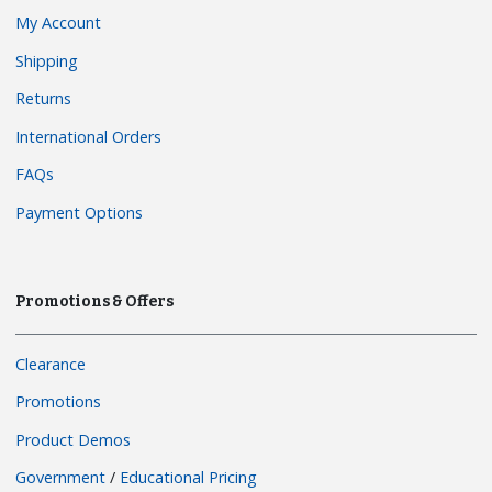
My Account
Shipping
Returns
International Orders
FAQs
Payment Options
Promotions & Offers
Clearance
Promotions
Product Demos
Government
/
Educational Pricing