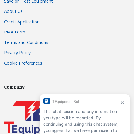
Save on Test Equipment
About Us
Credit Application
RMA Form
Terms and Conditions
Privacy Policy
Cookie Preferences
Company