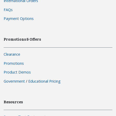
International Orders
FAQs
Payment Options
Promotions & Offers
Clearance
Promotions
Product Demos
Government
/
Educational Pricing
Resources