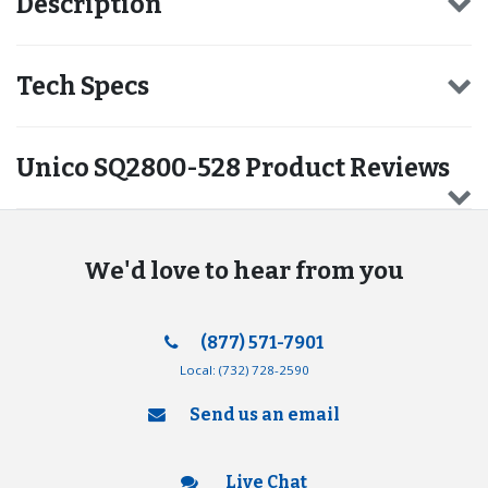
Description
Tech Specs
Unico SQ2800-528 Product Reviews
We'd love to hear from you
(877) 571-7901
Local:
(732) 728-2590
Send us an email
Live Chat