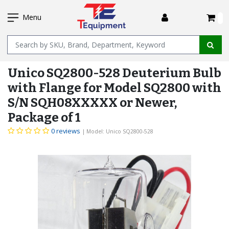
SKIP
I
TO
Menu
MAIN
Name
CONTENT
Unico SQ2800-528 Deuterium Bulb
with Flange for Model SQ2800 with
S/N SQH08XXXXX or Newer,
Package of 1
0 reviews
| Model: Unico SQ2800-528