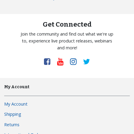
Get Connected
Join the community and find out what we're up
to, experience live product releases, webinars
and more!
My Account
My Account
Shipping
Returns