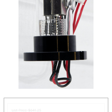
List Price:
$641.25