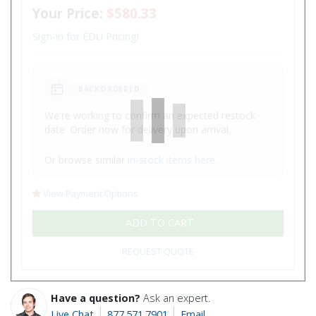
Your Price:
$580.33
Sign-in for EDU Pricing!
BACKORDERED
We're working to confirm an expected restock
date. Order now for delivery upon arrival.
Or browse similar
in-stock items here
.
View Payment Options
ADD TO CART
REQUEST QUOTE
Have a question?
Ask an expert.
Live Chat
877.571.7901
Email