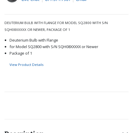
DEUTERIUM BULB WITH FLANGE FOR MODEL SQ2800 WITH S/N
SQH08XXXXX OR NEWER, PACKAGE OF 1
Deuterium Bulb with Flange
for Model SQ2800 with S/N SQH08XXXXX or Newer
Package of 1
View Product Details
Recommended for you