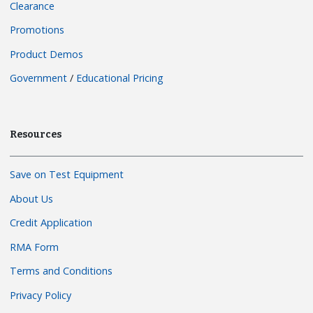
Clearance
Promotions
Product Demos
Government
/
Educational Pricing
Resources
Save on Test Equipment
About Us
Credit Application
RMA Form
Terms and Conditions
Privacy Policy