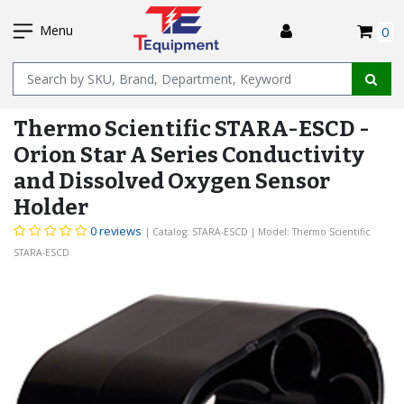
SKIP
I
TO
Menu
0
MAIN
Name
CONTENT
Thermo Scientific STARA-ESCD -
Orion Star A Series Conductivity
and Dissolved Oxygen Sensor
Holder
0 reviews
| Catalog: STARA-ESCD
| Model: Thermo Scientific
STARA-ESCD