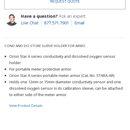
REQUEST QUOTE
Have a question?
Ask an expert.
Live Chat
877.571.7901
Email
COND AND DO STORE SLEEVE HOLDER FOR ARMO
Orion Star A series conductivity and dissolved oxygen sensor
holder
For portable meter protective armor
Orion Star A series portable meter armor (Cat. No. STARA-AR)
Holds one 12mm or 15mm diameter conductivity sensor and one
dissolved oxygen sensor in its calibration sleeve, can be attached
to either side of the meter armor
View Product Details