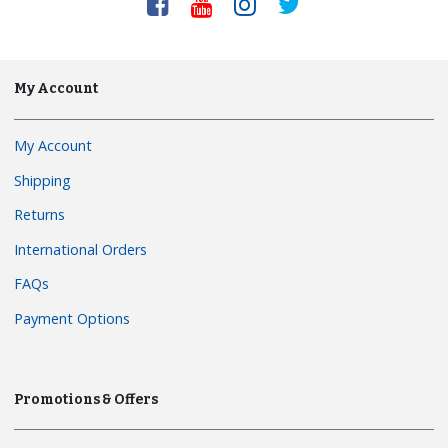
My Account
My Account
Shipping
Returns
International Orders
FAQs
Payment Options
Promotions & Offers