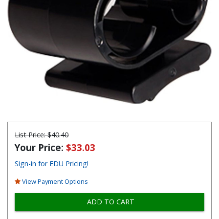
List Price:
$40.40
Your Price:
$33.03
Sign-in for EDU Pricing!
View Payment Options
ADD TO CART