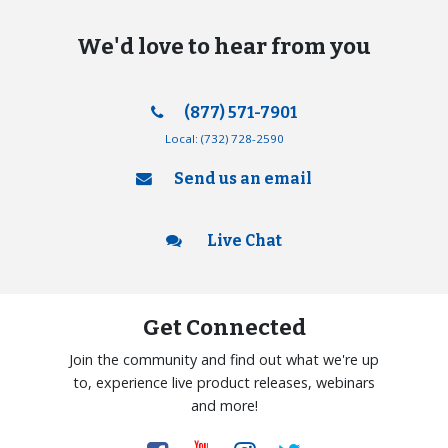
We'd love to hear from you
(877) 571-7901
Local:
(732) 728-2590
Send us an email
Live Chat
Get Connected
Join the community and find out what we're up
to, experience live product releases, webinars
and more!