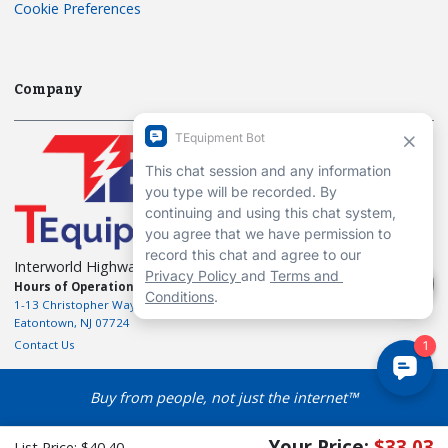
Cookie Preferences
Company
Interworld Highway, LLC
Hours of Operation:
Mon-Fri 7am to 7pm EST
1-13 Christopher Way, 3rd floor
Eatontown, NJ 07724
Contact Us
Buy from people, not just the internet™
Your Price:
$33.03
List Price:
$40.40