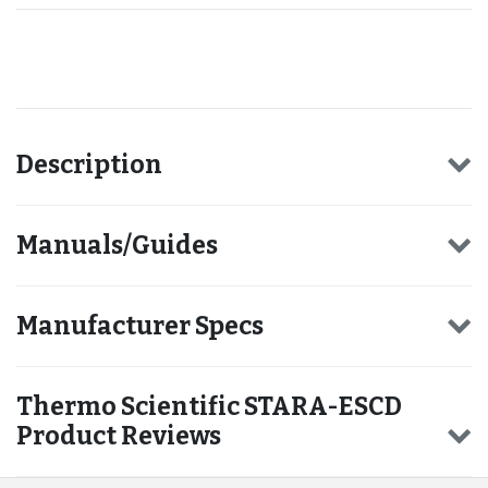
Recommended for you
Description
Manuals/Guides
Manufacturer Specs
Thermo Scientific STARA-ESCD
Product Reviews