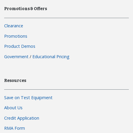
Promotions & Offers
Clearance
Promotions
Product Demos
Government
/
Educational Pricing
Resources
Save on Test Equipment
About Us
Credit Application
RMA Form