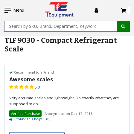
SKIP
I
TO
Menu
MAIN
Name
CONTENT
TIF 9030 - Compact Refrigerant
Scale
Recommend to a Friend
Awesome scales
5.0
Very accurate scales and lightweight. Do exactly what they are
supposed to do
Verified Purchase
Anonymous
on
Dec 17, 2018
I found this helpful
(0)