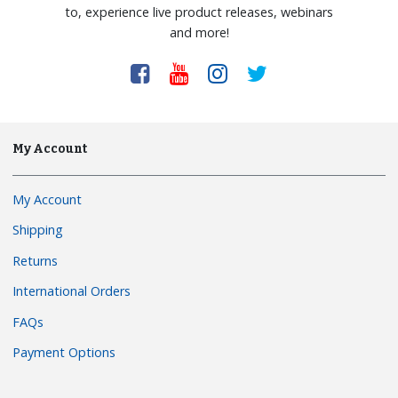
to, experience live product releases, webinars
and more!
My Account
My Account
Shipping
Returns
International Orders
FAQs
Payment Options