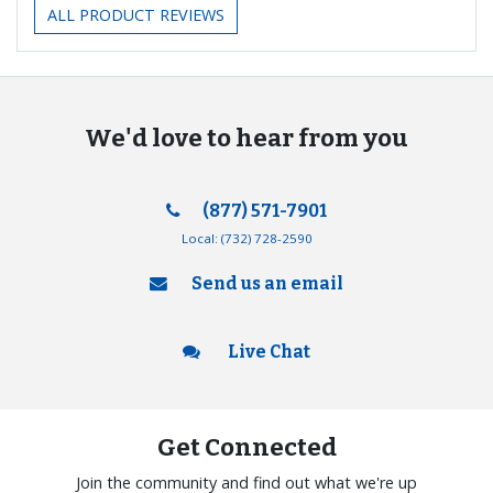
ALL PRODUCT REVIEWS
We'd love to hear from you
(877) 571-7901
Local:
(732) 728-2590
Send us an email
Live Chat
Get Connected
Join the community and find out what we're up