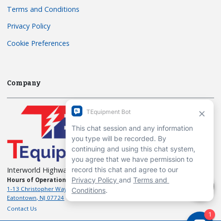
Terms and Conditions
Privacy Policy
Cookie Preferences
Company
Interworld Highway, LLC
Hours of Operation:
Mon-Fri 7am to 7pm EST
1-13 Christopher Way, 3rd floor
Eatontown, NJ 07724
Contact Us