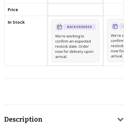
Price
In Stock
BA
BACKORDERED
We're wor
We're working to
confirm a
confirm an expected
restock d
restock date. Order
now for d
now for delivery upon
arrival.
arrival.
Recommended for you
Description