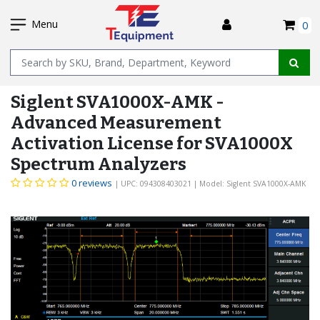
SKIP
I
TO
Menu
0
MAIN
Name
CONTENT
Siglent SVA1000X-AMK -
Advanced Measurement
Activation License for SVA1000X
Spectrum Analyzers
0 reviews
| UPC: 094308403021
| Model: Siglent SVA1000X-AMK