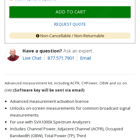
ADD TO CART
REQUEST QUOTE
Non-Cancellable / Non-Returnable
Have a question?
Ask an expert.
Live Chat
877.571.7901
Email
Advanced measurement kit, including ACPR, CHPower, OBW and so on.
(SW)
(Software key will be sent via email)
Advanced measurement activation license
Unlocks on-screen measurements for common broadcast signal
measurements
For use with SVA1000X Spectrum Analyzers
Includes Channel Power, Adjacent Channel (ACPR), Occupied
Bandwidth (OBW), Total Power (TP), Third