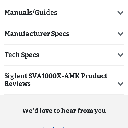
Manuals/Guides
Manufacturer Specs
Tech Specs
Siglent SVA1000X-AMK Product
Reviews
We'd love to hear from you