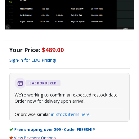
Your Price:
$489.00
Sign-in for EDU Pricing!
BACKORDERED
We're working to confirm an expected restock date.
Order now for delivery upon arrival.
Or browse similar
in-stock items here
.
Free shipping over $99 - Code: FREESHIP
View Payment Options