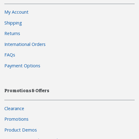
My Account
Shipping
Returns
International Orders
FAQs
Payment Options
Promotions & Offers
Clearance
Promotions
Product Demos