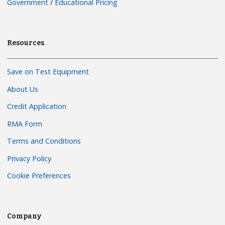
Government
/
Educational Pricing
Resources
Save on Test Equipment
About Us
Credit Application
RMA Form
Terms and Conditions
Privacy Policy
Cookie Preferences
Company