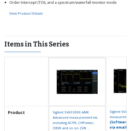
Order Intercept (TOI), and a spectrum/waterfall monitor mode
View Product Details
Items in This Series
Siglent SVA1
Product
Siglent SVA1000X-AMK
measurement 
Advanced measurement kit,
(Software k
including ACPR, CHPower,
via email ...
OBW and so on. (SW ...