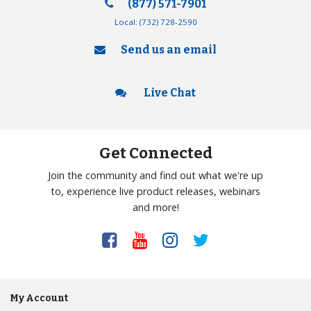
(877) 571-7901
Local:
(732) 728-2590
Send us an email
Live Chat
Get Connected
Join the community and find out what we're up
to, experience live product releases, webinars
and more!
My Account