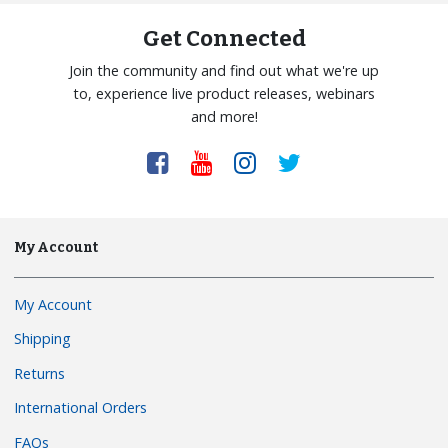
Get Connected
Join the community and find out what we're up
to, experience live product releases, webinars
and more!
My Account
My Account
Shipping
Returns
International Orders
FAQs