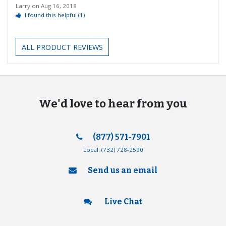
Larry
on
Aug 16, 2018
I found this helpful
(1)
ALL PRODUCT REVIEWS
We'd love to hear from you
(877) 571-7901
Local:
(732) 728-2590
Send us an email
Live Chat