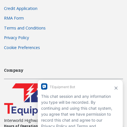
Credit Application
RMA Form
Terms and Conditions
Privacy Policy
Cookie Preferences
Company
Interworld Highway, LLC
Hours of Operation:
Mon-Fri 7am to 7pm EST