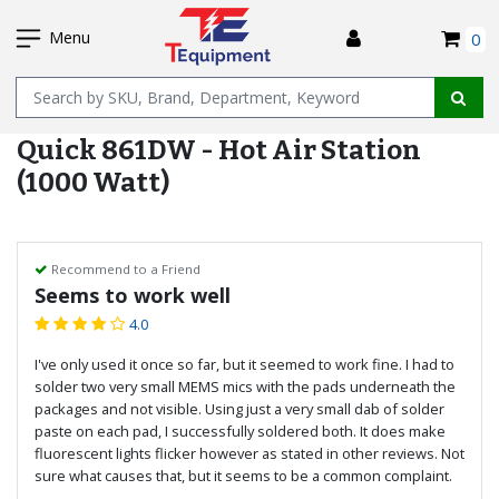
SKIP
I
TO
Menu
0
MAIN
Name
CONTENT
Quick 861DW - Hot Air Station
(1000 Watt)
Recommend to a Friend
Seems to work well
4.0
I've only used it once so far, but it seemed to work fine. I had to
solder two very small MEMS mics with the pads underneath the
packages and not visible. Using just a very small dab of solder
paste on each pad, I successfully soldered both. It does make
fluorescent lights flicker however as stated in other reviews. Not
sure what causes that, but it seems to be a common complaint.