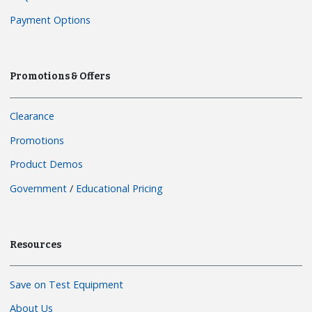
Payment Options
Promotions & Offers
Clearance
Promotions
Product Demos
Government
/
Educational Pricing
Resources
Save on Test Equipment
About Us