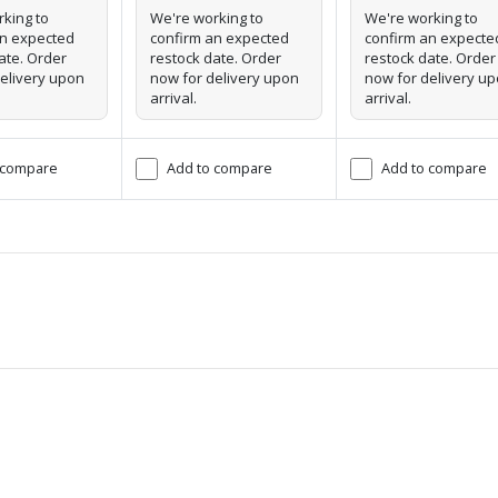
king to
We're working to
We're working to
an expected
confirm an expected
confirm an expecte
ate. Order
restock date. Order
restock date. Order
elivery upon
now for delivery upon
now for delivery u
arrival.
arrival.
 compare
Add to compare
Add to compare