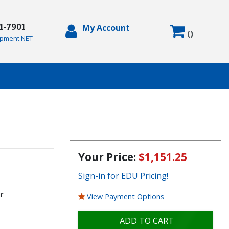
71-7901
My Account
(
)
pment.NET
Your Price:
$1,151.25
Sign-in for EDU Pricing!
r
View Payment Options
ADD TO CART