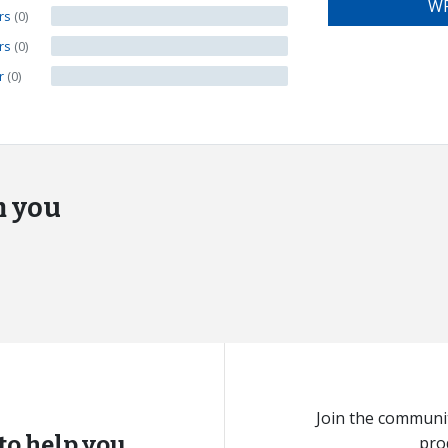
WR
ars
(0)
ars
(0)
ar
(0)
m you
Join the communit
to help you.
pro