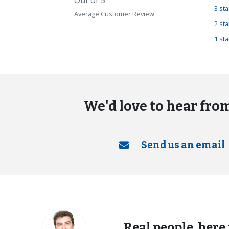
3 st
Average Customer Review
2 st
1 st
We'd love to hear fro
Send us an email
Real people, here 