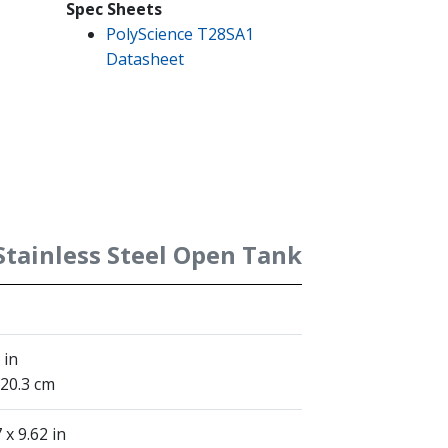
Spec Sheets
PolyScience T28SA1
Datasheet
 Stainless Steel Open Tank
 in
 20.3 cm
 x 9.62 in