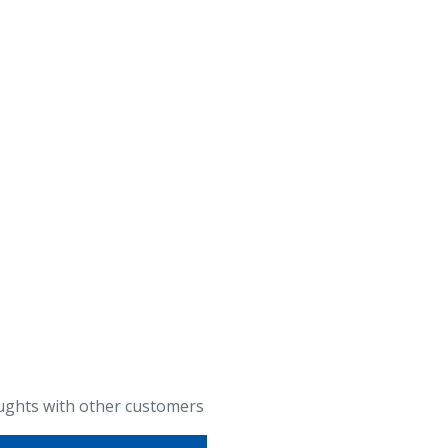
ughts with other customers