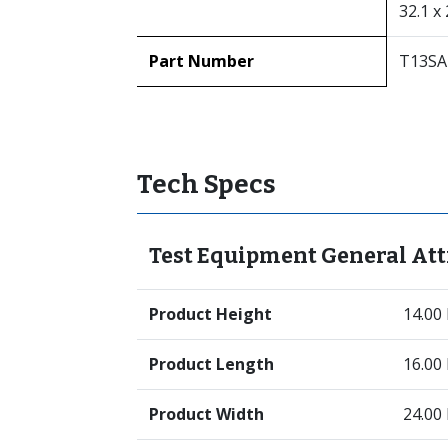
32.1 x 
Part Number
T13SA
Tech Specs
Test Equipment General Att
Product Height
14.00
Product Length
16.00
Product Width
24.00