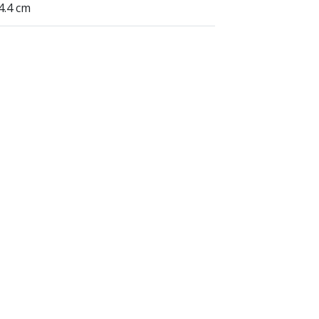
24.4 cm