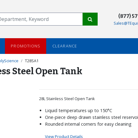
(877) 5
Sales@TEqui
PROMOTIONS
CLEARANCE
olyScience
T28SA1
ess Steel Open Tank
28L Stainless Steel Open Tank
Liquid temperatures up to 150°C
One-piece deep drawn stainless steel reservoi
Rounded internal corners for easy cleaning
View Product Details