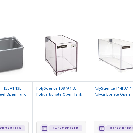
 T13SA1 13L
PolyScience T08PA1 8L
PolyScience T14PA1 1
teel Open Tank
Polycarbonate Open Tank
Polycarbonate Open 
CKORDERED
BACKORDERED
BACKORDER