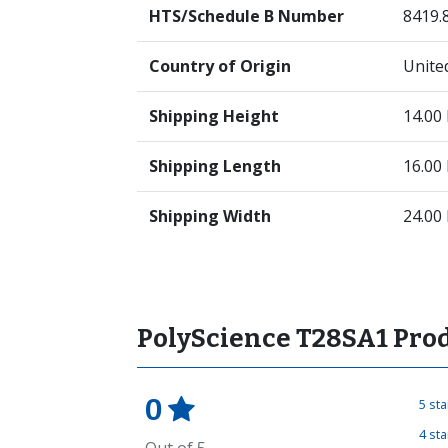
HTS/Schedule B Number
8419.
Country of Origin
Unite
Shipping Height
14.00
Shipping Length
16.00
Shipping Width
24.00
PolyScience T28SA1 Pro
0
5 st
4 st
Out of 5