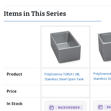
Items in This Series
Product
PolyScience
PolyScience T28SA1 28L
Stainless S
Stainless Steel Open Tank
Price
In Stock
BA
BACKORDERED