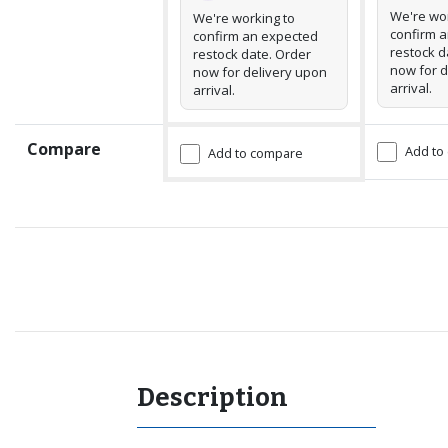
We're wor
We're working to
confirm 
confirm an expected
restock d
restock date. Order
now for d
now for delivery upon
arrival.
arrival.
Compare
Add to
Add to compare
Recommended for you
Description