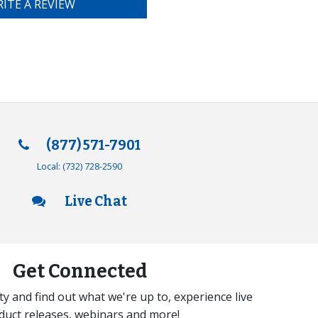
ITE A REVIEW
(877) 571-7901
Local:
(732) 728-2590
Live Chat
Get Connected
y and find out what we're up to, experience live
duct releases, webinars and more!