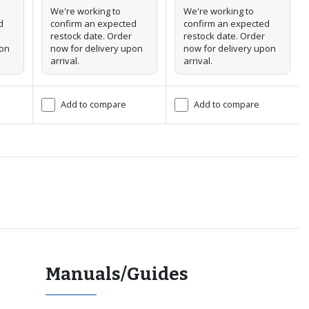
We're working to
We're working to
d
confirm an expected
confirm an expected
restock date. Order
restock date. Order
pon
now for delivery upon
now for delivery upon
arrival.
arrival.
Add to compare
Add to compare
Manuals/Guides