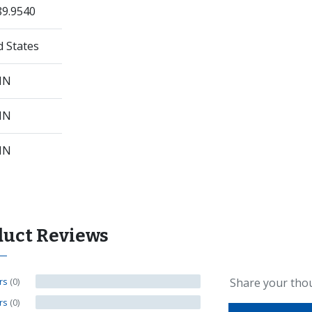
89.9540
d States
 IN
 IN
 IN
duct Reviews
ars
(0)
Share your tho
ars
(0)