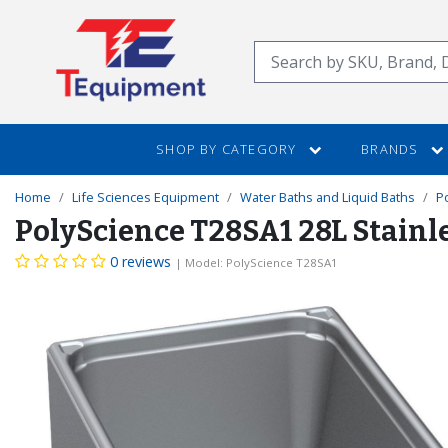
SKIP
TO
Search
MAIN
CONTENT
SHOP BY CATEGORY
BRANDS
Home
Life Sciences Equipment
Water Baths and Liquid Baths
P
PolyScience T28SA1 28L Stainl
0 reviews
| Model: PolyScience T28SA1