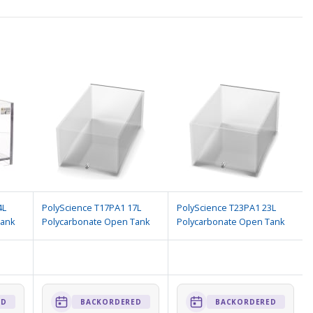
4L
PolyScience T17PA1 17L
PolyScience T23PA1 23L
Tank
Polycarbonate Open Tank
Polycarbonate Open Tank
ED
BACKORDERED
BACKORDERED