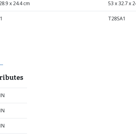
28.9 x 24.4 cm
53 x 32.7 x 
1
T28SA1
ributes
 IN
 IN
 IN