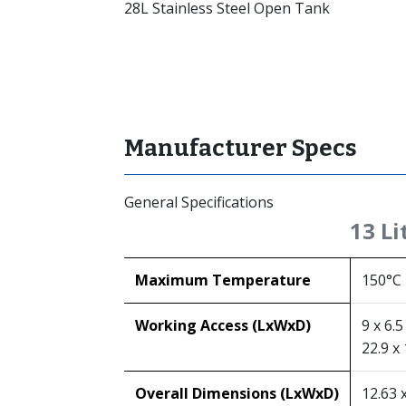
28L Stainless Steel Open Tank
Manufacturer Specs
General Specifications
13 Li
Maximum Temperature
150°C
Working Access (LxWxD)
9 x 6.5
22.9 x 
Overall Dimensions (LxWxD)
12.63 x