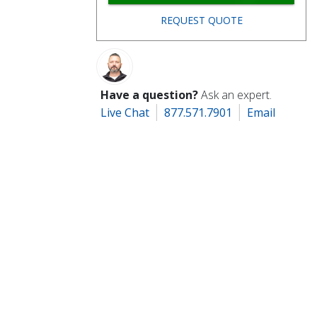
REQUEST QUOTE
Have a question?
Ask an expert.
Live Chat
877.571.7901
Email