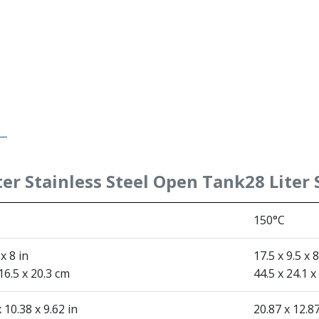
ter Stainless Steel Open Tank
28 Liter
150°C
 x 8 in
17.5 x 9.5 x 8
16.5 x 20.3 cm
44.5 x 24.1 x
 10.38 x 9.62 in
20.87 x 12.87