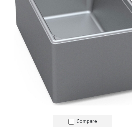
Compare