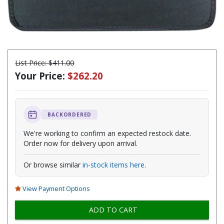
List Price:
$411.00
Your Price:
$262.20
BACKORDERED
We're working to confirm an expected restock date.
Order now for delivery upon arrival.
Or browse similar
in-stock items here
.
View Payment Options
ADD TO CART