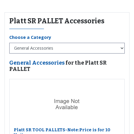
Platt SR PALLET Accessories
Choose a Category
General Accessories
for the Platt SR
PALLET
Platt SR TOOL PALLETS-Note:Price is for 10