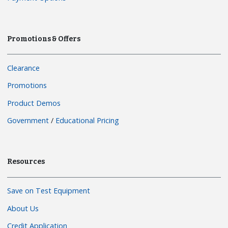
Promotions & Offers
Clearance
Promotions
Product Demos
Government
/
Educational Pricing
Resources
Save on Test Equipment
About Us
Credit Application