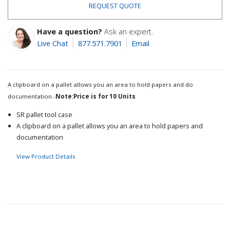
REQUEST QUOTE
Have a question?
Ask an expert.
Live Chat
877.571.7901
Email
A clipboard on a pallet allows you an area to hold papers and do
documentation.-
Note:Price is for 10 Units
SR pallet tool case
A clipboard on a pallet allows you an area to hold papers and
documentation
View Product Details
Recommended for you