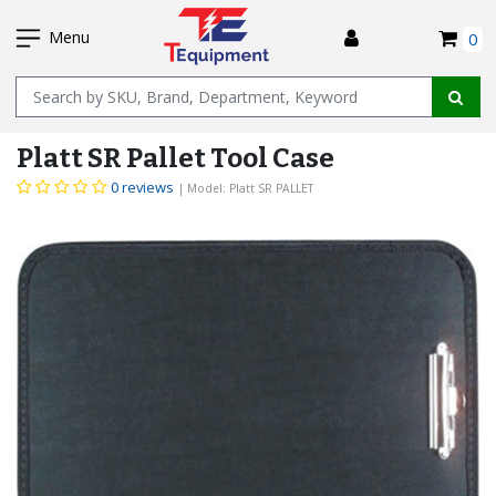
SKIP
I
TO
Menu
0
MAIN
Name
CONTENT
Platt SR Pallet Tool Case
0 reviews
| Model: Platt SR PALLET