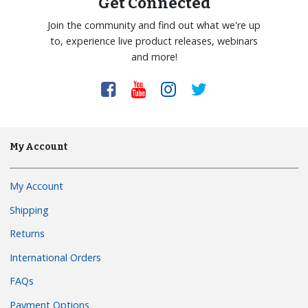
Get Connected
Join the community and find out what we're up
to, experience live product releases, webinars
and more!
My Account
My Account
Shipping
Returns
International Orders
FAQs
Payment Options