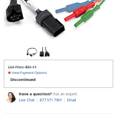
List Price:
$81.11
View Payment Options
Discontinued
Have a question?
Ask an expert.
Live Chat
877.571.7901
Email