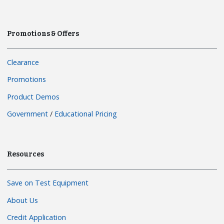
Promotions & Offers
Clearance
Promotions
Product Demos
Government
/
Educational Pricing
Resources
Save on Test Equipment
About Us
Credit Application