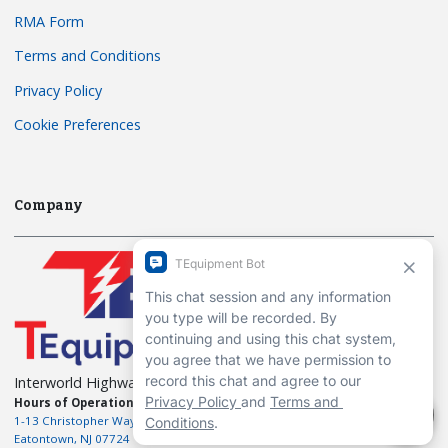
RMA Form
Terms and Conditions
Privacy Policy
Cookie Preferences
Company
Interworld Highway, LLC
Hours of Operation:
Mon-Fri 7am to 7pm EST
1-13 Christopher Way, 3rd floor
Eatontown, NJ 07724