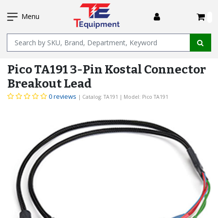
SKIP
I
TO
Menu
MAIN
Name
CONTENT
Pico TA191 3-Pin Kostal Connector
Breakout Lead
0 reviews
| Catalog: TA191
| Model: Pico TA191