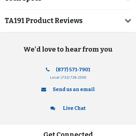
TA191 Product Reviews
We'd love to hear from you
(877) 571-7901
Local:
(732) 728-2590
Send us an email
Live Chat
Get Connected