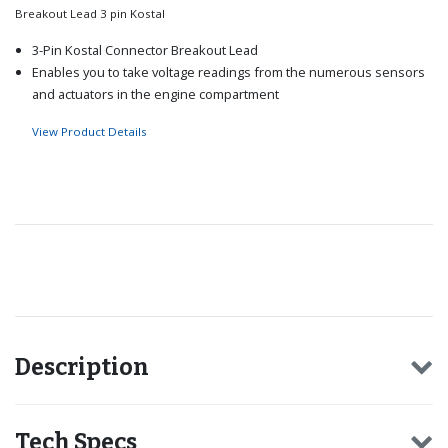
Breakout Lead 3 pin Kostal
3-Pin Kostal Connector Breakout Lead
Enables you to take voltage readings from the numerous sensors
and actuators in the engine compartment
View Product Details
Recommended for you
Description
Tech Specs