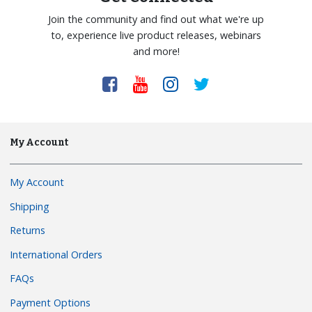
Join the community and find out what we're up
to, experience live product releases, webinars
and more!
My Account
My Account
Shipping
Returns
International Orders
FAQs
Payment Options