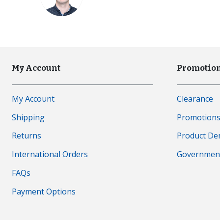
My Account
Promotion
My Account
Clearance
Shipping
Promotion
Returns
Product D
International Orders
Governmen
FAQs
Payment Options