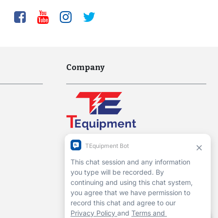
Company
Interworld Highway, LLC
Hours of Operation:
Mon-Fri 7am to 7pm EST
1-13 Christopher Way, 3rd floor
Eatontown, NJ 07724
Contact Us