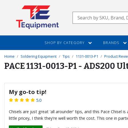
SKIP
TO
Search
MAIN
CONTENT
SHOP BY CATEGORY
BRANDS
Home
Soldering Equipment
Tips
1131-0013-P1
Product Revi
PACE 1131-0013-P1 - ADS200 Ult
My go-to tip!
5.0
Chisels are just great 'all arounder' tips, and this Pace Chisel
little pricey, I think they're well worth the cost. This one in pa