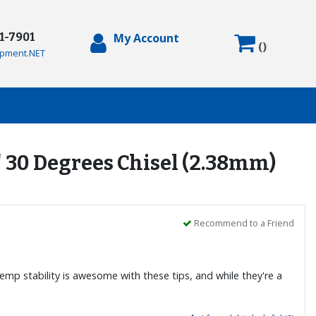
71-7901
My Account
(
)
pment.NET
" 30 Degrees Chisel (2.38mm)
Recommend to a Friend
temp stability is awesome with these tips, and while they're a