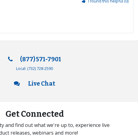
I found this helpful
(0)
(877) 571-7901
Local:
(732) 728-2590
Live Chat
Get Connected
y and find out what we're up to, experience live
duct releases, webinars and more!