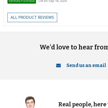
Verified Purchase
CM
on
Sep 18, 2024
ALL PRODUCT REVIEWS
We'd love to hear fro
Send us an email
Real people, here 