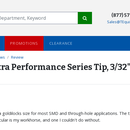
(877) 5
Sales@TEqui
PROMOTIONS
CLEARANCE
ews
Review
ra Performance Series Tip, 3/32
 is a goldilocks size for most SMD and through-hole applications. The 
rticular is my workhorse, and one I couldn't do without.