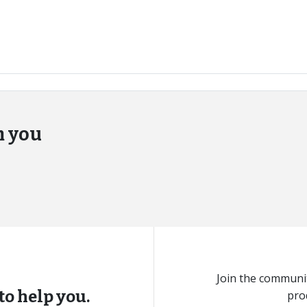
m you
Join the communit
to help you.
pro