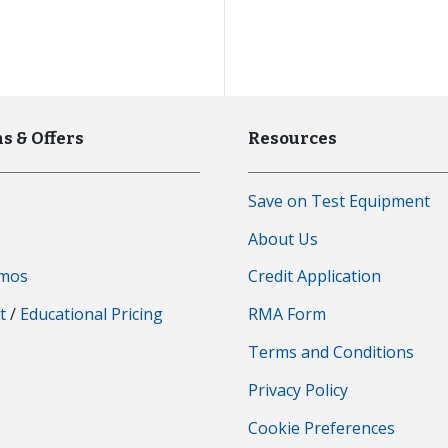
s & Offers
Resources
Save on Test Equipment
s
About Us
emos
Credit Application
t
/
Educational Pricing
RMA Form
Terms and Conditions
Privacy Policy
Cookie Preferences