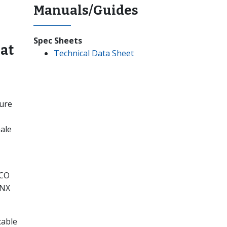
Manuals/Guides
Spec Sheets
at
Technical Data Sheet
ture
ale
–CO
CNX
cable