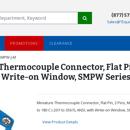
(877) 5
Sales@TEqui
PROMOTIONS
CLEARANCE
SMPW-J-M
rmocouple Connector, Flat Pin, 2
with Write-on Window, SMPW Serie
Miniature Thermocouple Connector, Flat Pin, 2 Pins, Ma
to 180 C (-20 F to 356 F), ANSI, with Write-on Window,
View Product Details