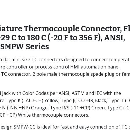
ature Thermocouple Connector, Fl
-29 C to 180 C (-20 F to 356 F), ANSI,
 SMPW Series
flat mini size TC connectors designed to connect tempera
re controller or process control HMI automation panel.
e TC connector, 2 pole male thermocouple spade plug or fem
Jack with Color Codes per ANSI, ASTM and IEC with the
e Type K (–AL +CH) Yellow, Type J(–CO +IR)Black, Type T (
e N (-NN +NP) Orange, Type R/S (-11 +CP) Green, Type C (-
CP +CP) White thermocouple connectors.
sign SMPW-CC is ideal for fast and easy connection of TC 