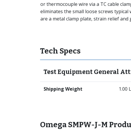
or thermocouple wire via a TC cable clam
eliminates the small loose screws typical
are a metal clamp plate, strain relief an
Tech Specs
Test Equipment General Att
Shipping Weight
1.00 
Omega SMPW-J-M Produ