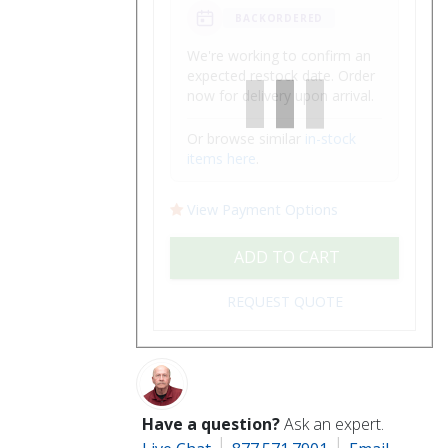
BACKORDERED
We're working to confirm an
expected restock date. Order
now for delivery upon arrival.
Or browse similar
in-stock
items here
.
View Payment Options
ADD TO CART
REQUEST QUOTE
Have a question?
Ask an expert.