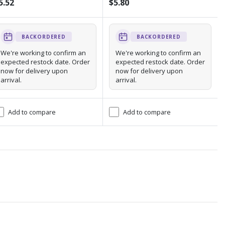
5.52
$5.80
BACKORDERED
BACKORDERED
We're working to confirm an
We're working to confirm an
expected restock date. Order
expected restock date. Order
now for delivery upon
now for delivery upon
arrival.
arrival.
Add to compare
Add to compare