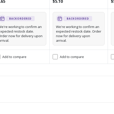
.65
$5.10
$
BACKORDERED
BACKORDERED
We're working to confirm an
We're working to confirm an
expected restock date.
expected restock date. Order
Order now for delivery upon
now for delivery upon
rrival.
arrival.
Add to compare
Add to compare