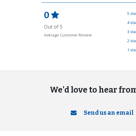
0
5 st
4 st
Out of 5
3 st
Average Customer Review
2 st
1 st
We'd love to hear fro
Send us an email