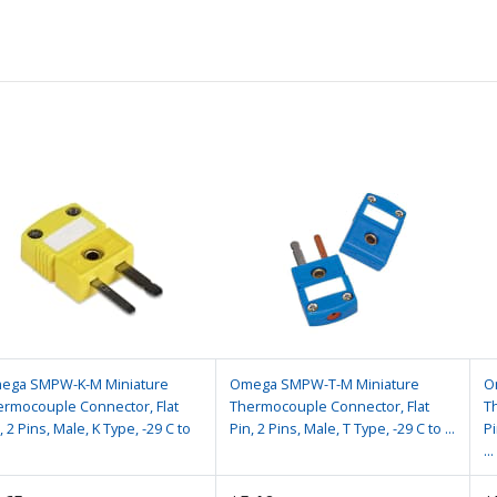
ega SMPW-K-M Miniature
Omega SMPW-T-M Miniature
O
ermocouple Connector, Flat
Thermocouple Connector, Flat
T
, 2 Pins, Male, K Type, -29 C to
Pin, 2 Pins, Male, T Type, -29 C to ...
Pi
...