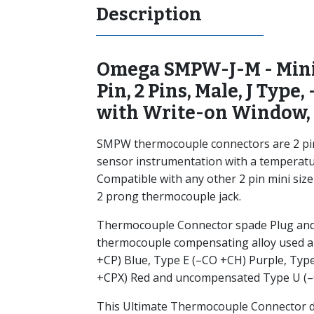
Description
Omega SMPW-J-M - Mini
Pin, 2 Pins, Male, J Type, 
with Write-on Window,
SMPW thermocouple connectors are 2 pin 
sensor instrumentation with a temperatu
Compatible with any other 2 pin mini siz
2 prong thermocouple jack.
Thermocouple Connector spade Plug and 
thermocouple compensating alloy used ar
+CP) Blue, Type E (–CO +CH) Purple, Typ
+CPX) Red and uncompensated Type U (–
This Ultimate Thermocouple Connector de