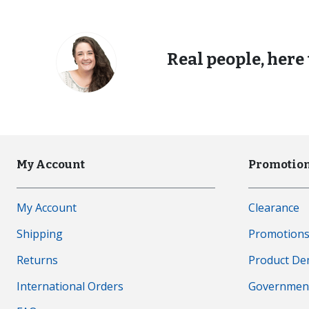
Real people, here 
My Account
Promotion
My Account
Clearance
Shipping
Promotion
Returns
Product D
International Orders
Governmen