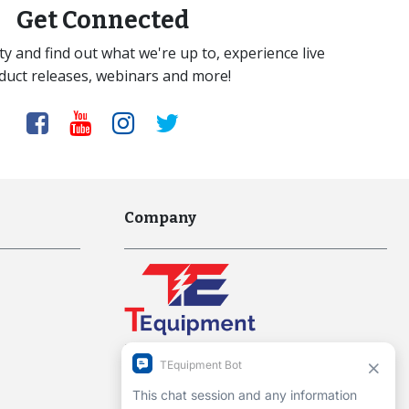
Get Connected
y and find out what we're up to, experience live
duct releases, webinars and more!
Company
Interworld Highway, LLC
Hours of Operation:
Mon-Fri 7am to 7pm EST
1-13 Christopher Way, 3rd floor
Eatontown, NJ 07724