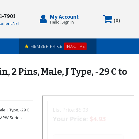
71-7901
My Account
Items in
(
0
)
Hello, Sign In
pment.NET
MEMBER PRICE
INACTIVE
 Pins, Male, J Type, -29 C to
s
List Price:
$5.03
le, J Type, -29 C
Your Price:
$4.93
 SMPW Series