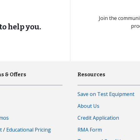
Join the communit
to help you.
pro
s & Offers
Resources
Save on Test Equipment
s
About Us
emos
Credit Application
t
/
Educational Pricing
RMA Form