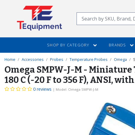
SKIP
TO
Search
MAIN
CONTENT
SHOP BY CATEGORY
BRANDS
Home
Accessories
Probes
Temperature Probes
Omega
Omega SMPW-J-M - Miniature The
180 C (-20 F to 356 F), ANSI, 
0 reviews
| Model: Omega SMPW-J-M