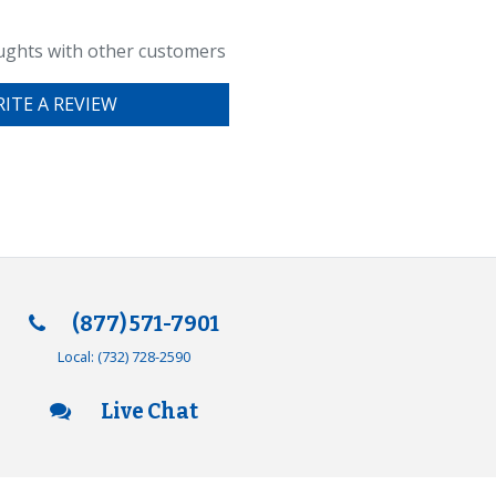
ughts with other customers
ITE A REVIEW
(877) 571-7901
Local:
(732) 728-2590
Live Chat