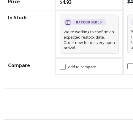
Price
$4
$4.93
In Stock
BACKORDERED
We're working to confirm an
expected restock date.
Order now for delivery upon
a
arrival.
Compare
Add to compare
Recommended for you