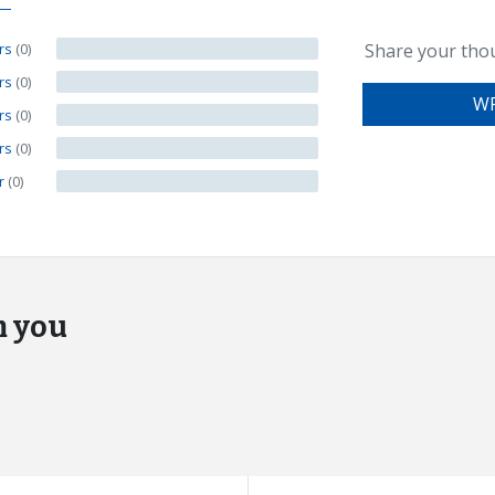
ars
(0)
Share your tho
ars
(0)
WR
ars
(0)
ars
(0)
ar
(0)
m you