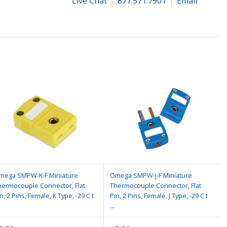
Live Chat
877.571.7901
Email
mega SMPW-K-F Miniature
Omega SMPW-J-F Miniature
hermocouple Connector, Flat
Thermocouple Connector, Flat
n, 2 Pins, Female, K Type, -29 C t
Pin, 2 Pins, Female, J Type, -29 C t
...