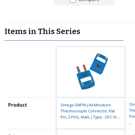
Items in This Series
Product
Om
Omega SMPW-J-M Miniature
Th
Thermocouple Connector, Flat
Pin
Pin, 2 Pins, Male, J Type, -29 C to ...
...