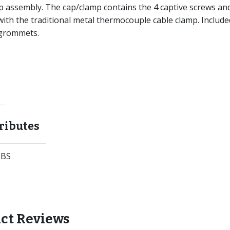
p assembly. The cap/clamp contains the 4 captive screws an
 with the traditional metal thermocouple cable clamp. Include
d grommets.
ributes
LBS
ct Reviews