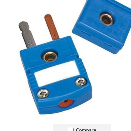
Compare