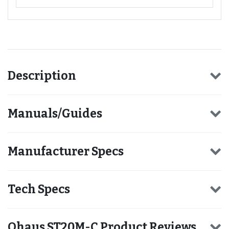
Description
Manuals/Guides
Manufacturer Specs
Tech Specs
Ohaus ST20M-C Product Reviews