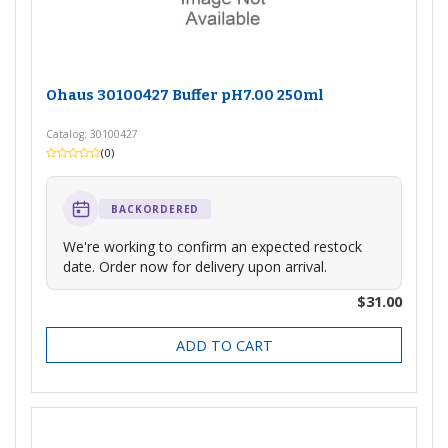
Ohaus 30100427 Buffer pH7.00 250ml
Catalog: 30100427
(0)
BACKORDERED
We're working to confirm an expected restock
date. Order now for delivery upon arrival.
$31.00
ADD TO CART