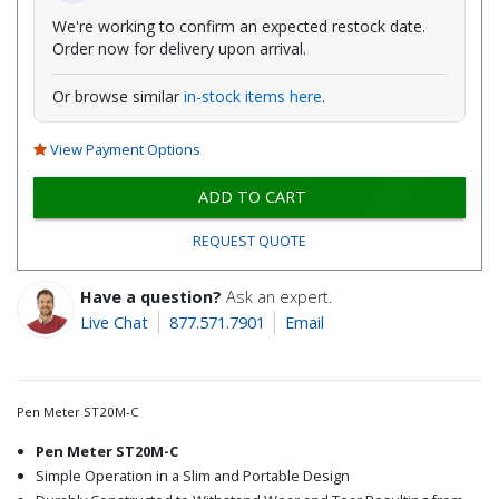
We're working to confirm an expected restock date.
Order now for delivery upon arrival.
Or browse similar
in-stock items here
.
View Payment Options
ADD TO CART
REQUEST QUOTE
Have a question?
Ask an expert.
Live Chat
877.571.7901
Email
Pen Meter ST20M-C
Pen Meter ST20M-C
Simple Operation in a Slim and Portable Design