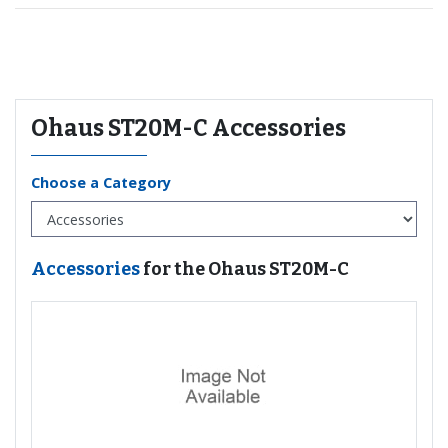
Recommended for you
Ohaus ST20M-C Accessories
Choose a Category
Accessories
for the Ohaus ST20M-C