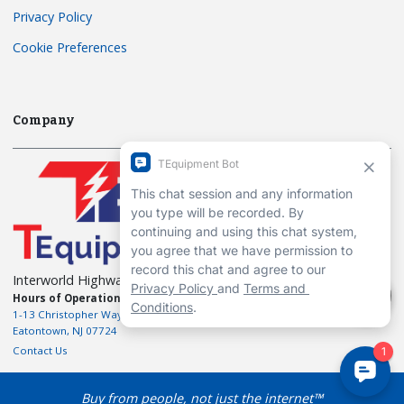
Privacy Policy
Cookie Preferences
Company
Interworld Highway, LLC
Hours of Operation:
Mon-Fri 7am to 7pm EST
1-13 Christopher Way, 3rd floor
Eatontown, NJ 07724
Contact Us
Buy from people, not just the internet™