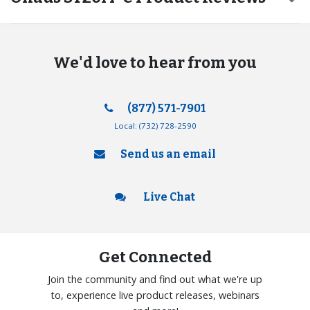
We'd love to hear from you
(877) 571-7901
Local:
(732) 728-2590
Send us an email
Live Chat
Get Connected
Join the community and find out what we're up
to, experience live product releases, webinars