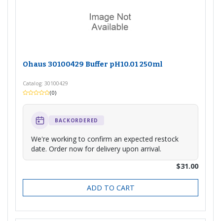
Ohaus 30100429 Buffer pH10.01 250ml
Catalog: 30100429
(0)
BACKORDERED
We're working to confirm an expected restock
date. Order now for delivery upon arrival.
$31.00
ADD TO CART