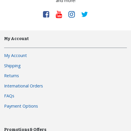
and more!
My Account
My Account
Shipping
Returns
International Orders
FAQs
Payment Options
Promotions & Offers