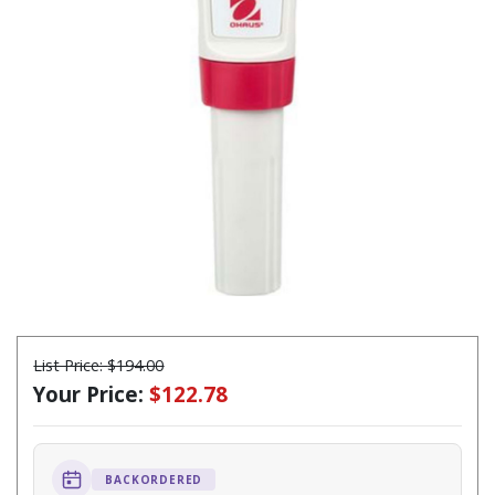
List Price:
$194.00
Your Price:
$122.78
BACKORDERED