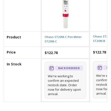
Ohaus ST20M
Product
Ohaus ST20M-C Pen Meter
ST20M-B
ST20M-C
Price
$122.78
$122.78
In Stock
BA
BACKORDERED
We're wor
We're working to
confirm a
confirm an expected
restock d
restock date. Order
now for d
now for delivery upon
arrival.
arrival.