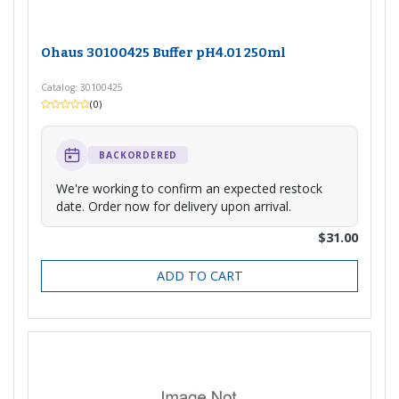
Ohaus 30100425 Buffer pH4.01 250ml
Catalog: 30100425
(0)
BACKORDERED
We're working to confirm an expected restock
date. Order now for delivery upon arrival.
$31.00
ADD TO CART