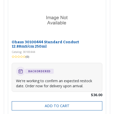
Ohaus 30100444 Standard Conduct
12.88mS/cm 250ml
Catalog: 30100444
(0)
BACKORDERED
We're working to confirm an expected restock
date. Order now for delivery upon arrival.
$36.00
ADD TO CART