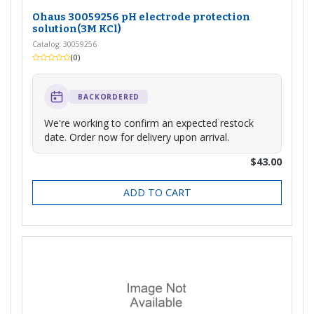
Ohaus 30059256 pH electrode protection
solution(3M KCl)
Catalog: 30059256
(0)
BACKORDERED
We're working to confirm an expected restock
date. Order now for delivery upon arrival.
$43.00
ADD TO CART