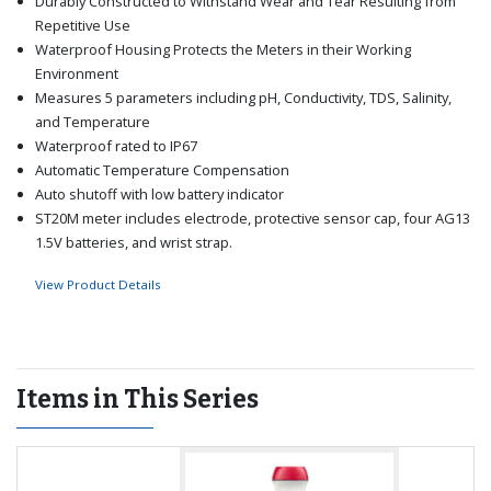
Durably Constructed to Withstand Wear and Tear Resulting from
Repetitive Use
Waterproof Housing Protects the Meters in their Working
Environment
Measures 5 parameters including pH, Conductivity, TDS, Salinity,
and Temperature
Waterproof rated to IP67
Automatic Temperature Compensation
Auto shutoff with low battery indicator
ST20M meter includes electrode, protective sensor cap, four AG13
1.5V batteries, and wrist strap.
View Product Details
Items in This Series