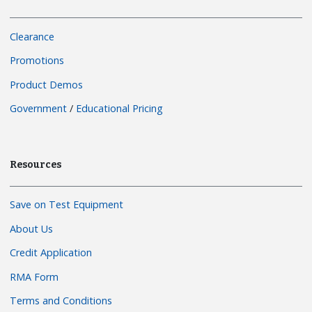
Clearance
Promotions
Product Demos
Government
/
Educational Pricing
Resources
Save on Test Equipment
About Us
Credit Application
RMA Form
Terms and Conditions