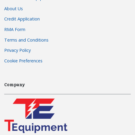
About Us
Credit Application
RMA Form
Terms and Conditions
Privacy Policy
Cookie Preferences
Company