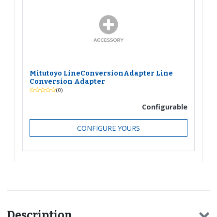
Mitutoyo LineConversionAdapter Line
Conversion Adapter
(0)
Configurable
CONFIGURE YOURS
Description