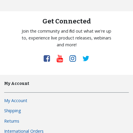
Get Connected
Join the community and find out what we're up
to, experience live product releases, webinars
and more!
My Account
My Account
Shipping
Returns
International Orders