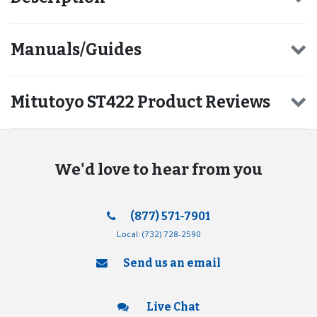
Manuals/Guides
Mitutoyo ST422 Product Reviews
We'd love to hear from you
(877) 571-7901
Local:
(732) 728-2590
Send us an email
Live Chat