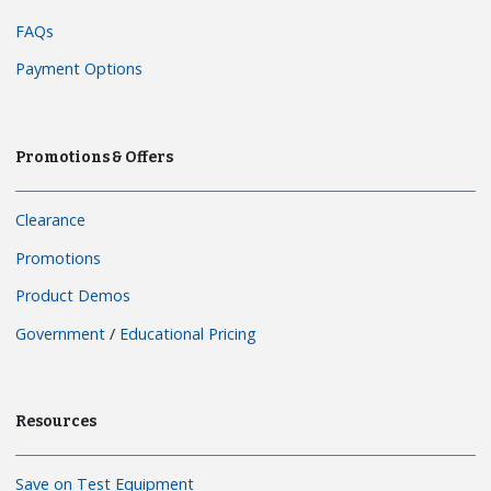
FAQs
Payment Options
Promotions & Offers
Clearance
Promotions
Product Demos
Government
/
Educational Pricing
Resources
Save on Test Equipment