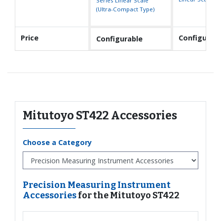
Series Linear Scale
(Ultra-Compact Type)
Price
Configurabl
Configurable
Mitutoyo ST422 Accessories
Choose a Category
Precision Measuring Instrument
Accessories
for the Mitutoyo ST422