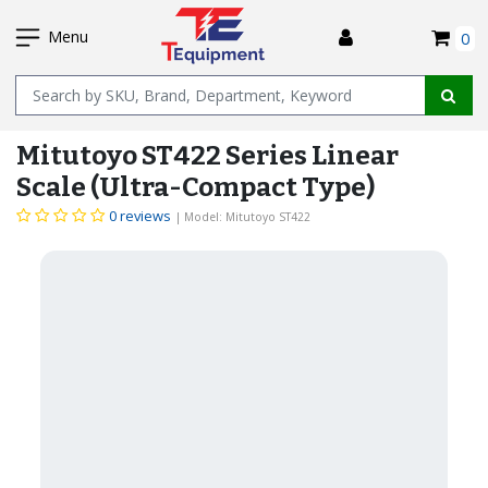
SKIP
I
TO
Menu
0
MAIN
Name
CONTENT
Mitutoyo ST422 Series Linear
Scale (Ultra-Compact Type)
0 reviews
| Model: Mitutoyo ST422