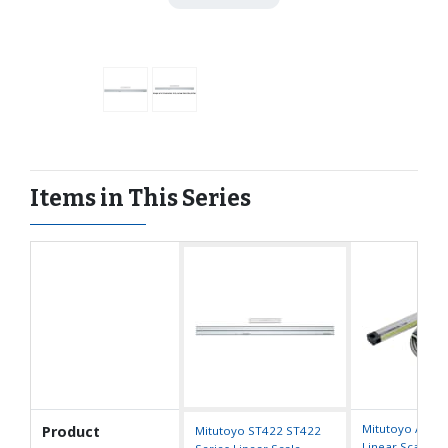
Items in This Series
Mitutoyo AT71
Product
Mitutoyo ST422 ST422
Linear Scale