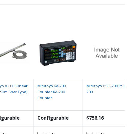
yo AT113 Linear
Mitutoyo KA-200
Mitutoyo PSU-200 PSU-
(Slim Spar Type)
Counter KA-200
200
Counter
igurable
Configurable
$756.16