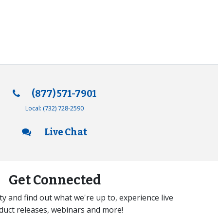
(877) 571-7901
Local:
(732) 728-2590
Live Chat
Get Connected
y and find out what we're up to, experience live
duct releases, webinars and more!