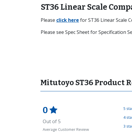
ST36 Linear Scale Comp
Please
click here
for ST36 Linear Scale 
Please see Spec Sheet for Specification 
Mitutoyo ST36 Product 
0
5 st
4 st
Out of 5
3 st
Average Customer Review