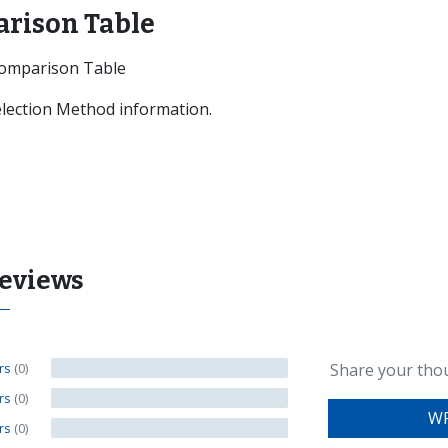
arison Table
Comparison Table
Selection Method information.
Reviews
ars
(0)
Share your tho
ars
(0)
WR
ars
(0)