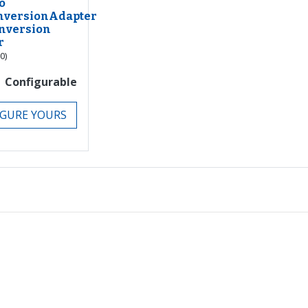
o
nversionAdapter
nversion
r
(0)
Configurable
GURE YOURS