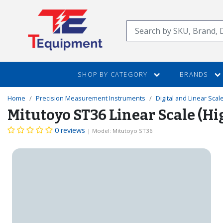
SKIP
TO
Search
MAIN
CONTENT
SHOP BY CATEGORY
BRANDS
Home
Precision Measurement Instruments
Digital and Linear Scal
Mitutoyo ST36 Linear Scale (H
0 reviews
| Model: Mitutoyo ST36