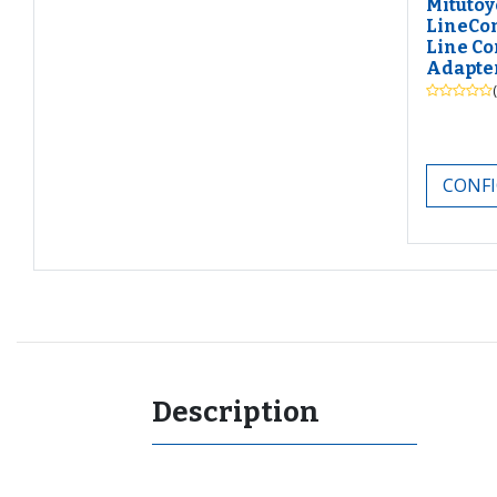
Mitutoy
LineCo
Line Co
Adapte
CONFI
Description