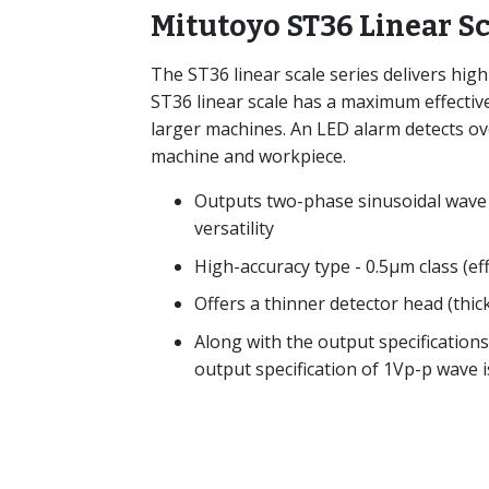
Mitutoyo ST36 Linear S
The ST36 linear scale series delivers hig
ST36 linear scale has a maximum effecti
larger machines. An LED alarm detects ov
machine and workpiece.
Outputs two-phase sinusoidal wave 
versatility
High-accuracy type - 0.5μm class (e
Offers a thinner detector head (thi
Along with the output specification
output specification of 1Vp-p wave i