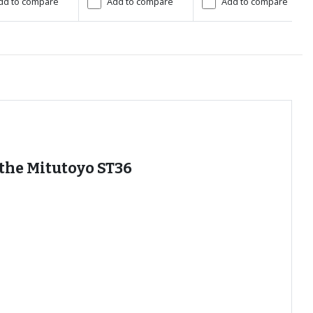
dd to compare
Add to compare
Add to compare
 the Mitutoyo ST36