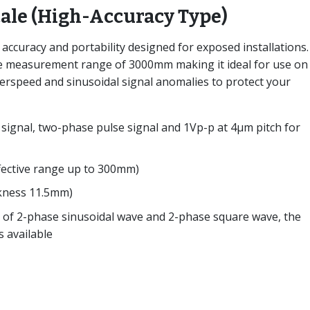
cale (High-Accuracy Type)
h accuracy and portability designed for exposed installations
ve measurement range of 3000mm making it ideal for use on
erspeed and sinusoidal signal anomalies to protect your
signal, two-phase pulse signal and 1Vp-p at 4μm pitch for
ffective range up to 300mm)
ckness 11.5mm)
s of 2-phase sinusoidal wave and 2-phase square wave, the
s available