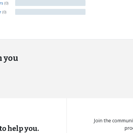
ars
(0)
ar
(0)
m you
Join the communit
to help you.
pro