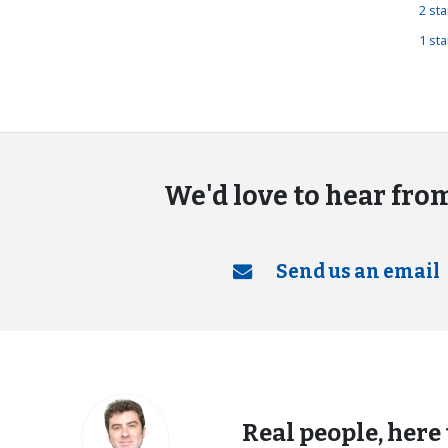
2 st
1 st
We'd love to hear fro
Send us an email
Real people, here 