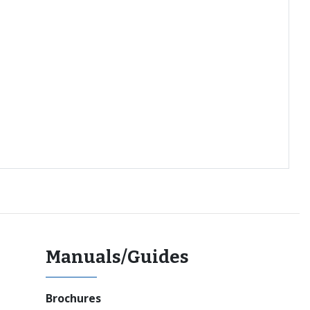
Manuals/Guides
Brochures