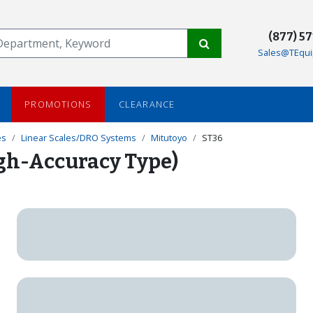
(877) 5
Sales@TEqui
PROMOTIONS
CLEARANCE
es
Linear Scales/DRO Systems
Mitutoyo
ST36
igh-Accuracy Type)