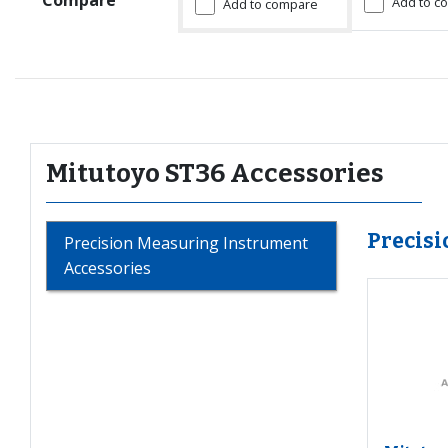
Add to c
Add to compare
Mitutoyo ST36 Accessories
Precis
Precision Measuring Instrument
Accessories