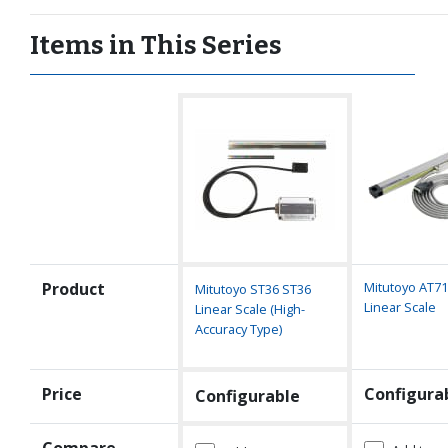
Items in This Series
Product
Mitutoyo AT7
Mitutoyo ST36 ST36
Linear Scale
Linear Scale (High-
Accuracy Type)
Price
Configura
Configurable
Compare