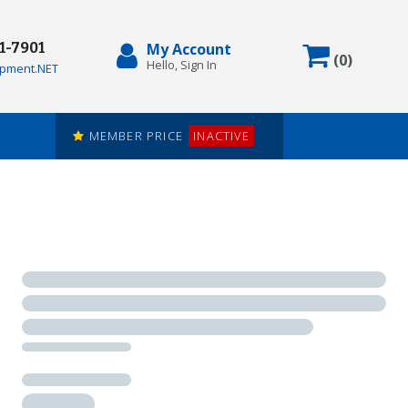
71-7901
My Account
Items in
(
0
)
Hello, Sign In
pment.NET
MEMBER PRICE
INACTIVE