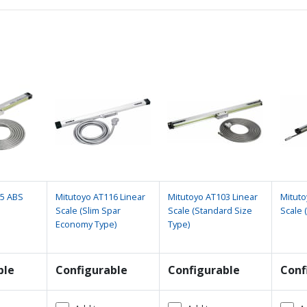
15 ABS
Mitutoyo AT116 Linear
Mitutoyo AT103 Linear
Mituto
Scale (Slim Spar
Scale (Standard Size
Scale 
Economy Type)
Type)
ble
Configurable
Configurable
Conf