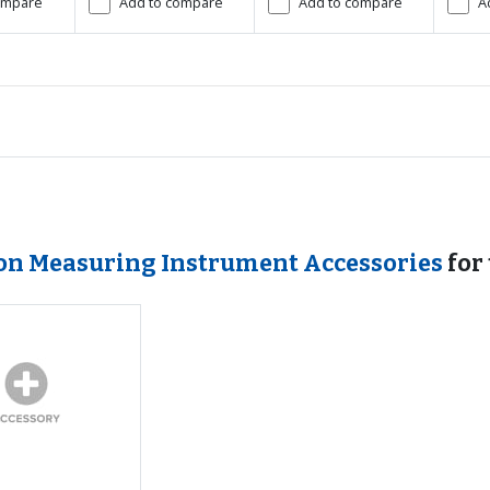
ompare
Add to compare
Add to compare
A
ion Measuring Instrument Accessories
for