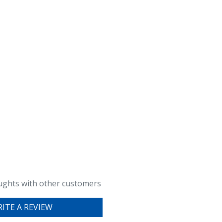
ughts with other customers
ITE A REVIEW