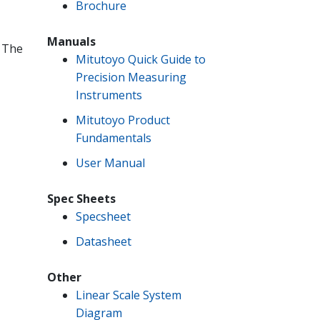
Brochure
Manuals
. The
Mitutoyo Quick Guide to
Precision Measuring
Instruments
Mitutoyo Product
Fundamentals
User Manual
Spec Sheets
Specsheet
Datasheet
Other
Linear Scale System
Diagram