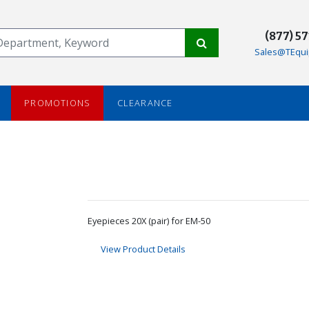
(877) 5
Sales@TEqui
PROMOTIONS
CLEARANCE
Eyepieces 20X (pair) for EM-50
View Product Details