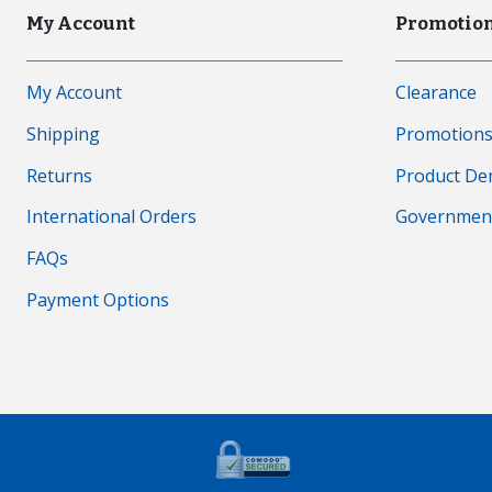
My Account
Promotion
My Account
Clearance
Shipping
Promotion
Returns
Product D
International Orders
Governmen
FAQs
Payment Options