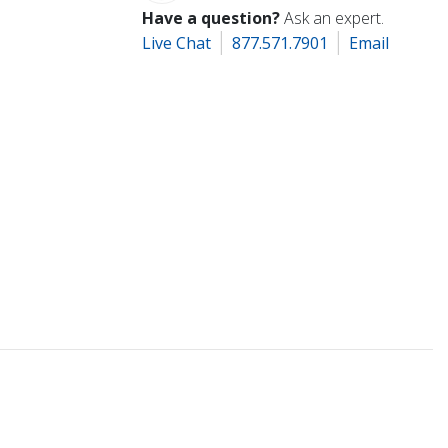
Have a question?
Ask an expert.
Live Chat
877.571.7901
Email