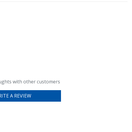
ughts with other customers
ITE A REVIEW