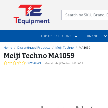
SKIP
TO
Search
MAIN
CONTENT
SHOP BY CATEGORY
BRANDS
Home
Discontinued Products
Meiji Techno
MA1059
Meiji Techno MA1059
0 reviews
| Model: Meiji Techno MA1059