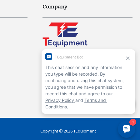
Company
Interworld Highway, LLC
Hours of Operation:
Mon-Fri 7am to 7pm EST
1-13 Christopher Way, 3rd floor
Eatontown, NJ 07724
Contact Us
Copyright ©
2026
TEquipment