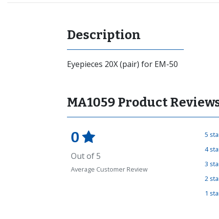
Description
Eyepieces 20X (pair) for EM-50
MA1059 Product Review
0
5 st
4 st
Out of 5
3 st
Average Customer Review
2 st
1 st