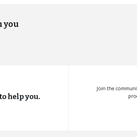
m you
Join the communit
to help you.
pro