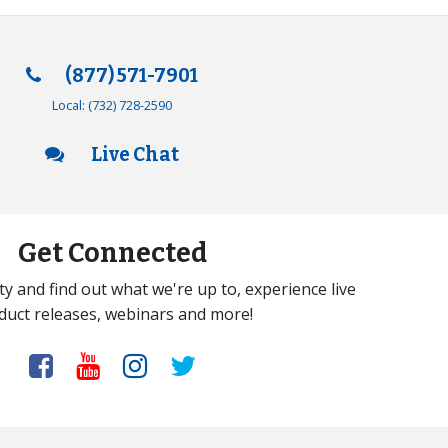
(877) 571-7901
Local:
(732) 728-2590
Live Chat
Get Connected
y and find out what we're up to, experience live
duct releases, webinars and more!