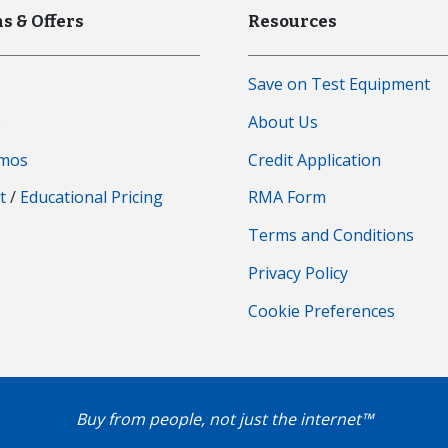
s & Offers
Resources
Save on Test Equipment
s
About Us
emos
Credit Application
t
/
Educational Pricing
RMA Form
Terms and Conditions
Privacy Policy
Cookie Preferences
Buy from people, not just the internet™