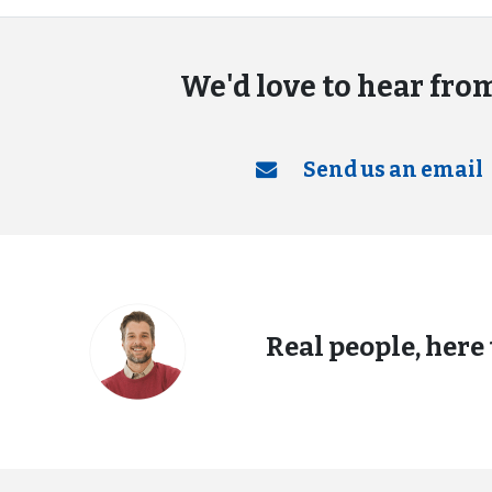
We'd love to hear fro
Send us an email
Real people, here 