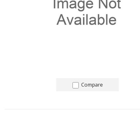
Compare
Recommended for you