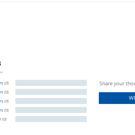
s
ars
(0)
Share your tho
ars
(0)
WR
ars
(0)
ars
(0)
ar
(0)