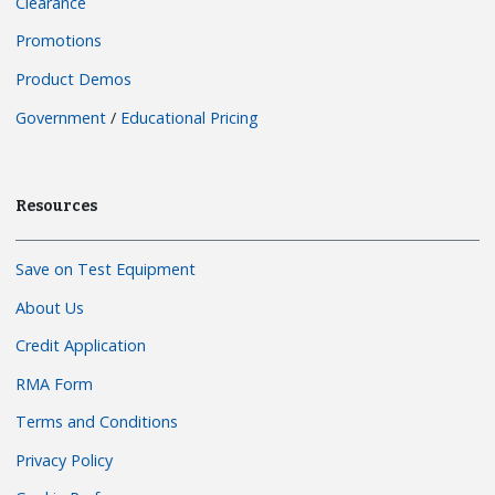
Clearance
Promotions
Product Demos
Government
/
Educational Pricing
Resources
Save on Test Equipment
About Us
Credit Application
RMA Form
Terms and Conditions
Privacy Policy