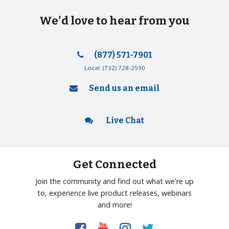
We'd love to hear from you
(877) 571-7901
Local:
(732) 728-2590
Send us an email
Live Chat
Get Connected
Join the community and find out what we're up
to, experience live product releases, webinars
and more!