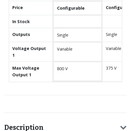
Price
Configurabl
Configurable
In Stock
Outputs
Single
Single
Voltage Output
Variable
Variable
1
Max Voltage
375 V
800 V
Output 1
Description