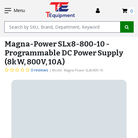
SKIP
I
TO
Menu
0
MAIN
Name
CONTENT
Magna-Power SLx8-800-10 -
Programmable DC Power Supply
(8kW, 800V, 10A)
0 reviews
| Model: Magna-Power SLx8-800-10