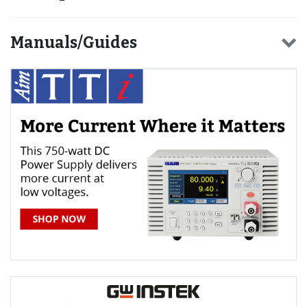
Manuals/Guides