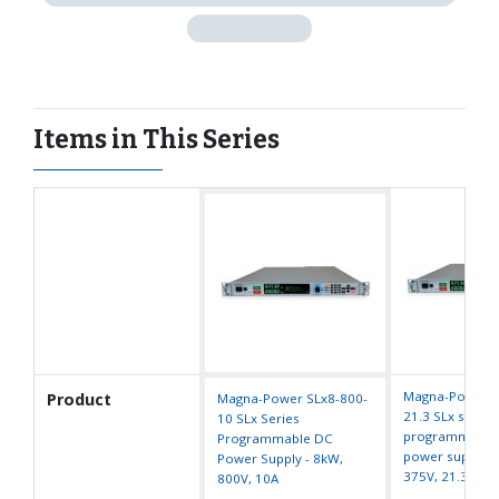
Items in This Series
Magna-Power S
Product
Magna-Power SLx8-800-
21.3 SLx series
10 SLx Series
programmable
Programmable DC
power supply -
Power Supply - 8kW,
375V, 21.3A
800V, 10A