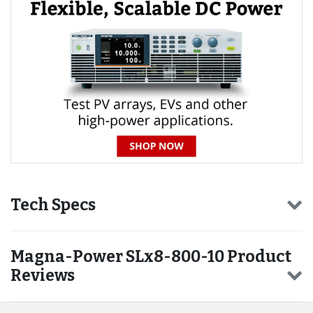
Tech Specs
Magna-Power SLx8-800-10 Product
Reviews