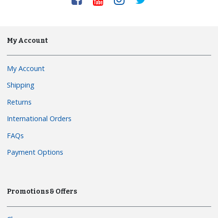
My Account
My Account
Shipping
Returns
International Orders
FAQs
Payment Options
Promotions & Offers