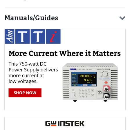
Manuals/Guides