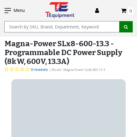
SKIP
I
TO
Menu
0
MAIN
Name
CONTENT
Magna-Power SLx8-600-13.3 -
Programmable DC Power Supply
(8kW, 600V, 13.3A)
0 reviews
| Model: Magna-Power SLx8-600-13.3