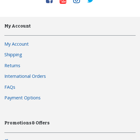
My Account
My Account
Shipping
Returns
International Orders
FAQs
Payment Options
Promotions & Offers