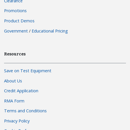
Clearance
Promotions
Product Demos
Government
/
Educational Pricing
Resources
Save on Test Equipment
About Us
Credit Application
RMA Form
Terms and Conditions
Privacy Policy