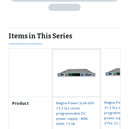
Items in This Series
Magna-Power S
Product
Magna-Power SLx8-600-
21.3 SLx series
13.3 SLx series
programmable
programmable DC
power supply -
power supply - 8kW,
375V, 21.3A
600V, 13.3A