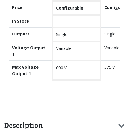
Price
Configurabl
Configurable
In Stock
Outputs
Single
Single
Voltage Output
Variable
Variable
1
Max Voltage
375 V
600 V
Output 1
Description