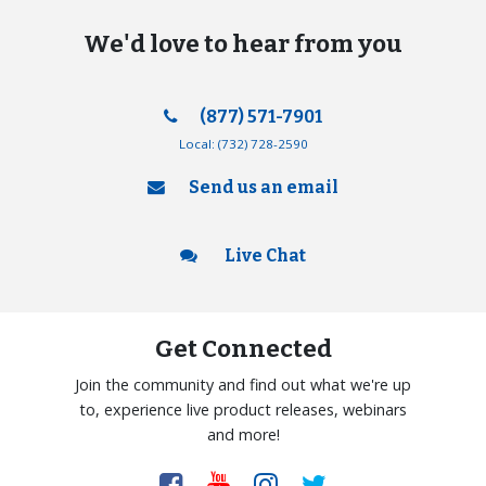
We'd love to hear from you
(877) 571-7901
Local:
(732) 728-2590
Send us an email
Live Chat
Get Connected
Join the community and find out what we're up
to, experience live product releases, webinars
and more!