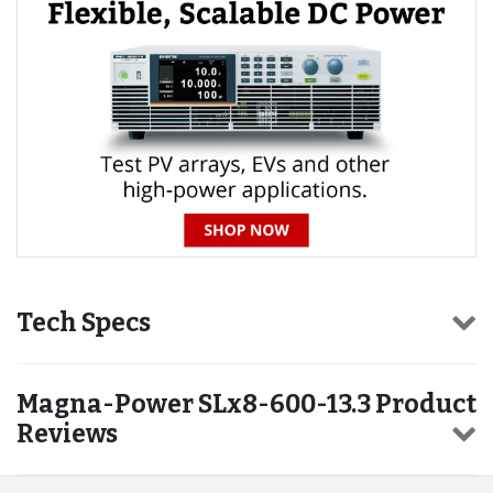
Tech Specs
Magna-Power SLx8-600-13.3 Product
Reviews