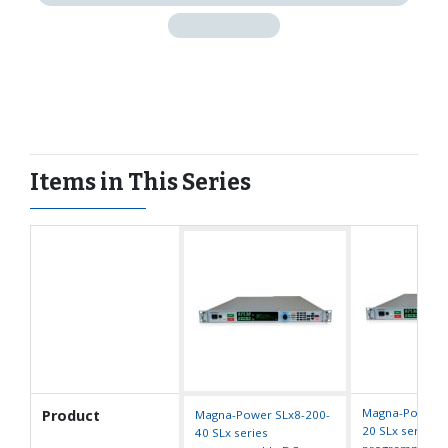
Items in This Series
Magna-Power S
Product
Magna-Power SLx8-200-
20 SLx series
40 SLx series