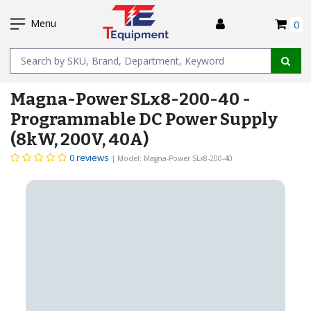
SKIP
I
TO
Menu
0
MAIN
Name
CONTENT
Magna-Power SLx8-200-40 -
Programmable DC Power Supply
(8kW, 200V, 40A)
0 reviews
| Model: Magna-Power SLx8-200-40