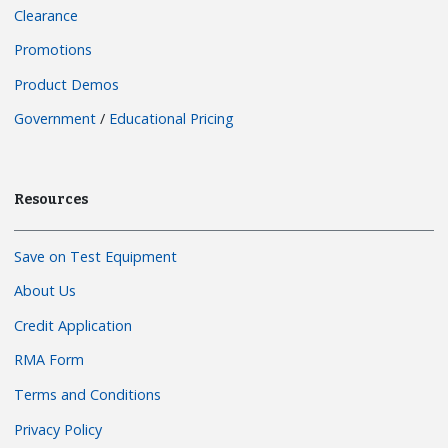
Clearance
Promotions
Product Demos
Government
/
Educational Pricing
Resources
Save on Test Equipment
About Us
Credit Application
RMA Form
Terms and Conditions
Privacy Policy