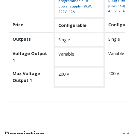
programmable
programmable DC
power supply -
power supply - 8kW,
400V, 20A
200V, 40A
Price
Configurabl
Configurable
Outputs
Single
Single
Voltage Output
Variable
Variable
1
Max Voltage
400 V
200 V
Output 1