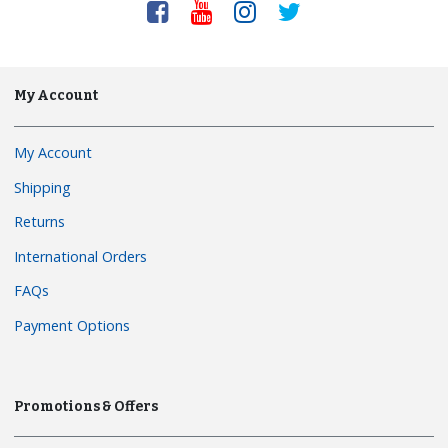
My Account
My Account
Shipping
Returns
International Orders
FAQs
Payment Options
Promotions & Offers