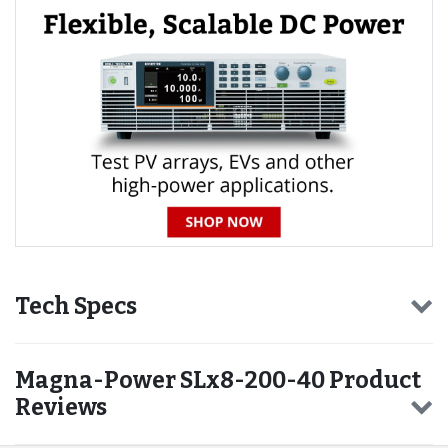
Tech Specs
Magna-Power SLx8-200-40 Product
Reviews