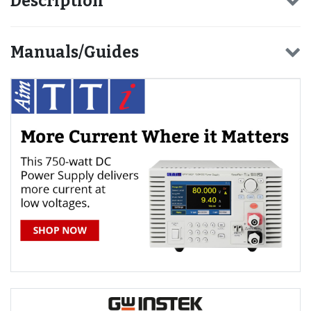
Description
Manuals/Guides