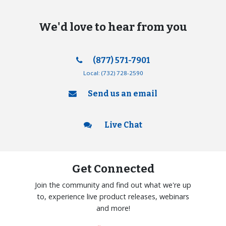
We'd love to hear from you
(877) 571-7901
Local:
(732) 728-2590
Send us an email
Live Chat
Get Connected
Join the community and find out what we're up
to, experience live product releases, webinars
and more!