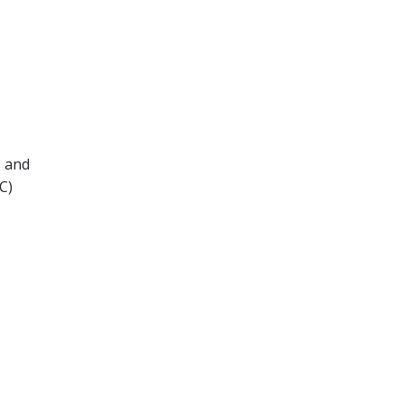
s and
C)