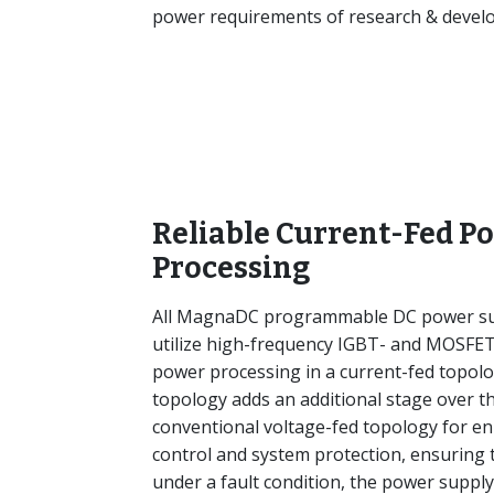
power requirements of research & develop
Reliable Current-Fed P
Processing
All MagnaDC programmable DC power su
utilize high-frequency IGBT- and MOSFE
power processing in a current-fed topolo
topology adds an additional stage over t
conventional voltage-fed topology for e
control and system protection, ensuring 
under a fault condition, the power supply 