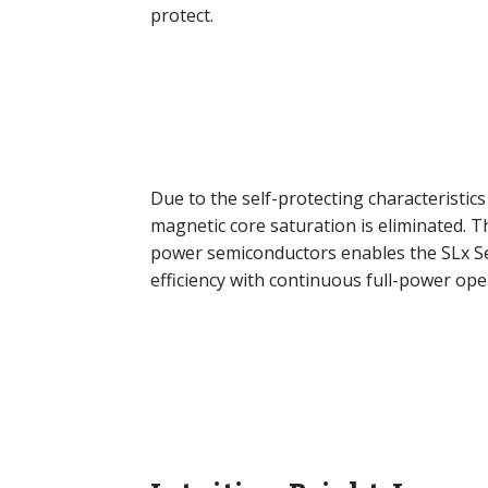
protect.
Due to the self-protecting characteristics 
magnetic core saturation is eliminated. Th
power semiconductors enables the SLx Seri
efficiency with continuous full-power op