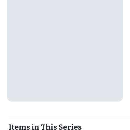
Items in This Series