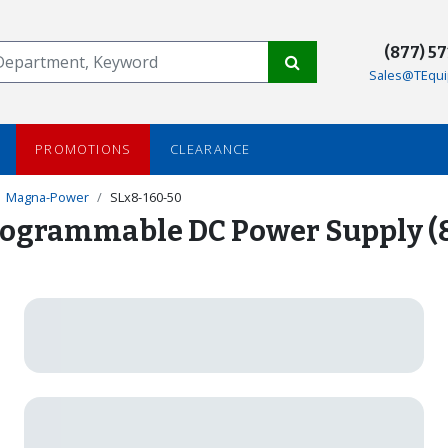
(877) 5
Sales@TEqui
PROMOTIONS
CLEARANCE
Magna-Power
SLx8-160-50
ogrammable DC Power Supply (8