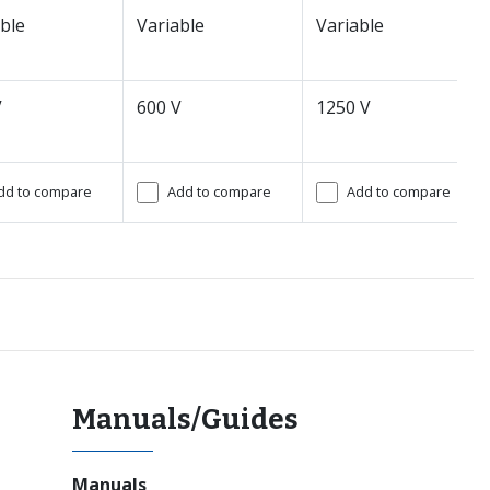
ble
Variable
Variable
V
600 V
1250 V
dd to compare
Add to compare
Add to compare
Manuals/Guides
Manuals