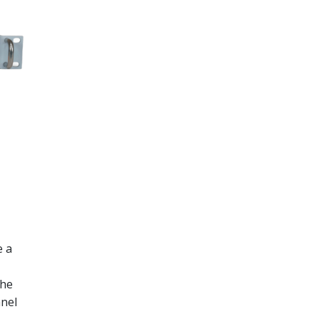
e a
the
anel