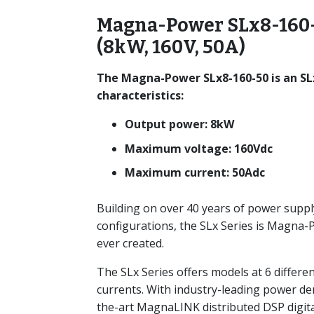
Magna-Power SLx8-160-
(8kW, 160V, 50A)
The Magna-Power SLx8-160-50 is an SL
characteristics:
Output power: 8kW
Maximum voltage: 160Vdc
Maximum current: 50Adc
Building on over 40 years of power suppl
configurations, the SLx Series is Magna
ever created.
The SLx Series offers models at 6 differe
currents. With industry-leading power de
the-art MagnaLINK distributed DSP digita