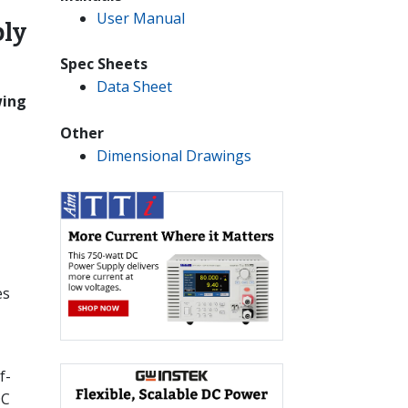
User Manual
ly
Spec Sheets
Data Sheet
wing
Other
Dimensional Drawings
es
f-
DC