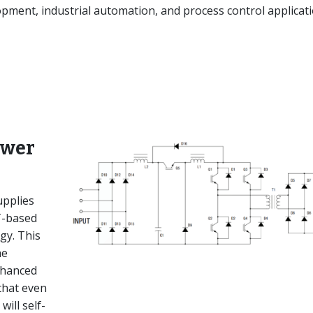
ment, industrial automation, and process control applicati
ower
pplies
T-based
gy. This
he
nhanced
that even
will self-