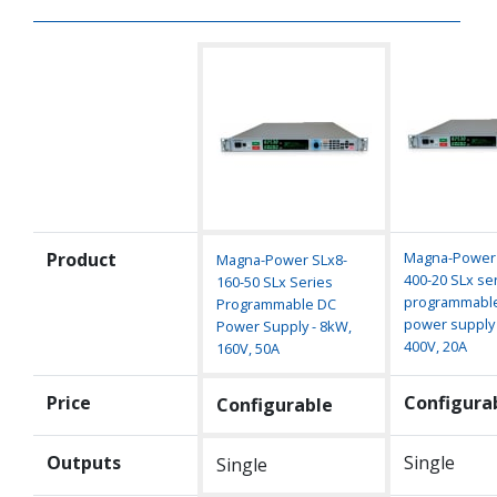
Product
Magna-Power 
Magna-Power SLx8-
400-20 SLx se
160-50 SLx Series
programmabl
Programmable DC
power supply 
Power Supply - 8kW,
400V, 20A
160V, 50A
Price
Configura
Configurable
Outputs
Single
Single