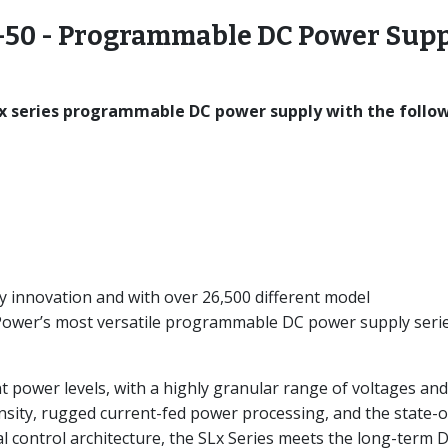
50 - Programmable DC Power Supp
x series programmable DC power supply with the follo
y innovation and with over 26,500 different model
-Power’s most versatile programmable DC power supply seri
nt power levels, with a highly granular range of voltages and
nsity, rugged current-fed power processing, and the state-o
l control architecture, the SLx Series meets the long-term 