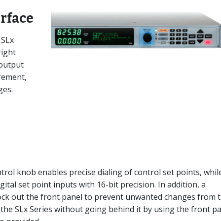
erface
 SLx
right
 output
rement,
ges.
ol knob enables precise dialing of control set points, whil
tal set point inputs with 16-bit precision. In addition, a
lock out the front panel to prevent unwanted changes from 
 the SLx Series without going behind it by using the front p