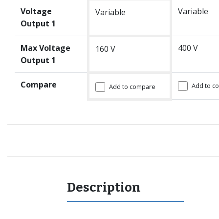
Voltage
Variable
Variable
Output 1
Max Voltage
400 V
160 V
Output 1
Compare
Add to c
Add to compare
Description