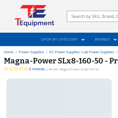
SKIP
TO
Search
MAIN
CONTENT
SHOP BY CATEGORY
BRANDS
Home
Power Supplies
DC Power Supplies / Lab Power Supplies
Magna-Power SLx8-160-50 - Pr
0 reviews
| Model: Magna-Power SLx8-160-50