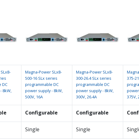
SLx8-
Magna-Power SLx8-
Magna-Power SLx8-
Magna
ries
500-16 SLx series
300-26.4 SLx series
375-21
e DC
programmable DC
programmable DC
progr
- 8kW,
power supply - 8kW,
power supply - 8kW,
power 
500V, 16A
300V, 26.4A
375V, 
ble
Configurable
Configurable
Conf
Single
Single
Singl