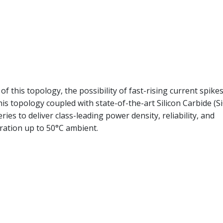
of this topology, the possibility of fast-rising current spike
is topology coupled with state-of-the-art Silicon Carbide (Si
es to deliver class-leading power density, reliability, and
eration up to 50°C ambient.