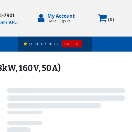
71-7901
My Account
Items in
(
0
)
Hello, Sign In
pment.NET
MEMBER PRICE
INACTIVE
kW, 160V, 50A)