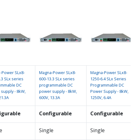
-Power SLx8-
Magna-Power SLx8-
Magna-Power SLx8-
.3 SLx series
600-13.3 SLx series
1250-6.4 SLx Series
ammable DC
programmable DC
Programmable DC
supply - 8kW,
power supply - 8kW,
Power Supply - 8kW,
21.3A
600V, 13.3A
1250V, 6.4A
igurable
Configurable
Configurable
e
Single
Single