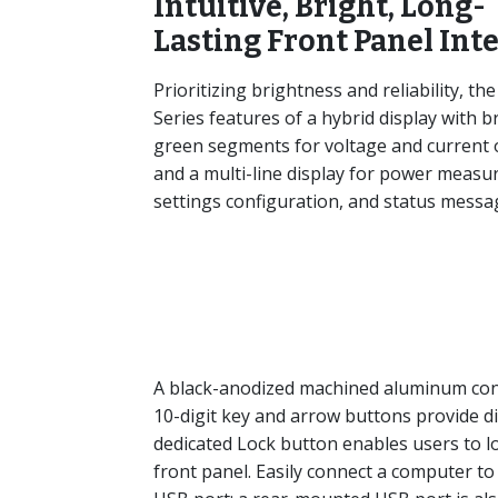
Intuitive, Bright, Long-
Lasting Front Panel Int
Prioritizing brightness and reliability, the
Series features of a hybrid display with b
green segments for voltage and current
and a multi-line display for power measu
settings configuration, and status messa
A black-anodized machined aluminum contr
10-digit key and arrow buttons provide digi
dedicated Lock button enables users to 
front panel. Easily connect a computer to