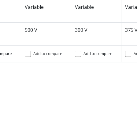
Variable
Variable
Varia
500 V
300 V
375 
ompare
Add to compare
Add to compare
A