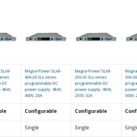
SLx8-
Magna-Power SLx8-
Magna-Power SLx8-
Magna
eries
400-20 SLx series
250-32 SLx series
300-26
e DC
programmable DC
programmable DC
progr
- 8kW,
power supply - 8kW,
power supply - 8kW,
power 
400V, 20A
250V, 32A
300V, 
ble
Configurable
Configurable
Conf
Single
Single
Singl