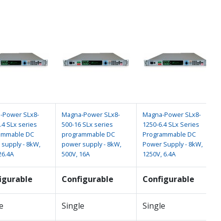
-Power SLx8-
Magna-Power SLx8-
Magna-Power SLx8-
.4 SLx series
500-16 SLx series
1250-6.4 SLx Series
ammable DC
programmable DC
Programmable DC
supply - 8kW,
power supply - 8kW,
Power Supply - 8kW,
26.4A
500V, 16A
1250V, 6.4A
igurable
Configurable
Configurable
e
Single
Single