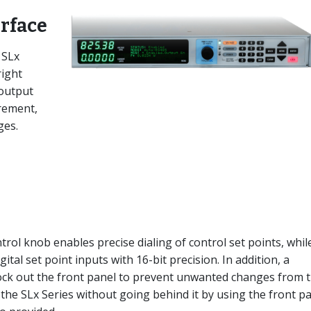
erface
 SLx
right
 output
rement,
ges.
ol knob enables precise dialing of control set points, whil
tal set point inputs with 16-bit precision. In addition, a
lock out the front panel to prevent unwanted changes from 
 the SLx Series without going behind it by using the front p