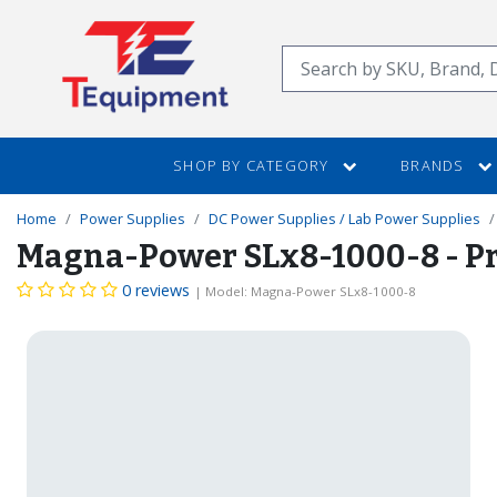
SKIP
TO
Search
MAIN
CONTENT
SHOP BY CATEGORY
BRANDS
Home
Power Supplies
DC Power Supplies / Lab Power Supplies
Magna-Power SLx8-1000-8 - Pr
0 reviews
| Model: Magna-Power SLx8-1000-8