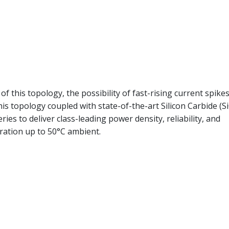
of this topology, the possibility of fast-rising current spike
is topology coupled with state-of-the-art Silicon Carbide (Si
es to deliver class-leading power density, reliability, and
eration up to 50°C ambient.