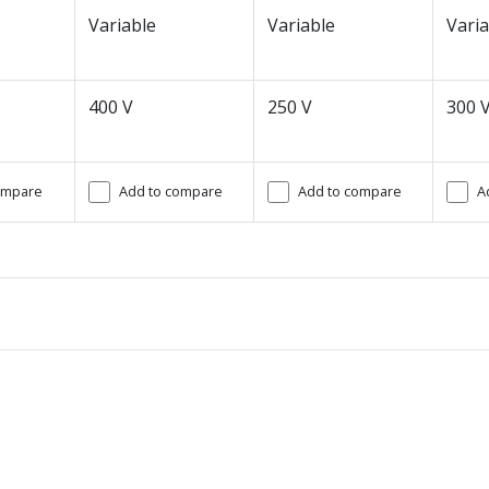
Variable
Variable
Varia
400 V
250 V
300 
ompare
Add to compare
Add to compare
A