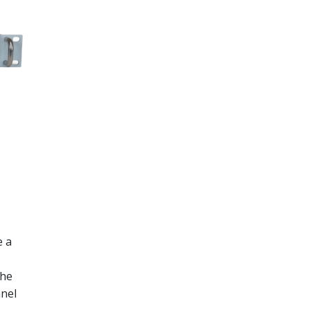
e a
the
anel