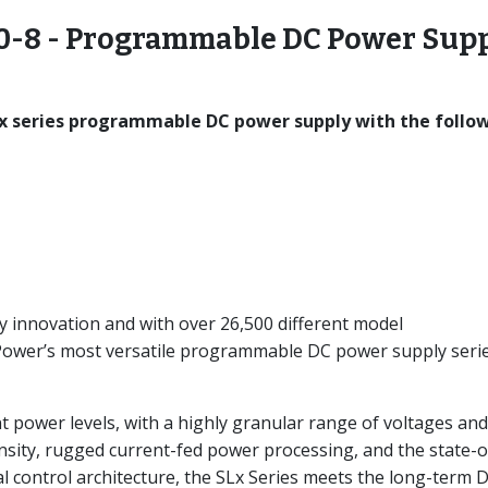
-8 - Programmable DC Power Sup
x series programmable DC power supply with the follo
y innovation and with over 26,500 different model
-Power’s most versatile programmable DC power supply seri
nt power levels, with a highly granular range of voltages and
nsity, rugged current-fed power processing, and the state-o
l control architecture, the SLx Series meets the long-term 