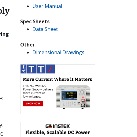
User Manual
ply
Spec Sheets
Data Sheet
wing
Other
Dimensional Drawings
es
f-
DC