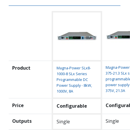
Product
Magna-Power 
Magna-Power SLx8-
375-21.3 SLx s
1000-8 SLx Series
programmabl
Programmable DC
power supply 
Power Supply - 8kW,
375V, 21.3A
1000V, 8A
Price
Configura
Configurable
Outputs
Single
Single