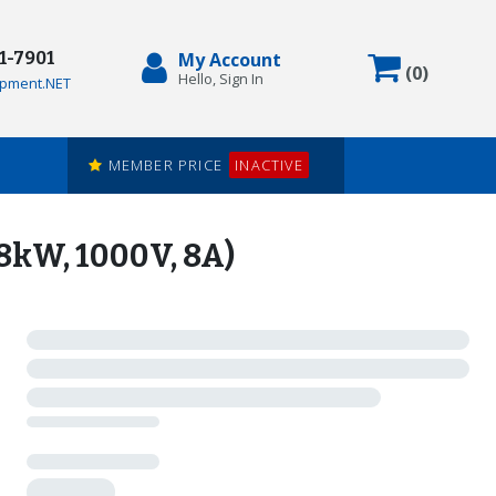
71-7901
My Account
Items in
(
0
)
Hello, Sign In
pment.NET
MEMBER PRICE
INACTIVE
kW, 1000V, 8A)