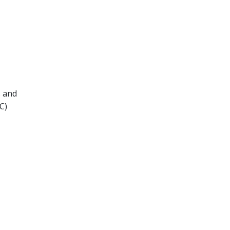
s and
C)