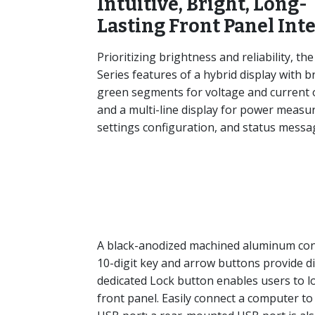
Intuitive, Bright, Long-
Lasting Front Panel Int
Prioritizing brightness and reliability, the
Series features of a hybrid display with b
green segments for voltage and current
and a multi-line display for power measu
settings configuration, and status messa
A black-anodized machined aluminum contr
10-digit key and arrow buttons provide digi
dedicated Lock button enables users to 
front panel. Easily connect a computer to