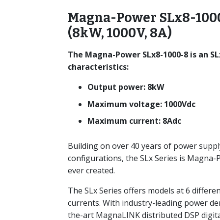
Magna-Power SLx8-1000
(8kW, 1000V, 8A)
The Magna-Power SLx8-1000-8 is an SL
characteristics:
Output power: 8kW
Maximum voltage: 1000Vdc
Maximum current: 8Adc
Building on over 40 years of power suppl
configurations, the SLx Series is Magna
ever created.
The SLx Series offers models at 6 differe
currents. With industry-leading power de
the-art MagnaLINK distributed DSP digita