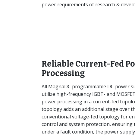
power requirements of research & develop
Reliable Current-Fed P
Processing
All MagnaDC programmable DC power su
utilize high-frequency IGBT- and MOSFE
power processing in a current-fed topolo
topology adds an additional stage over t
conventional voltage-fed topology for e
control and system protection, ensuring 
under a fault condition, the power supply 