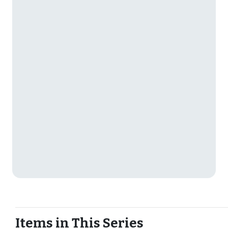
Items in This Series