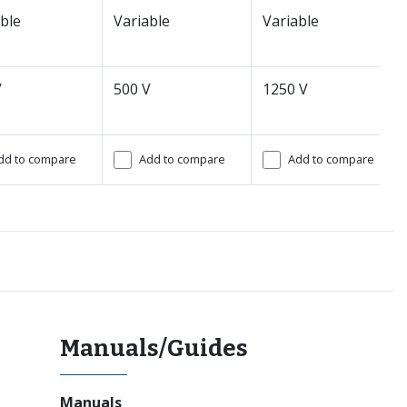
ble
Variable
Variable
V
500 V
1250 V
dd to compare
Add to compare
Add to compare
Manuals/Guides
Manuals