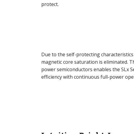
protect.
Due to the self-protecting characteristics 
magnetic core saturation is eliminated. Th
power semiconductors enables the SLx Seri
efficiency with continuous full-power op