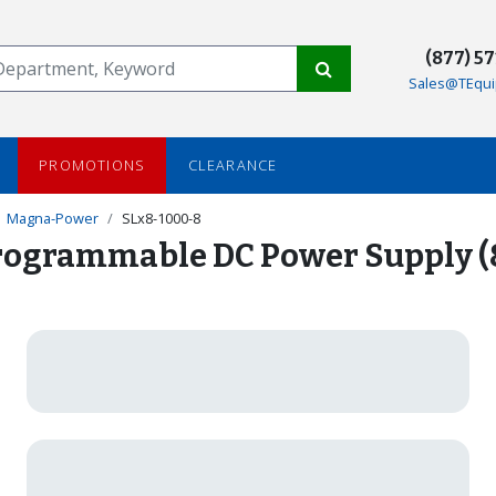
(877) 5
Sales@TEqui
PROMOTIONS
CLEARANCE
Magna-Power
SLx8-1000-8
ogrammable DC Power Supply (8