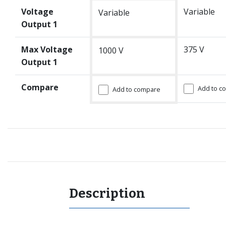
Voltage
Variable
Variable
Output 1
Max Voltage
375 V
1000 V
Output 1
Compare
Add to c
Add to compare
Description