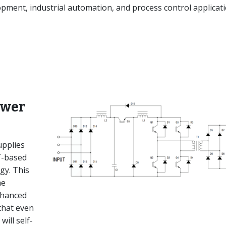
ment, industrial automation, and process control applicati
ower
pplies
T-based
gy. This
he
nhanced
that even
will self-