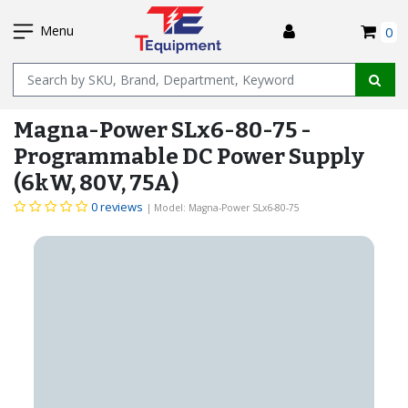
SKIP
I
TO
Menu
0
MAIN
Name
CONTENT
Magna-Power SLx6-80-75 -
Programmable DC Power Supply
(6kW, 80V, 75A)
0 reviews
| Model: Magna-Power SLx6-80-75