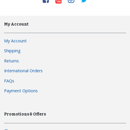
My Account
My Account
Shipping
Returns
International Orders
FAQs
Payment Options
Promotions & Offers