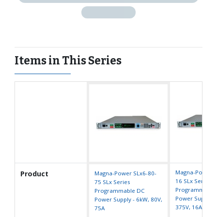
Items in This Series
Magna-Power S
Product
Magna-Power SLx6-80-
16 SLx Series
75 SLx Series
Programmable
Programmable DC
Power Supply -
Power Supply - 6kW, 80V,
375V, 16A
75A