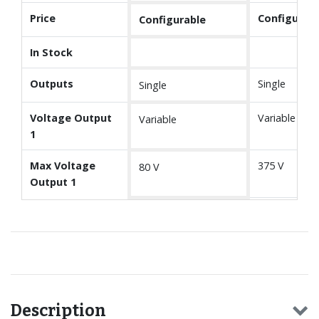
Price
Configurabl
Configurable
In Stock
Outputs
Single
Single
Voltage Output
Variable
Variable
1
Max Voltage
375 V
80 V
Output 1
Description