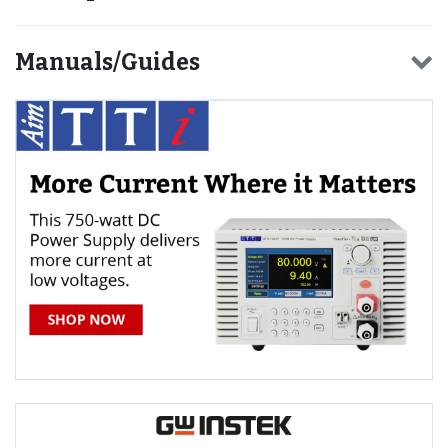
Manuals/Guides