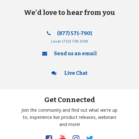
We'd love to hear from you
(877) 571-7901
Local:
(732) 728-2590
Send us an email
Live Chat
Get Connected
Join the community and find out what we're up
to, experience live product releases, webinars
and more!