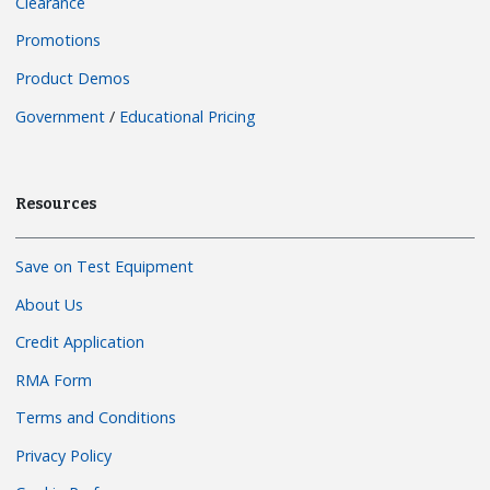
Clearance
Promotions
Product Demos
Government
/
Educational Pricing
Resources
Save on Test Equipment
About Us
Credit Application
RMA Form
Terms and Conditions
Privacy Policy