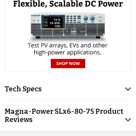
Tech Specs
Magna-Power SLx6-80-75 Product
Reviews