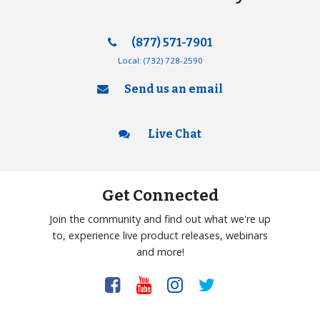
(877) 571-7901
Local:
(732) 728-2590
Send us an email
Live Chat
Get Connected
Join the community and find out what we're up
to, experience live product releases, webinars
and more!