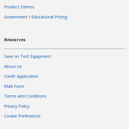
Product Demos
Government
/
Educational Pricing
Resources
Save on Test Equipment
About Us
Credit Application
RMA Form
Terms and Conditions
Privacy Policy
Cookie Preferences