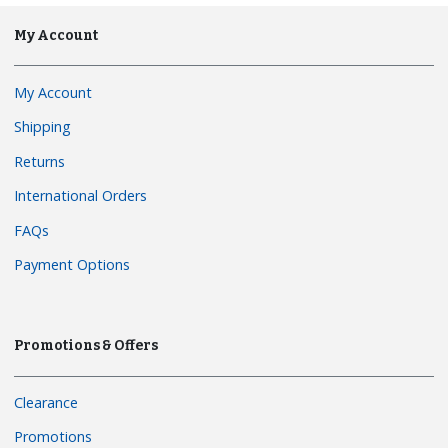
My Account
My Account
Shipping
Returns
International Orders
FAQs
Payment Options
Promotions & Offers
Clearance
Promotions