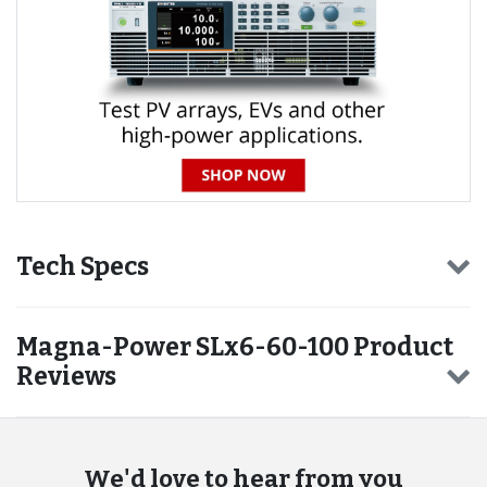
Tech Specs
Magna-Power SLx6-60-100 Product
Reviews
We'd love to hear from you