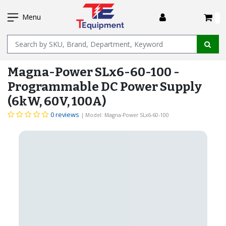
SKIP
I
TO
Menu
MAIN
Name
CONTENT
Magna-Power SLx6-60-100 -
Programmable DC Power Supply
(6kW, 60V, 100A)
0 reviews
| Model: Magna-Power SLx6-60-100