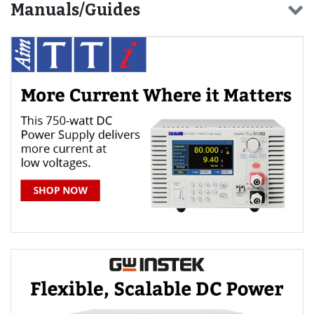
Manuals/Guides