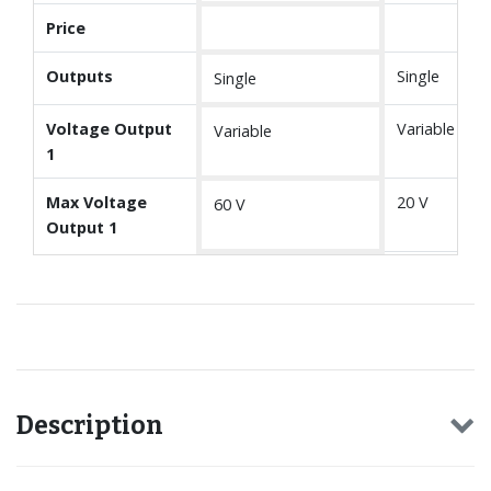
Price
Outputs
Single
Single
Voltage Output
Variable
Variable
1
Max Voltage
20 V
60 V
Output 1
Description