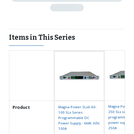
Items in This Series
Magna-Power S
Product
Magna-Power SLx6-60-
250 SLx series
100 SLx Series
programmable
Programmable DC
power supply -
Power Supply - 6kW, 60V,
250A
100A