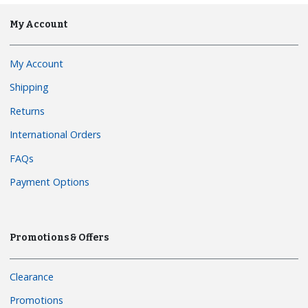
My Account
My Account
Shipping
Returns
International Orders
FAQs
Payment Options
Promotions & Offers
Clearance
Promotions