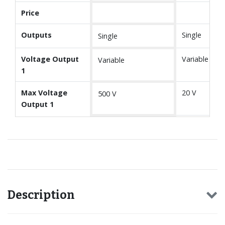
Price
Outputs
Single
Single
Voltage Output
Variable
Variable
1
Max Voltage
20 V
500 V
Output 1
Description