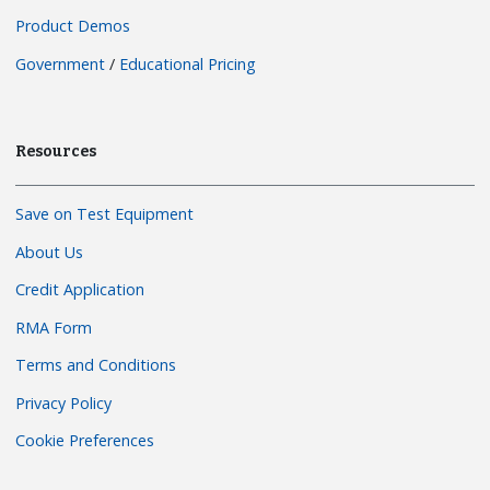
Product Demos
Government
/
Educational Pricing
Resources
Save on Test Equipment
About Us
Credit Application
RMA Form
Terms and Conditions
Privacy Policy
Cookie Preferences