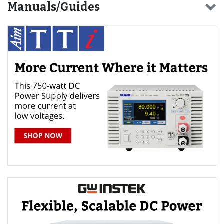
Manuals/Guides