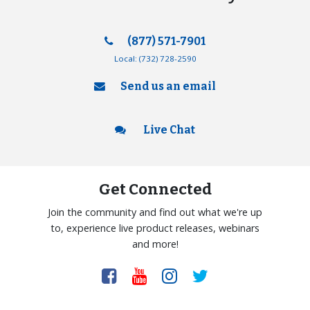
(877) 571-7901
Local:
(732) 728-2590
Send us an email
Live Chat
Get Connected
Join the community and find out what we're up
to, experience live product releases, webinars
and more!