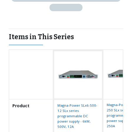
Items in This Series
Magna-Power S
Product
Magna-Power SLx6-500-
250 SLx series
12 SLx series
programmable
programmable DC
power supply -
power supply - 6kW,
250A
500V, 12A