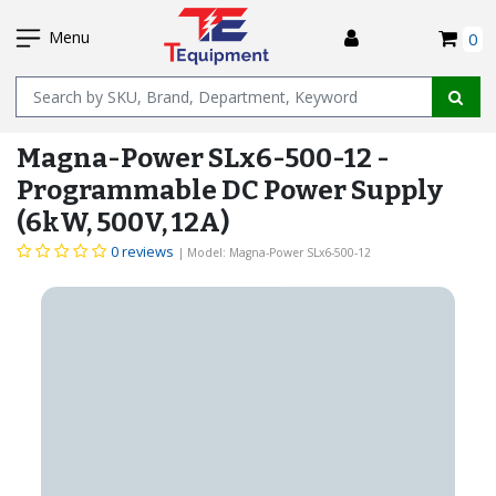
SKIP
I
TO
Menu
0
MAIN
Name
CONTENT
Magna-Power SLx6-500-12 -
Programmable DC Power Supply
(6kW, 500V, 12A)
0 reviews
| Model: Magna-Power SLx6-500-12