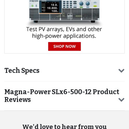
Tech Specs
Magna-Power SLx6-500-12 Product
Reviews
We'd love to hear from you