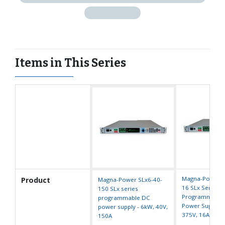
Items in This Series
Magna-Power S
Product
Magna-Power SLx6-40-
16 SLx Series
150 SLx series
Programmable
programmable DC
Power Supply -
power supply - 6kW, 40V,
375V, 16A
150A