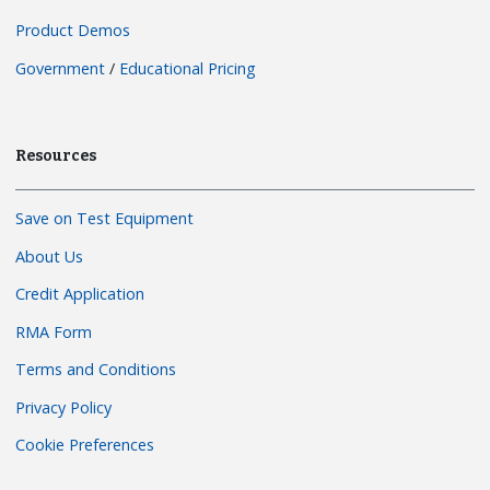
Product Demos
Government
/
Educational Pricing
Resources
Save on Test Equipment
About Us
Credit Application
RMA Form
Terms and Conditions
Privacy Policy
Cookie Preferences