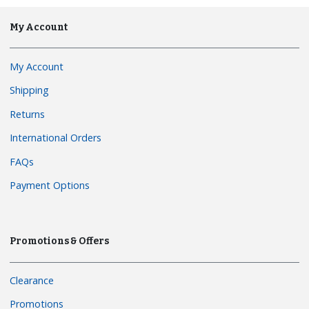
My Account
My Account
Shipping
Returns
International Orders
FAQs
Payment Options
Promotions & Offers
Clearance
Promotions