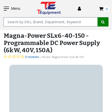
SKIP
I
TO
Menu
0
MAIN
Name
CONTENT
Magna-Power SLx6-40-150 -
Programmable DC Power Supply
(6kW, 40V, 150A)
0 reviews
| Model: Magna-Power SLx6-40-150