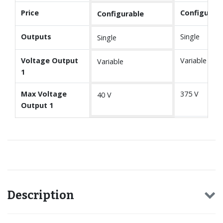
Price
Configurabl
Configurable
Outputs
Single
Single
Voltage Output
Variable
Variable
1
Max Voltage
375 V
40 V
Output 1
Description