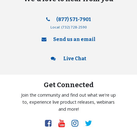
(877) 571-7901
Local:
(732) 728-2590
Send us an email
Live Chat
Get Connected
Join the community and find out what we're up
to, experience live product releases, webinars
and more!