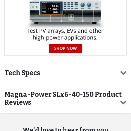
Tech Specs
Magna-Power SLx6-40-150 Product
Reviews
We'd love to hear from you