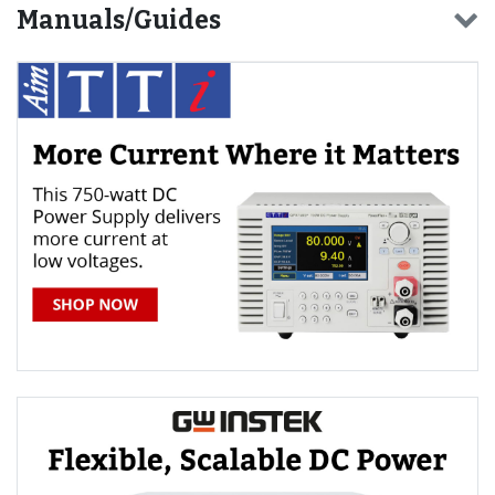
Manuals/Guides