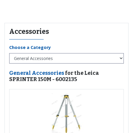
Recommended for you
Accessories
Choose a Category
General Accessories
for the Leica
SPRINTER 150M - 6002135