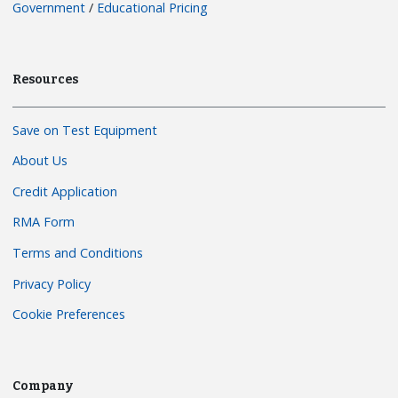
Government
/
Educational Pricing
Resources
Save on Test Equipment
About Us
Credit Application
RMA Form
Terms and Conditions
Privacy Policy
Cookie Preferences
Company