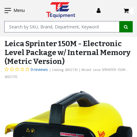
SKIP
I
TO
Menu
MAIN
Name
CONTENT
Leica Sprinter 150M - Electronic
Level Package w/ Internal Memory
(Metric Version)
0 reviews
| Catalog: 6002135
| Model: Leica SPRINTER 150M -
6002135