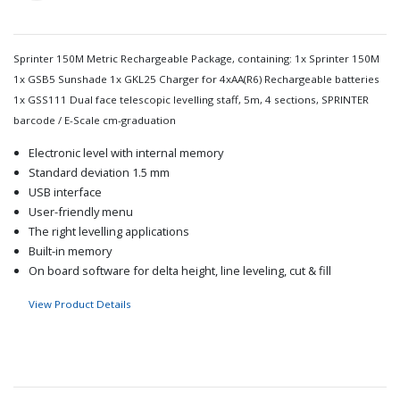
Sprinter 150M Metric Rechargeable Package, containing: 1x Sprinter 150M
1x GSB5 Sunshade 1x GKL25 Charger for 4xAA(R6) Rechargeable batteries
1x GSS111 Dual face telescopic levelling staff, 5m, 4 sections, SPRINTER
barcode / E-Scale cm-graduation
Electronic level with internal memory
Standard deviation 1.5 mm
USB interface
User-friendly menu
The right levelling applications
Built-in memory
On board software for delta height, line leveling, cut & fill
View Product Details