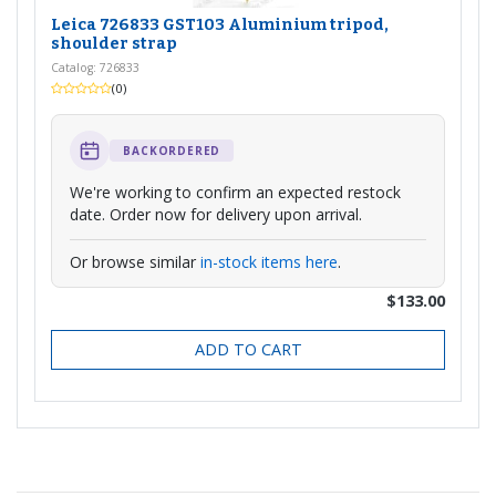
Leica 726833 GST103 Aluminium tripod,
shoulder strap
Catalog: 726833
(0)
BACKORDERED
We're working to confirm an expected restock
date. Order now for delivery upon arrival.
Or browse similar
in-stock items here
.
$133.00
ADD TO CART