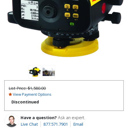
List Price:
$1,580.00
View Payment Options
Discontinued
Have a question?
Ask an expert.
Live Chat
877.571.7901
Email