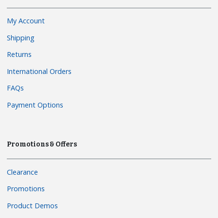
My Account
Shipping
Returns
International Orders
FAQs
Payment Options
Promotions & Offers
Clearance
Promotions
Product Demos