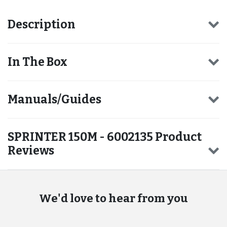
Description
In The Box
Manuals/Guides
SPRINTER 150M - 6002135 Product
Reviews
We'd love to hear from you