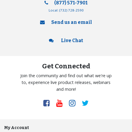
(877) 571-7901
Local:
(732) 728-2590
Send us an email
Live Chat
Get Connected
Join the community and find out what we're up
to, experience live product releases, webinars
and more!
My Account