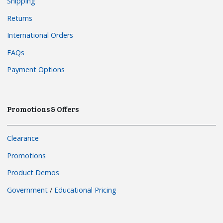
Shipping
Returns
International Orders
FAQs
Payment Options
Promotions & Offers
Clearance
Promotions
Product Demos
Government
/
Educational Pricing