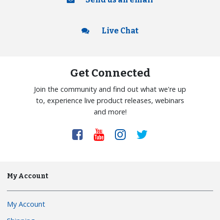
Live Chat
Get Connected
Join the community and find out what we're up
to, experience live product releases, webinars
and more!
My Account
My Account