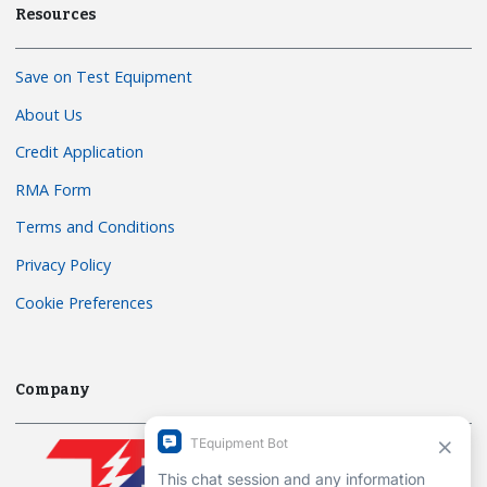
Resources
Save on Test Equipment
About Us
Credit Application
RMA Form
Terms and Conditions
Privacy Policy
Cookie Preferences
Company