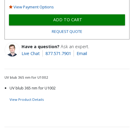
View Payment Options
ADD TO CART
REQUEST QUOTE
Have a question?
Ask an expert.
Live Chat
877.571.7901
Email
UV blub 365 nm for U1002
UV blub 365 nm for U1002
View Product Details