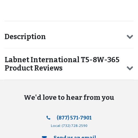
Recommended for you
Description
Labnet International T5-8W-365
Product Reviews
We'd love to hear from you
(877) 571-7901
Local:
(732) 728-2590
Send us an email