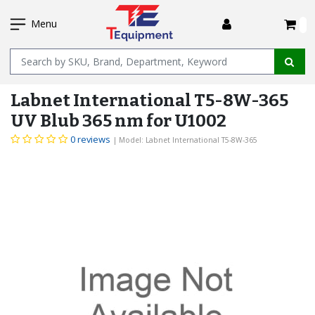
SKIP
I
TO
Menu
MAIN
Name
CONTENT
Labnet International T5-8W-365
UV Blub 365 nm for U1002
0 reviews
| Model: Labnet International T5-8W-365