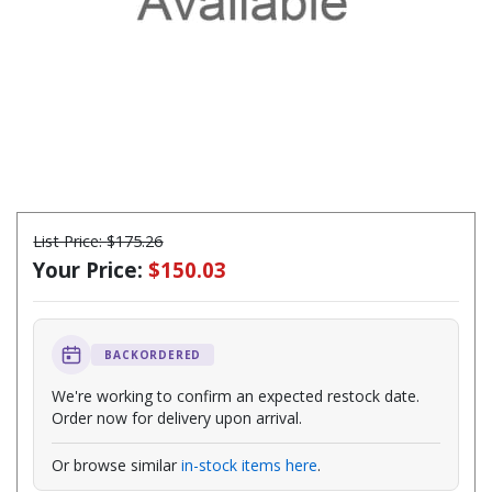
List Price:
$175.26
Your Price:
$150.03
BACKORDERED
We're working to confirm an expected restock date.
Order now for delivery upon arrival.
Or browse similar
in-stock items here
.