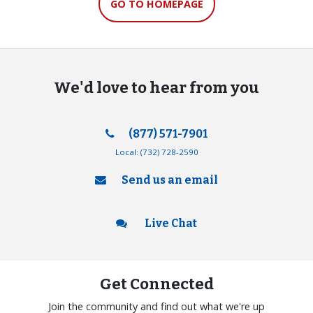
GO TO HOMEPAGE
We'd love to hear from you
(877) 571-7901
Local:
(732) 728-2590
Send us an email
Live Chat
Get Connected
Join the community and find out what we're up