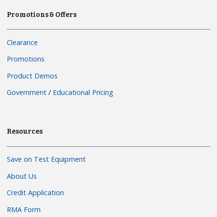
Promotions & Offers
Clearance
Promotions
Product Demos
Government
/
Educational Pricing
Resources
Save on Test Equipment
About Us
Credit Application
RMA Form