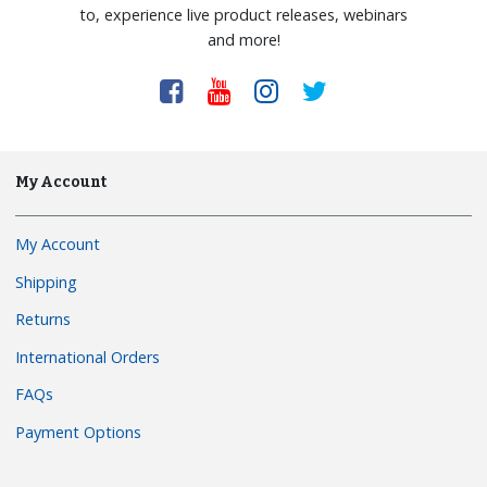
to, experience live product releases, webinars
and more!
My Account
My Account
Shipping
Returns
International Orders
FAQs
Payment Options