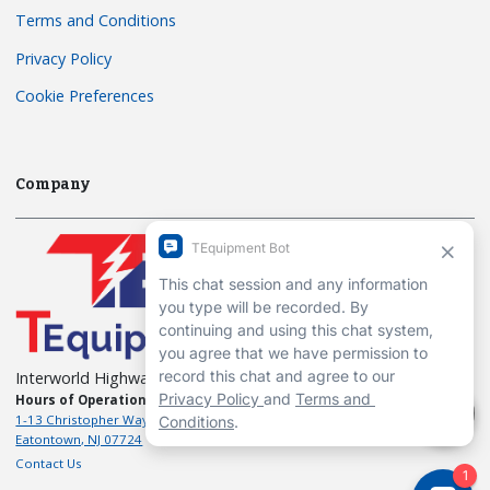
Terms and Conditions
Privacy Policy
Cookie Preferences
Company
Interworld Highway, LLC
Hours of Operation:
Mon-Fri 7am to 7pm EST
1-13 Christopher Way, 3rd floor
Eatontown, NJ 07724
Contact Us