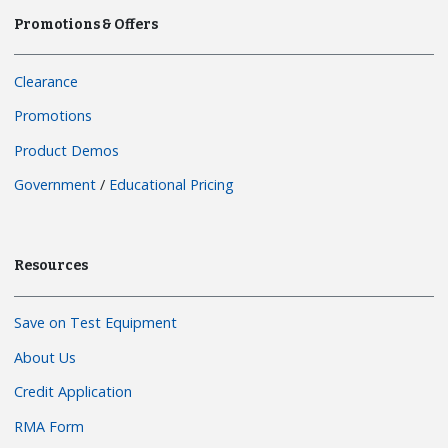
Promotions & Offers
Clearance
Promotions
Product Demos
Government
/
Educational Pricing
Resources
Save on Test Equipment
About Us
Credit Application
RMA Form