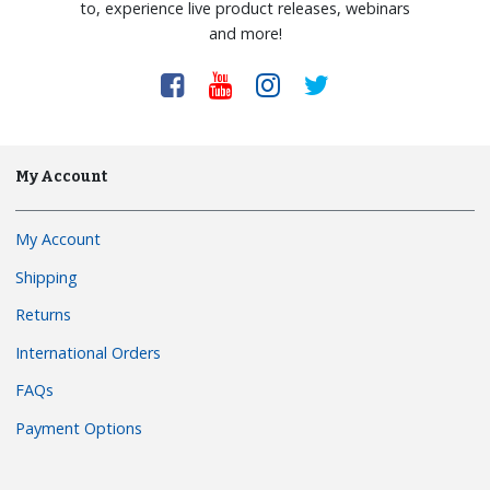
to, experience live product releases, webinars
and more!
My Account
My Account
Shipping
Returns
International Orders
FAQs
Payment Options