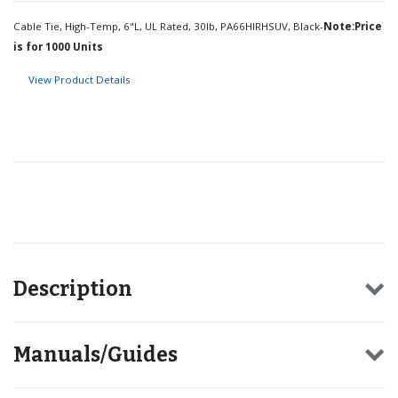
Cable Tie, High-Temp, 6"L, UL Rated, 30lb, PA66HIRHSUV, Black-
Note:Price
is for 1000 Units
View Product Details
Recommended for you
Description
Manuals/Guides