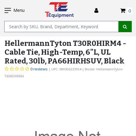
SKIP
I
TO
Menu
0
MAIN
Name
CONTENT
HellermannTyton T30R0HIRM4 -
Cable Tie, High-Temp, 6"L, UL
Rated, 30lb, PA66HIRHSUV, Black
0 reviews
| UPC: 089306233954
| Model: HellermannTyton
T30R0HIRM4