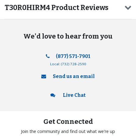
T30R0HIRM4 Product Reviews
We'd love to hear from you
(877) 571-7901
Local:
(732) 728-2590
Send us an email
Live Chat
Get Connected
Join the community and find out what we're up