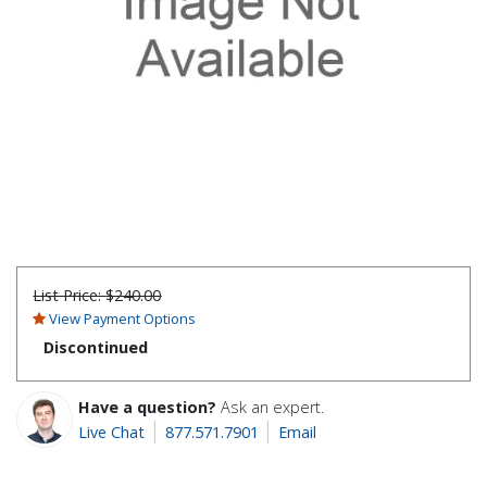
List Price:
$240.00
View Payment Options
Discontinued
Have a question?
Ask an expert.
Live Chat
877.571.7901
Email