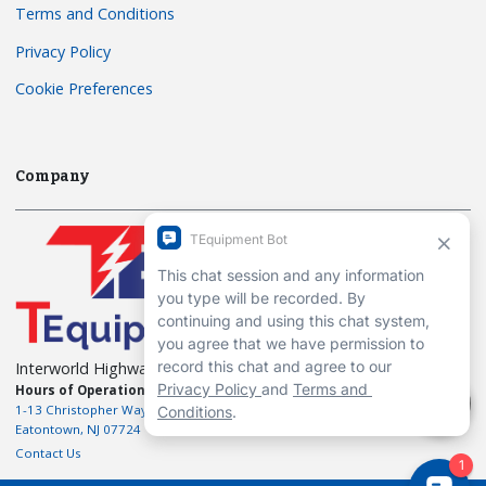
Terms and Conditions
Privacy Policy
Cookie Preferences
Company
Interworld Highway, LLC
Hours of Operation:
Mon-Fri 7am to 7pm EST
1-13 Christopher Way, 3rd floor
Eatontown, NJ 07724
Contact Us