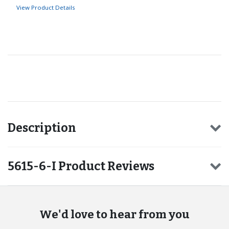
View Product Details
Recommended for you
Description
5615-6-I Product Reviews
We'd love to hear from you