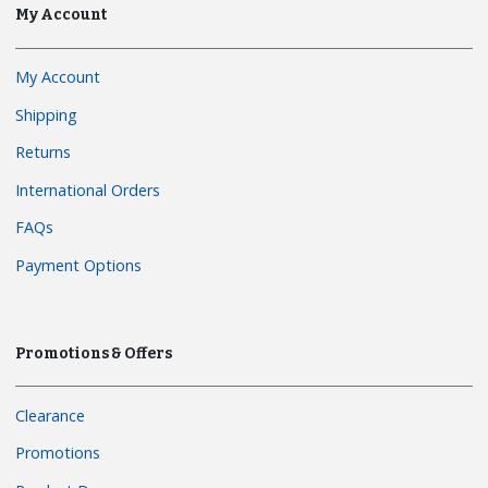
My Account
My Account
Shipping
Returns
International Orders
FAQs
Payment Options
Promotions & Offers
Clearance
Promotions