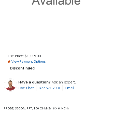
List Price:
$1,115.00
View Payment Options
Discontinued
Have a question?
Ask an expert.
Live Chat
877.571.7901
Email
PROBE, SECON. PRT, 100 OHM (3/16 X 6 INCH)