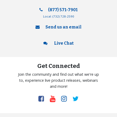
(877) 571-7901
Local:
(732) 728-2590
Send us an email
Live Chat
Get Connected
Join the community and find out what we're up
to, experience live product releases, webinars
and more!