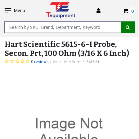
SKIP
I
TO
Menu
0
MAIN
Name
CONTENT
Hart Scientific 5615-6-I Probe,
Secon. Prt, 100 Ohm (3/16 X 6 Inch)
0 reviews
| Model: Hart Scientific 5615-6-I