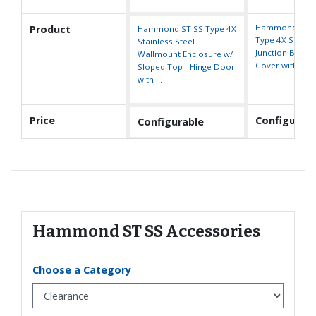
Hammond 1414
Product
Hammond ST SS Type 4X
Type 4X Stainle
Stainless Steel
Junction Box - L
Wallmount Enclosure w/
Cover with Cl
Sloped Top - Hinge Door
with ...
Price
Configurabl
Configurable
Hammond ST SS Accessories
Choose a Category