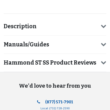
Description
Manuals/Guides
Hammond ST SS Product Reviews
We'd love to hear from you
(877) 571-7901
Local:
(732) 728-2590