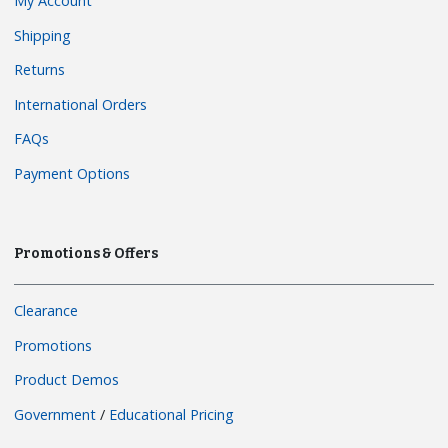
My Account
Shipping
Returns
International Orders
FAQs
Payment Options
Promotions & Offers
Clearance
Promotions
Product Demos
Government
/
Educational Pricing