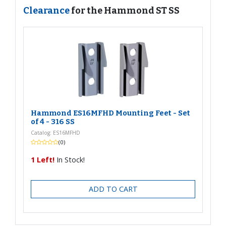
Clearance
for the Hammond ST SS
Hammond ES16MFHD Mounting Feet - Set
of 4 - 316 SS
Catalog: ES16MFHD
(0)
1 Left!
In Stock!
ADD TO CART