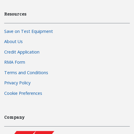
Resources
Save on Test Equipment
About Us
Credit Application
RMA Form
Terms and Conditions
Privacy Policy
Cookie Preferences
Company