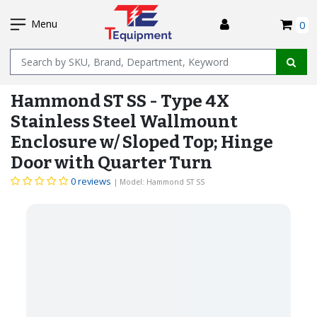
SKIP
I
TO
Menu
0
MAIN
Name
CONTENT
Hammond ST SS - Type 4X
Stainless Steel Wallmount
Enclosure w/ Sloped Top; Hinge
Door with Quarter Turn
0 reviews
| Model: Hammond ST SS