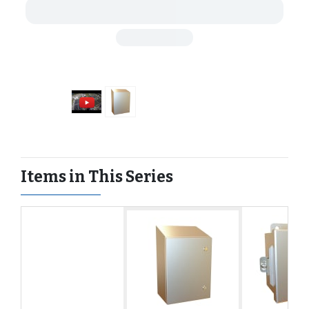
Items in This Series