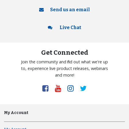
Send us an email
Live Chat
Get Connected
Join the community and find out what we're up
to, experience live product releases, webinars
and more!
My Account