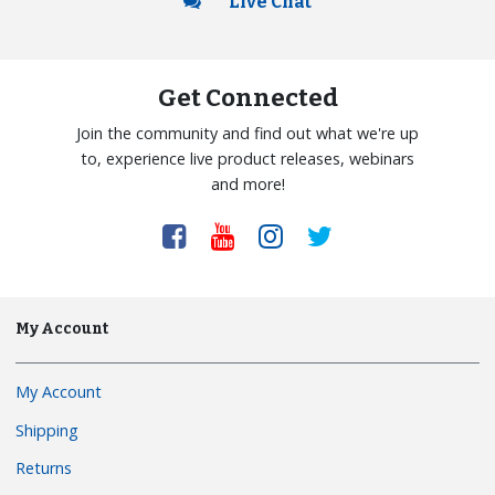
Live Chat
Get Connected
Join the community and find out what we're up
to, experience live product releases, webinars
and more!
My Account
My Account
Shipping
Returns