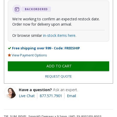
BACKORDERED
We're working to confirm an expected restock date.
Order now for delivery upon arrival.
Or browse similar
in-stock items here
.
Free shipping over $99 - Code: FREESHIP
View Payment Options
ADD TO CART
REQUEST QUOTE
Have a question?
Ask an expert.
Live Chat
877.571.7901
Email
TIP, SLIM, BEVEL, 5mm/45 Degrees x 9.5mm, UHD, FX-8002/FX-8003