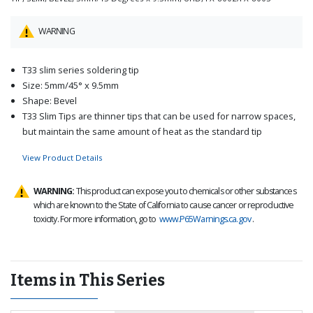
WARNING
T33 slim series soldering tip
Size: 5mm/45° x 9.5mm
Shape: Bevel
T33 Slim Tips are thinner tips that can be used for narrow spaces,
but maintain the same amount of heat as the standard tip
View Product Details
WARNING:
This product can expose you to chemicals or other substances
which are known to the State of California to cause cancer or reproductive
toxicity. For more information, go to
www.P65Warnings.ca.gov
.
Items in This Series