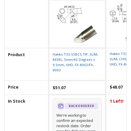
Hakko T33-S
Product
Hakko T33-SSBC5 TIP, SLIM,
SLIM, CHISEL
BEVEL, 5mm/45 Degrees x
UHD, FX-800
9.5mm, UHD, FX-8002/FX-
8003
Price
$48.07
$51.07
In Stock
1 Left!
BACKORDERED
We're working to
confirm an expected
restock date. Order
now for delivery upon