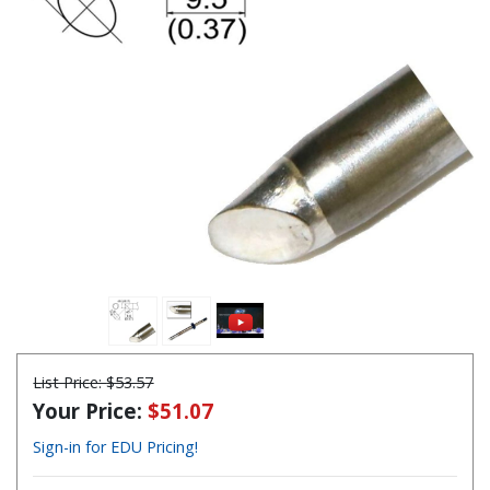
List Price:
$53.57
Your Price:
$51.07
Sign-in for EDU Pricing!