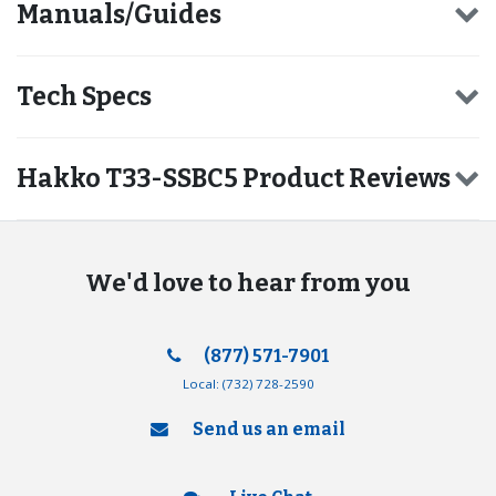
Manuals/Guides
Tech Specs
Hakko T33-SSBC5 Product Reviews
We'd love to hear from you
(877) 571-7901
Local:
(732) 728-2590
Send us an email