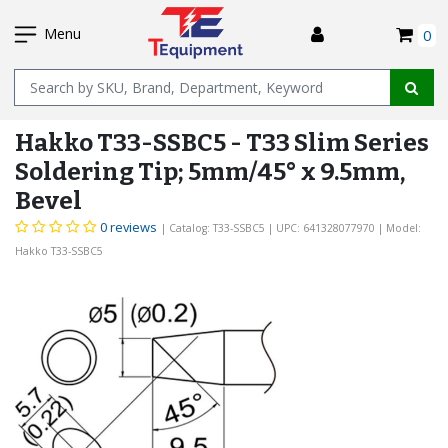
SKIP
I
TO
Menu
0
MAIN
Name
CONTENT
Hakko T33-SSBC5 - T33 Slim Series
Soldering Tip; 5mm/45° x 9.5mm,
Bevel
0 reviews
| Catalog: T33-SSBC5
| UPC: 641328077970
| Model:
Hakko T33-SSBC5