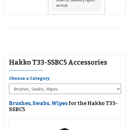
arrival.
Recommended for you
Hakko T33-SSBC5 Accessories
Choose a Category
Brushes, Swabs, Wipes
for the Hakko T33-
SSBC5