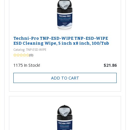
Techni-Pro TNP-ESD-WIPE TNP-ESD-WIPE
ESD Cleaning Wipe, 5 inch x8 inch, 100/Tub
Catalog: TNP-ESD-WIPE
(0)
1175
In Stock!
$21.86
ADD TO CART