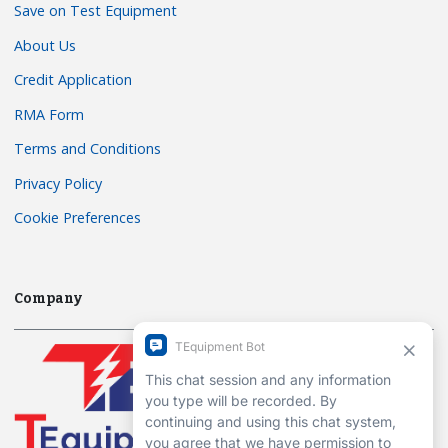
Save on Test Equipment
About Us
Credit Application
RMA Form
Terms and Conditions
Privacy Policy
Cookie Preferences
Company