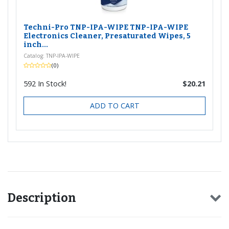
Techni-Pro TNP-IPA-WIPE TNP-IPA-WIPE
Electronics Cleaner, Presaturated Wipes, 5
inch...
Catalog: TNP-IPA-WIPE
(0)
592
In Stock!
$20.21
ADD TO CART
Description