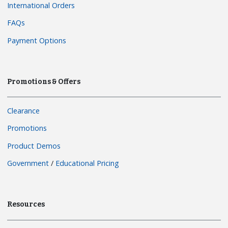
International Orders
FAQs
Payment Options
Promotions & Offers
Clearance
Promotions
Product Demos
Government
/
Educational Pricing
Resources