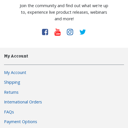
Join the community and find out what we're up
to, experience live product releases, webinars
and more!
My Account
My Account
Shipping
Returns
International Orders
FAQs
Payment Options