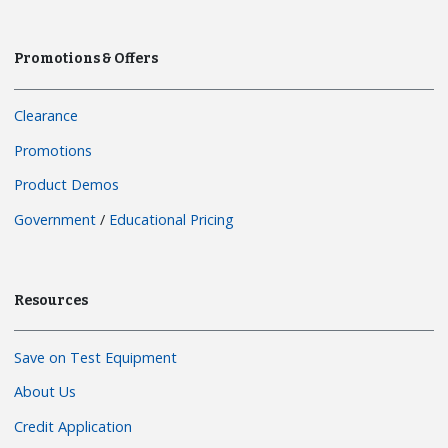
Promotions & Offers
Clearance
Promotions
Product Demos
Government
/
Educational Pricing
Resources
Save on Test Equipment
About Us
Credit Application