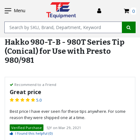
SKIP
I
TO
Menu
0
MAIN
Name
CONTENT
Hakko 980-T-B - 980T Series Tip
(Conical) for Use with Presto
980/981
Recommend to a Friend
Great price
5.0
Best price I have ever seen for these tips anywhere. For some
reason they were shipped one at a time.
Verified Purchase
SJY
on
Mar 29, 2021
I found this helpful
(0)