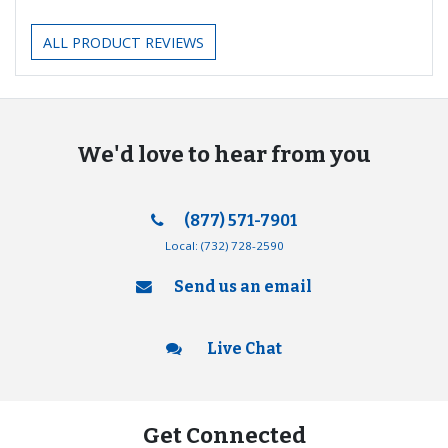
ALL PRODUCT REVIEWS
We'd love to hear from you
(877) 571-7901
Local:
(732) 728-2590
Send us an email
Live Chat
Get Connected