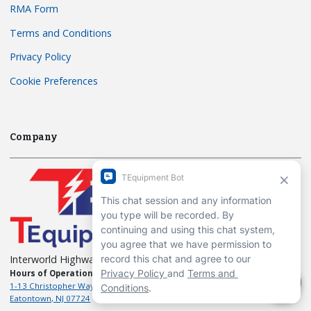
RMA Form
Terms and Conditions
Privacy Policy
Cookie Preferences
Company
Interworld Highway, LLC
Hours of Operation:
Mon-Fri 7am to 7pm EST
1-13 Christopher Way, 3rd floor
Eatontown, NJ 07724