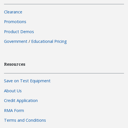
Clearance
Promotions
Product Demos
Government
/
Educational Pricing
Resources
Save on Test Equipment
About Us
Credit Application
RMA Form
Terms and Conditions