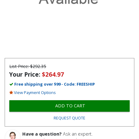
List Price:
$292.35
Your Price:
$264.97
Free shipping over $99 - Code: FREESHIP
View Payment Options
ADD TO CART
REQUEST QUOTE
Have a question?
Ask an expert.