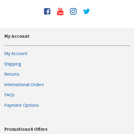
My Account
My Account
Shipping
Returns
International Orders
FAQs
Payment Options
Promotions & Offers