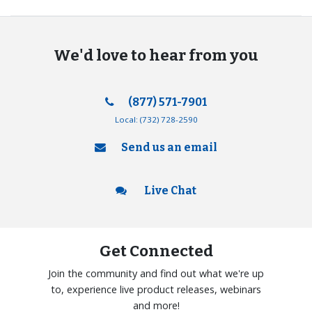
We'd love to hear from you
(877) 571-7901
Local:
(732) 728-2590
Send us an email
Live Chat
Get Connected
Join the community and find out what we're up
to, experience live product releases, webinars
and more!