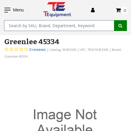
SKIP
I
TO
Menu
0
MAIN
Name
CONTENT
Greenlee 45334
0 reviews
| Catalog: 50453343
| UPC: 783310453345
| Model:
Greenlee 45334