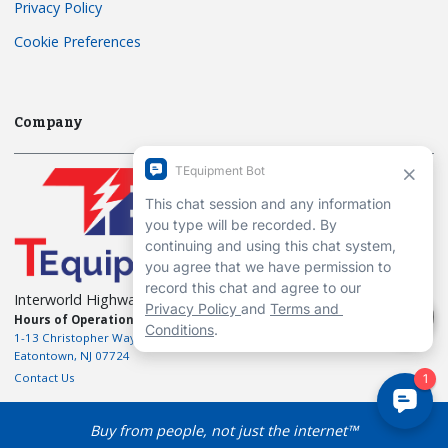
Privacy Policy
Cookie Preferences
Company
Interworld Highway, LLC
Hours of Operation:
Mon-Fri 7am to 7pm EST
1-13 Christopher Way, 3rd floor
Eatontown, NJ 07724
Contact Us
Buy from people, not just the internet™