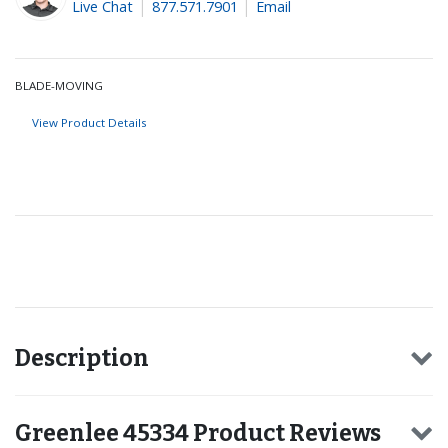
Live Chat
877.571.7901
Email
BLADE-MOVING
View Product Details
Recommended for you
Description
Greenlee 45334 Product Reviews