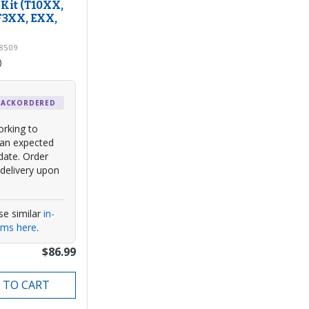
Kit (T10XX,
F3XX, EXX,
98509
)
BACKORDERED
rking to
 an expected
date. Order
delivery upon
se similar
in-
ems here
.
$86.99
 TO CART