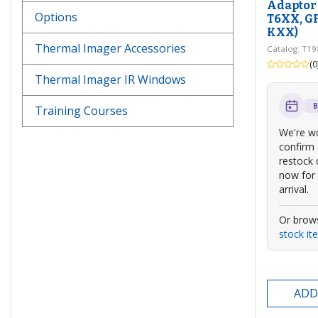
Adaptor 
Options
T6XX, G
KXX)
Thermal Imager Accessories
Catalog: T1
(0
Thermal Imager IR Windows
Training Courses
We're wo
confirm
restock 
now for 
arrival.
Or brow
stock it
ADD