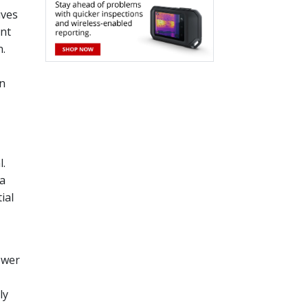
ives
ent
n.
wn
l.
 a
ial
ower
ly