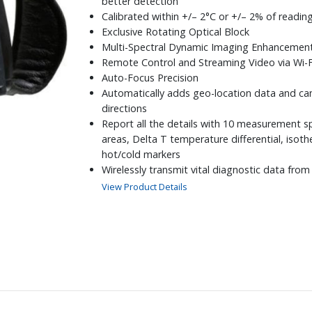
better detection
Calibrated within +/– 2°C or +/– 2% of readin
Exclusive Rotating Optical Block
Multi-Spectral Dynamic Imaging Enhancemen
Remote Control and Streaming Video via Wi-F
Auto-Focus Precision
Automatically adds geo-location data and ca
directions
Report all the details with 10 measurement s
areas, Delta T temperature differential, isot
hot/cold markers
Wirelessly transmit vital diagnostic data fro
moisture meters directly to the camera
View Product Details