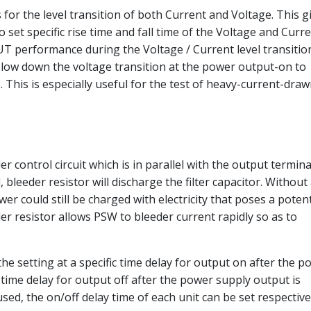
for the level transition of both Current and Voltage. This g
 set specific rise time and fall time of the Voltage and Curr
T performance during the Voltage / Current level transitio
 slow down the voltage transition at the power output-on to
This is especially useful for the test of heavy-current-dra
control circuit which is in parallel with the output termina
 bleeder resistor will discharge the filter capacitor. Without
ower could still be charged with electricity that poses a potent
er resistor allows PSW to bleeder current rapidly so as to
he setting at a specific time delay for output on after the p
 time delay for output off after the power supply output is
sed, the on/off delay time of each unit can be set respective