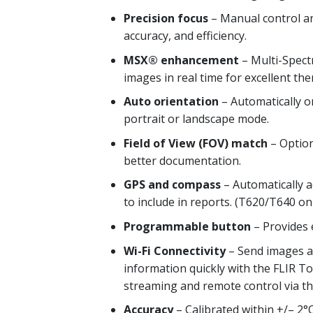
Precision focus
– Manual control and
accuracy, and efficiency.
MSX® enhancement
– Multi-Spectr
images in real time for excellent th
Auto orientation
– Automatically 
portrait or landscape mode.
Field of View (FOV) match
– Option
better documentation.
GPS and compass
– Automatically a
to include in reports. (T620/T640 on
Programmable button
– Provides e
Wi-Fi Connectivity
– Send images an
information quickly with the FLIR T
streaming and remote control via th
Accuracy
– Calibrated within +/– 2°