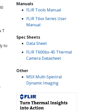
Manuals
00
FLIR Tools Manual
FLIR T6xx Series User
Manual
a T
Spec Sheets
Data Sheet
y to
FLIR T600bx-45 Thermal
Camera Datasheet
Other
MSX Multi-Spectral
Dynamic Imaging
y