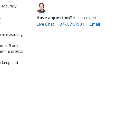
g Accuracy
t
Have a question?
Ask an expert.
i
Live Chat
877.571.7901
Email
mera pointing
pots, 5 box
herm, and auto
m clamp and