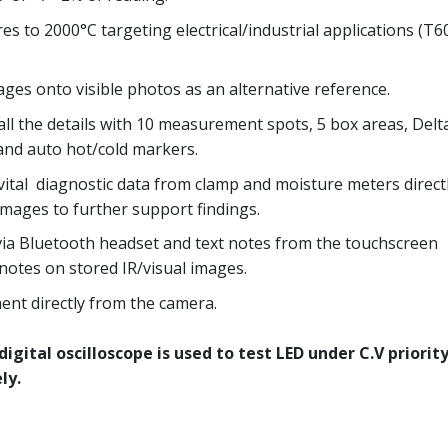
s to 2000°C targeting electrical/industrial applications (T6
ges onto visible photos as an alternative reference.
ll the details with 10 measurement spots, 5 box areas, Delt
 and auto hot/cold markers.
vital diagnostic data from clamp and moisture meters directl
mages to further support findings.
ia Bluetooth headset and text notes from the touchscreen
 notes on stored IR/visual images.
nt directly from the camera.
igital oscilloscope is used to test LED under C.V priorit
ly.