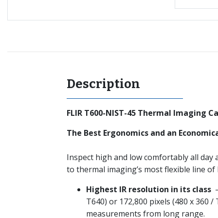
Description
FLIR T600-NIST-45 Thermal Imaging Ca
The Best Ergonomics and an Economica
Inspect high and low comfortably all day a
to thermal imaging’s most flexible line o
Highest IR resolution in its class
–
T640) or 172,800 pixels (480 x 360 /
measurements from long range.