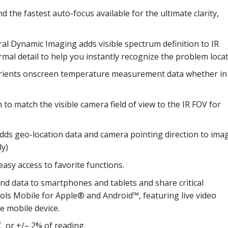
 the fastest auto-focus available for the ultimate clarity,
al Dynamic Imaging adds visible spectrum definition to IR
ermal detail to help you instantly recognize the problem locat
orients onscreen temperature measurement data whether in
 to match the visible camera field of view to the IR FOV for
dds geo-location data and camera pointing direction to ima
ly)
asy access to favorite functions.
d data to smartphones and tablets and share critical
ools Mobile for Apple® and Android™, featuring live video
e mobile device.
C or +/– 2% of reading.