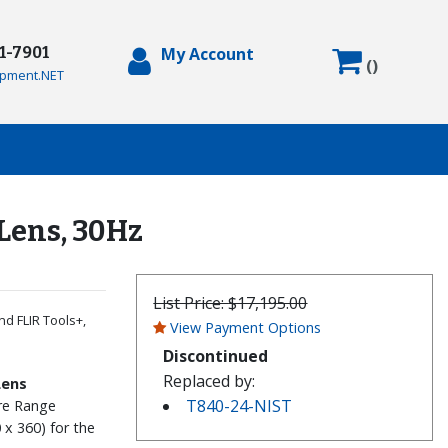
71-7901
My Account
(
)
pment.NET
Lens, 30Hz
List Price:
$17,195.00
nd FLIR Tools+,
View Payment Options
Discontinued
Replaced by:
Lens
T840-24-NIST
ure Range
 x 360) for the