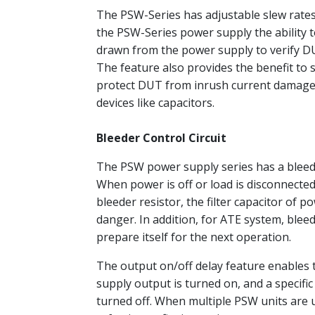
The PSW-Series has adjustable slew rates 
the PSW-Series power supply the ability to
drawn from the power supply to verify DU
The feature also provides the benefit to
protect DUT from inrush current damage. 
devices like capacitors.
Bleeder Control Circuit
The PSW power supply series has a bleeder 
When power is off or load is disconnected,
bleeder resistor, the filter capacitor of p
danger. In addition, for ATE system, bleed
prepare itself for the next operation.
The output on/off delay feature enables t
supply output is turned on, and a specific
turned off. When multiple PSW units are u