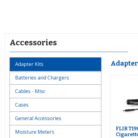
Recommended for you
Accessories
Adapter
Adapter Kits
Batteries and Chargers
Cables - Misc
Cases
General Accessories
FLIR T19
Moisture Meters
Cigarett