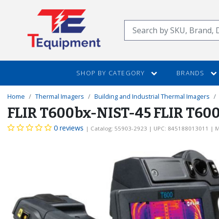
SKIP
TO
Search
MAIN
CONTENT
SHOP BY CATEGORY
BRANDS
Home
Thermal Imagers
Building and Industrial Thermal Imagers
FLIR T600bx-NIST-45 FLIR T600b
0 reviews
| Catalog: 55903-2923
| UPC: 845188013011
| M