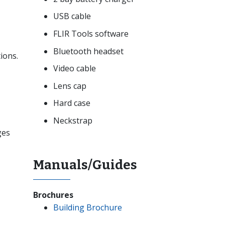
USB cable
FLIR Tools software
Bluetooth headset
ions.
Video cable
Lens cap
Hard case
Neckstrap
ges
Manuals/Guides
Brochures
Building Brochure