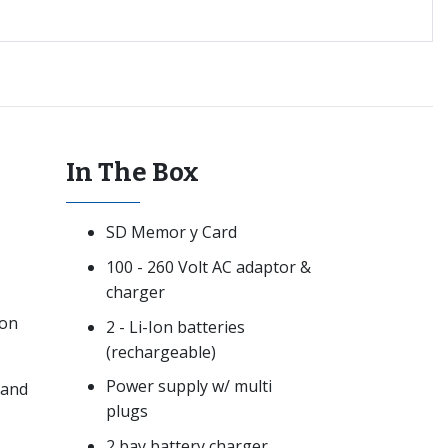
In The Box
SD Memor y Card
100 - 260 Volt AC adaptor &
charger
ion
2 - Li-Ion batteries
(rechargeable)
Power supply w/ multi
 and
plugs
2 bay battery charger