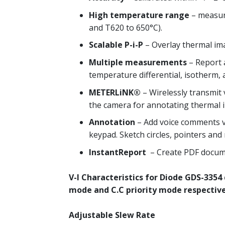
High temperature range
– measure
and T620 to 650°C).
Scalable P-i-P
– Overlay thermal ima
Multiple measurements
– Report a
temperature differential, isotherm,
METERLiNK®
– Wirelessly transmit 
the camera for annotating thermal i
Annotation
– Add voice comments v
keypad. Sketch circles, pointers and
InstantReport
– Create PDF docume
V-I Characteristics for Diode
GDS-3354 d
mode and C.C priority mode respective
Adjustable Slew Rate