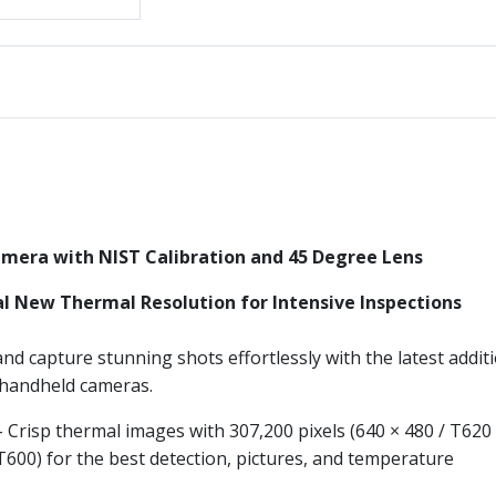
mera with NIST Calibration and 45 Degree Lens
l New Thermal Resolution for Intensive Inspections
nd capture stunning shots effortlessly with the latest addit
f handheld cameras.
 Crisp thermal images with 307,200 pixels (640 × 480 / T620
 T600) for the best detection, pictures, and temperature