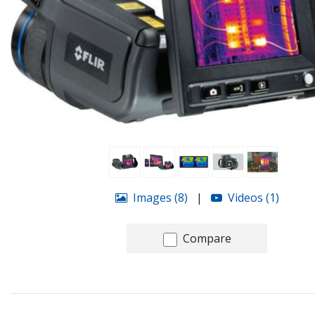
Images (8)
|
Videos (1)
Compare