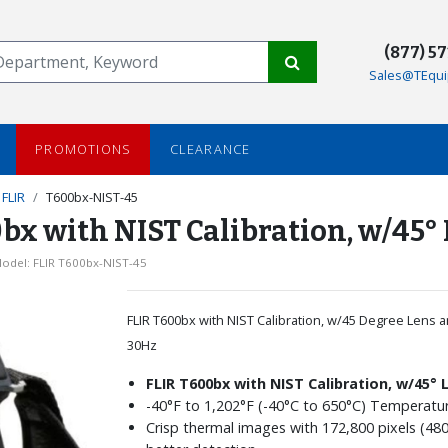
(877) 5
Sales@TEqui
PROMOTIONS
CLEARANCE
FLIR
T600bx-NIST-45
x with NIST Calibration, w/45° 
odel: FLIR T600bx-NIST-45
FLIR T600bx with NIST Calibration, w/45 Degree Lens a
30Hz
FLIR T600bx with NIST Calibration, w/45° 
-40°F to 1,202°F (-40°C to 650°C) Temperat
Crisp thermal images with 172,800 pixels (480