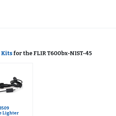
 Kits
for the FLIR T600bx-NIST-45
8509
e Lighter